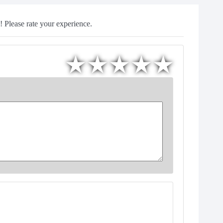
 Please rate your experience.