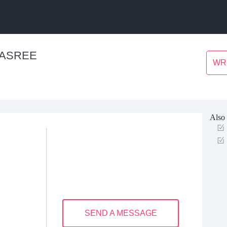
VASREE
WR
Also 
SEND A MESSAGE