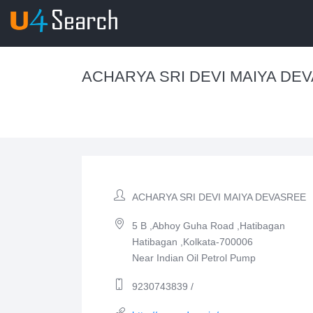
ACHARYA SRI DEVI MAIYA DE
ACHARYA SRI DEVI MAIYA DEVASREE
5 B ,Abhoy Guha Road ,Hatibagan
Hatibagan ,Kolkata-700006
Near Indian Oil Petrol Pump
9230743839 /