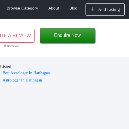
Browse Category
About
Blog
Add Listing
Enquire Now
ITE A REVIEW
0 reviews
Listed
Best Astrologer In Hatibagan
Astrologer In Hatibagan