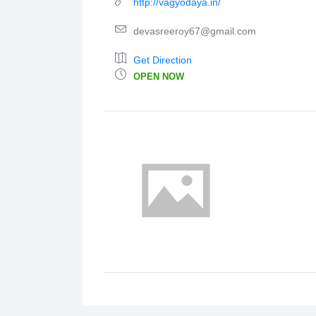
http://vagyodaya.in/
devasreeroy67@gmail.com
Get Direction
OPEN NOW