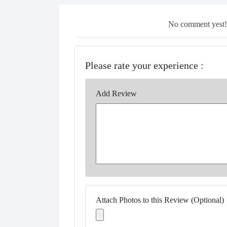
No comment yest!!
Please rate your experience :
Add Review
Attach Photos to this Review (Optional)