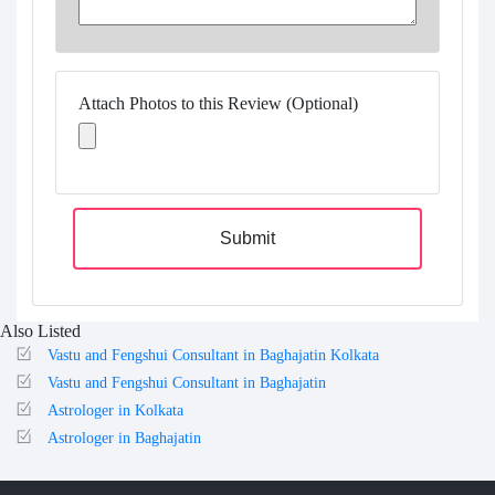
Attach Photos to this Review (Optional)
Submit
Also Listed
Vastu and Fengshui Consultant in Baghajatin Kolkata
Vastu and Fengshui Consultant in Baghajatin
Astrologer in Kolkata
Astrologer in Baghajatin