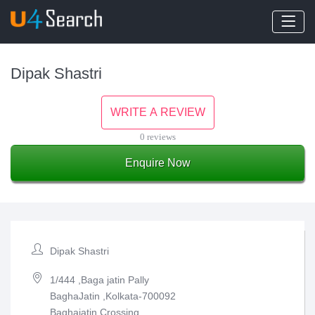
Dipak Shastri
WRITE A REVIEW
0 reviews
Enquire Now
Dipak Shastri
1/444 ,Baga jatin Pally
BaghaJatin ,Kolkata-700092
Baghajatin Crossing