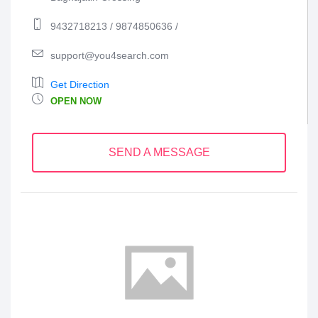
9432718213 / 9874850636 /
support@you4search.com
Get Direction
OPEN NOW
SEND A MESSAGE