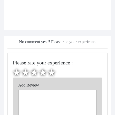
No comment yest!! Please rate your experience.
Please rate your experience :
Add Review