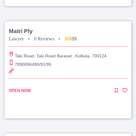
Matri Ply
Lawyer
•
0 Reviews
•
$$$
$$
Taki Road, Taki Road Barasat , Kolkata, 700124
7890006490/91/95
OPEN NOW