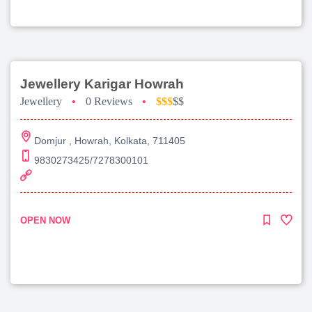
Jewellery Karigar Howrah
Jewellery
•
0 Reviews
•
$$$
$$
Domjur , Howrah, Kolkata, 711405
9830273425/7278300101
OPEN NOW