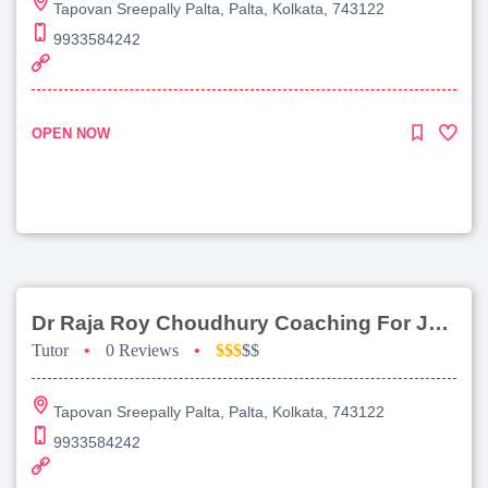
Tapovan Sreepally Palta, Palta, Kolkata, 743122
9933584242
OPEN NOW
Dr Raja Roy Choudhury Coaching For Jee Advanced
Tutor
•
0 Reviews
•
$$$
$$
Tapovan Sreepally Palta, Palta, Kolkata, 743122
9933584242