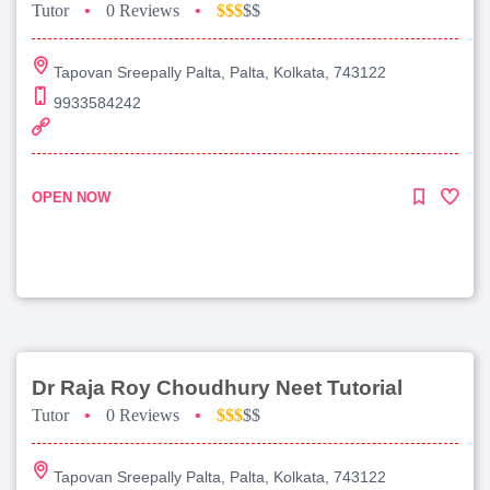
Tutor
•
0 Reviews
•
$$$
$$
Tapovan Sreepally Palta, Palta, Kolkata, 743122
9933584242
OPEN NOW
Dr Raja Roy Choudhury Neet Tutorial
Tutor
•
0 Reviews
•
$$$
$$
Tapovan Sreepally Palta, Palta, Kolkata, 743122