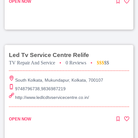
OPEN NOW
Led Tv Service Centre Relife
TV Repair And Service
•
0 Reviews
•
$$$
$$
South Kolkata, Mukundapur, Kolkata, 700107
9748796738,9836987219
http://www.ledlcdtvservicecentre.co.in/
OPEN NOW