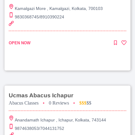
Kamalgazi More , Kamalgazi, Kolkata, 700103
9830368745/8910390224
OPEN NOW
Ucmas Abacus Ichapur
Abacus Classes
•
0 Reviews
•
$$$
$$
Anandamath Ichapur , Ichapur, Kolkata, 743144
9874638053/7044131752