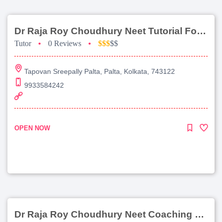
Dr Raja Roy Choudhury Neet Tutorial For Chemistry
Tutor
•
0 Reviews
•
$$$
$$
Tapovan Sreepally Palta, Palta, Kolkata, 743122
9933584242
OPEN NOW
Dr Raja Roy Choudhury Neet Coaching For Chemistry