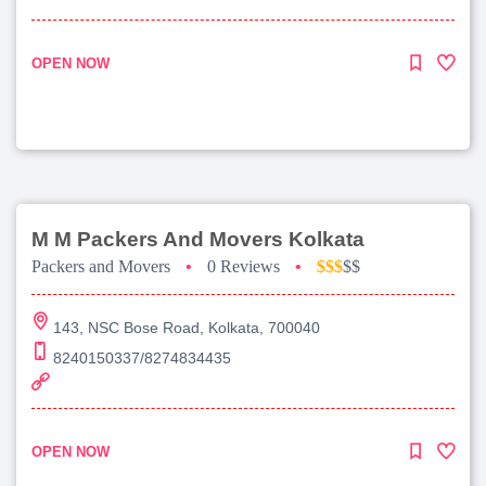
OPEN NOW
M M Packers And Movers Kolkata
Packers and Movers
•
0 Reviews
•
$$$
$$
143, NSC Bose Road, Kolkata, 700040
8240150337/8274834435
OPEN NOW