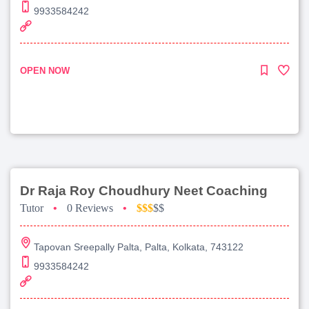
9933584242
OPEN NOW
Dr Raja Roy Choudhury Neet Coaching
Tutor
•
0 Reviews
•
$$$
$$
Tapovan Sreepally Palta, Palta, Kolkata, 743122
9933584242