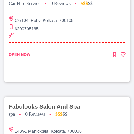
Car Hire Service
•
0 Reviews
•
$$$
$$
C4/104, Ruby, Kolkata, 700105
6290705195
OPEN NOW
Fabulooks Salon And Spa
spa
•
0 Reviews
•
$$$
$$
143/A, Manicktala, Kolkata, 700006