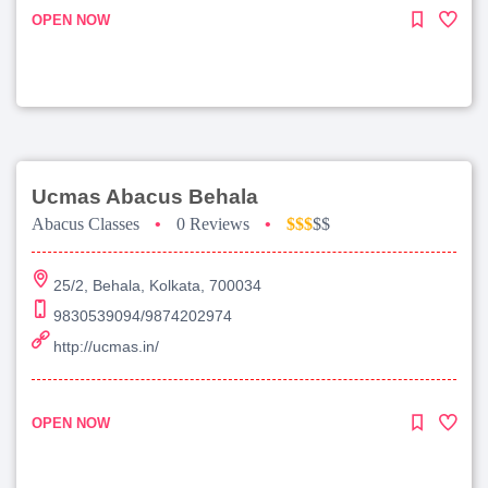
OPEN NOW
Ucmas Abacus Behala
Abacus Classes
•
0 Reviews
•
$$$
$$
25/2, Behala, Kolkata, 700034
9830539094/9874202974
http://ucmas.in/
OPEN NOW