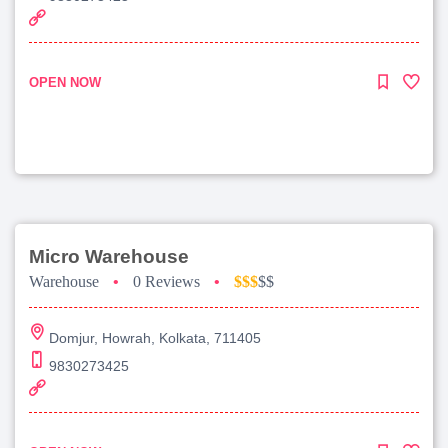
OPEN NOW
Micro Warehouse
Warehouse
•
0 Reviews
•
$$$
$$
Domjur, Howrah, Kolkata, 711405
9830273425