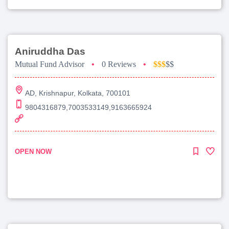
Aniruddha Das
Mutual Fund Advisor
•
0 Reviews
•
$$$
$$
AD, Krishnapur, Kolkata, 700101
9804316879,7003533149,9163665924
OPEN NOW