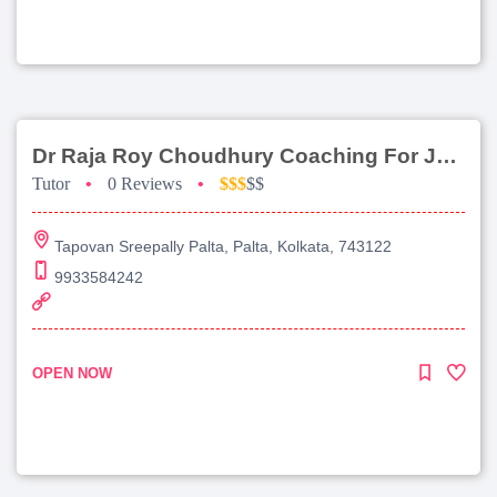
Dr Raja Roy Choudhury Coaching For Jee Main
Tutor
•
0 Reviews
•
$$$
$$
Tapovan Sreepally Palta, Palta, Kolkata, 743122
9933584242
OPEN NOW