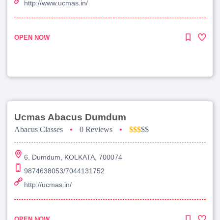
http://www.ucmas.in/
OPEN NOW
Ucmas Abacus Dumdum
Abacus Classes
•
0 Reviews
•
$$$
$$
6, Dumdum, KOLKATA, 700074
9874638053/7044131752
http://ucmas.in/
OPEN NOW