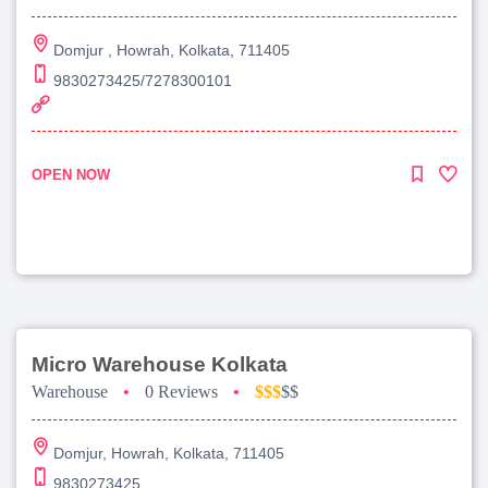
Domjur , Howrah, Kolkata, 711405
9830273425/7278300101
OPEN NOW
Micro Warehouse Kolkata
Warehouse
•
0 Reviews
•
$$$
$$
Domjur, Howrah, Kolkata, 711405
9830273425