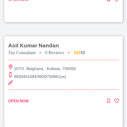
Asit Kumar Nandan
Tax Consultant
•
0 Reviews
•
$$$
$$
107/2, Belgharia , Kolkata, 700056
9830401084/9830759861(w)
OPEN NOW