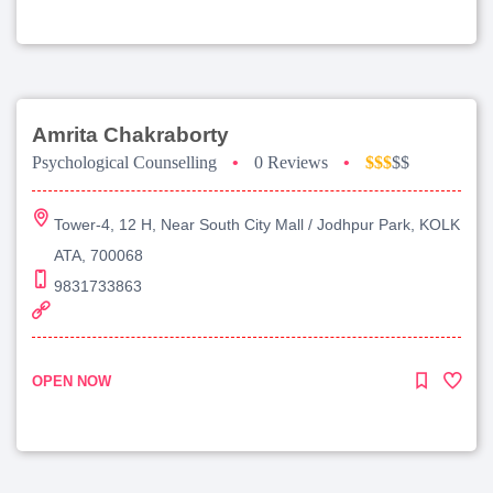
Amrita Chakraborty
Psychological Counselling
•
0 Reviews
•
$$$
$$
Tower-4, 12 H, Near South City Mall / Jodhpur Park, KOLK
ATA, 700068
9831733863
OPEN NOW