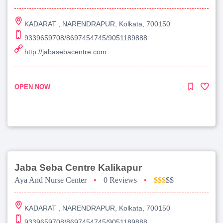
KADARAT , NARENDRAPUR, Kolkata, 700150
9339659708/8697454745/9051189888
http://jabasebacentre.com
OPEN NOW
Jaba Seba Centre Kalikapur
Aya And Nurse Center
•
0 Reviews
•
$$$
$$
KADARAT , NARENDRAPUR, Kolkata, 700150
9339659708/8697454745/9051189888