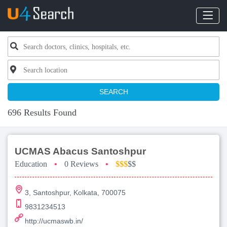
SEARCH
696 Results Found
UCMAS Abacus Santoshpur
Education
•
0 Reviews
•
$$$
$$
3, Santoshpur, Kolkata, 700075
9831234513
http://ucmaswb.in/