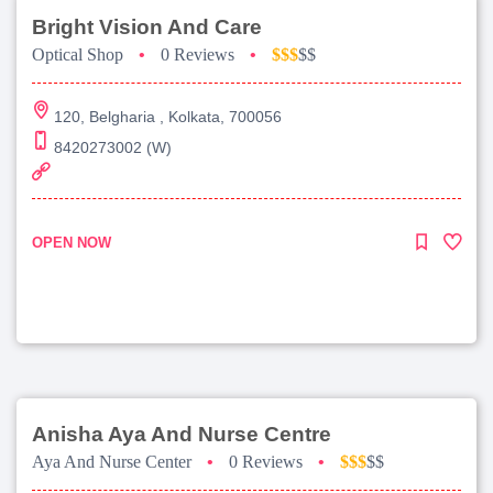
Bright Vision And Care
Optical Shop
•
0 Reviews
•
$$$
$$
120, Belgharia , Kolkata, 700056
8420273002 (W)
OPEN NOW
Anisha Aya And Nurse Centre
Aya And Nurse Center
•
0 Reviews
•
$$$
$$