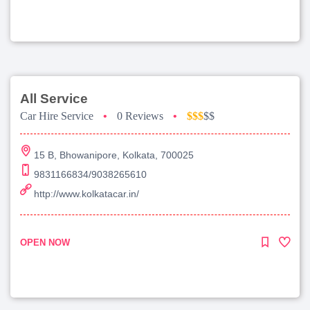
All Service
Car Hire Service
•
0 Reviews
•
$$$
$$
15 B, Bhowanipore, Kolkata, 700025
9831166834/9038265610
http://www.kolkatacar.in/
OPEN NOW