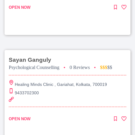
OPEN NOW
Sayan Ganguly
Psychological Counselling
•
0 Reviews
•
$$$
$$
Healing Minds Clinic , Gariahat, Kolkata, 700019
9433702300
OPEN NOW