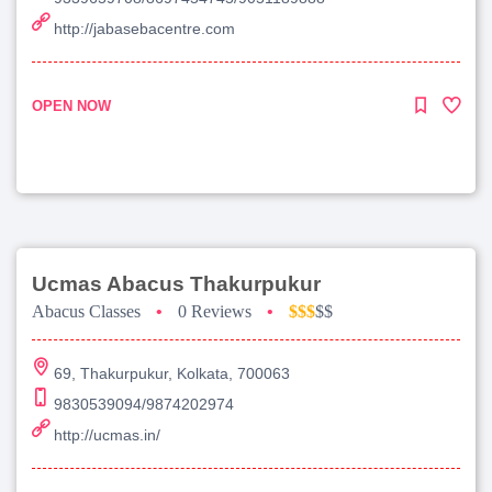
http://jabasebacentre.com
OPEN NOW
Ucmas Abacus Thakurpukur
Abacus Classes
•
0 Reviews
•
$$$
$$
69, Thakurpukur, Kolkata, 700063
9830539094/9874202974
http://ucmas.in/