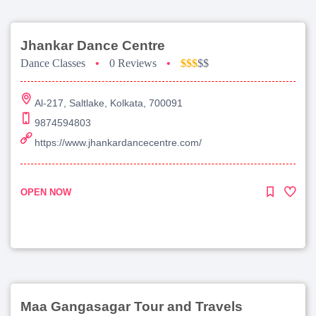
Jhankar Dance Centre
Dance Classes
•
0 Reviews
•
$$$
$$
Al-217, Saltlake, Kolkata, 700091
9874594803
https://www.jhankardancecentre.com/
OPEN NOW
Maa Gangasagar Tour and Travels