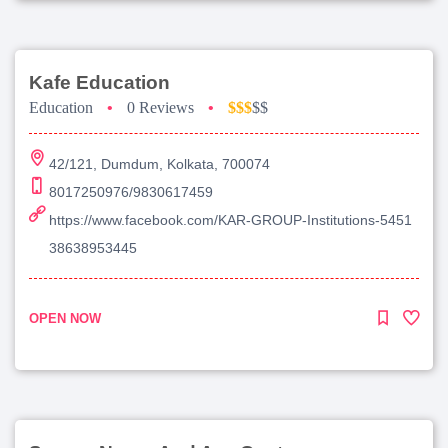
Kafe Education
Education
•
0 Reviews
•
$$$
$$
42/121, Dumdum, Kolkata, 700074
8017250976/9830617459
https://www.facebook.com/KAR-GROUP-Institutions-5451
38638953445
OPEN NOW