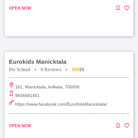
OPEN NOW
Eurokids Manicktala
Pre School
•
0 Reviews
•
$$$
$$
161, Manicktala, kolkata, 700006
9836681461
https://www.facebook.com/EuroKidsManicktala/
OPEN NOW