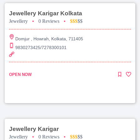
Jewellery Karigar Kolkata
Jewellery
•
0 Reviews
•
$$$
$$
Domjur , Howrah, Kolkata, 711405
9830273425/7278300101
OPEN NOW
Jewellery Karigar
Jewellery
•
0 Reviews
•
$$$
$$