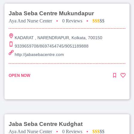
Jaba Seba Centre Mukundapur
Aya And Nurse Center
•
0 Reviews
•
$$$
$$
KADARAT , NARENDRAPUR, Kolkata, 700150
9339659708/8697454745/9051189888
http://jabasebacentre.com
OPEN NOW
Jaba Seba Centre Kudghat
Aya And Nurse Center
•
0 Reviews
•
$$$
$$