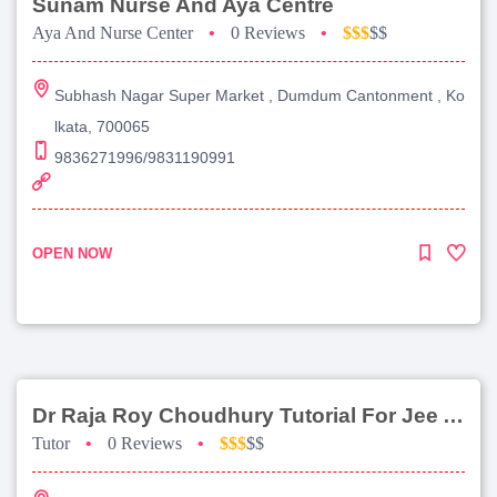
Sunam Nurse And Aya Centre
Aya And Nurse Center
•
0 Reviews
•
$$$
$$
Subhash Nagar Super Market , Dumdum Cantonment , Ko
lkata, 700065
9836271996/9831190991
OPEN NOW
Dr Raja Roy Choudhury Tutorial For Jee Advanced
Tutor
•
0 Reviews
•
$$$
$$