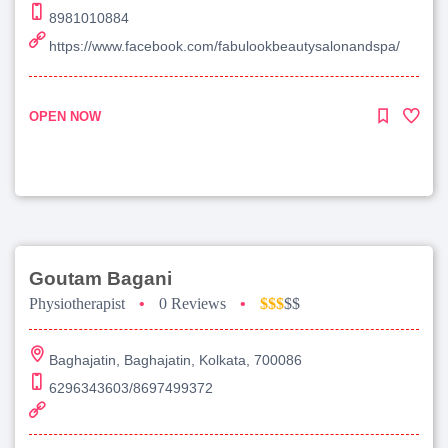
8981010884
https://www.facebook.com/fabulookbeautysalonandspa/
OPEN NOW
Goutam Bagani
Physiotherapist
•
0 Reviews
•
$$$
$$
Baghajatin, Baghajatin, Kolkata, 700086
6296343603/8697499372