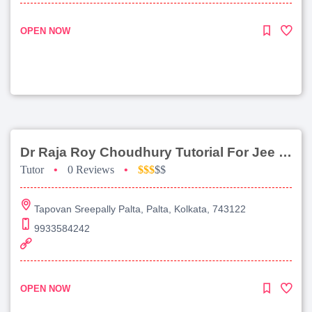
OPEN NOW
Dr Raja Roy Choudhury Tutorial For Jee Main
Tutor
•
0 Reviews
•
$$$
$$
Tapovan Sreepally Palta, Palta, Kolkata, 743122
9933584242
OPEN NOW