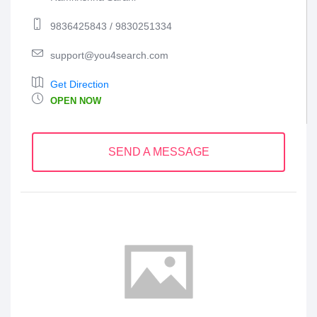
9836425843 / 9830251334
support@you4search.com
Get Direction
OPEN NOW
SEND A MESSAGE