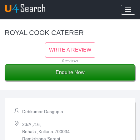
ROYAL COOK CATERER
WRITE A REVIEW
0 reviews
Enquire Now
Debkumar Dasgupta
23/A ,/16,
Behala ,Kolkata-700034
Ramkrishna Sarani