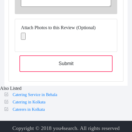
Attach Photos to this Review (Optional)
Submit
Also Listed
Catering Service in Behala
Catering in Kolkata
Caterers in Kolkata
Copyright © 2018 you4search. All rights reserved