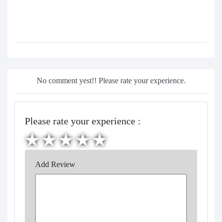
No comment yest!! Please rate your experience.
Please rate your experience :
Add Review