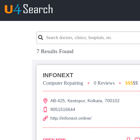
7 Results Found
INFONEXT
Computer Repairing
•
0 Reviews
•
$$$
$$
AB-425, Kestopur, Kolkata, 700102
9051516644
http://infonext.online/