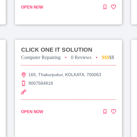
OPEN NOW
CLICK ONE IT SOLUTION
Computer Repairing
•
0 Reviews
•
$$$
$$
165, Thakurpukur, KOLKATA, 700063
9007584818
OPEN NOW