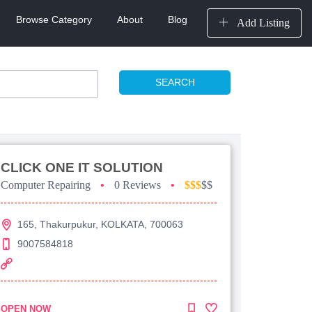
Browse Category
About
Blog
Add Listing
SEARCH
CLICK ONE IT SOLUTION
Computer Repairing
•
0 Reviews
•
$$$
$$
165, Thakurpukur, KOLKATA, 700063
9007584818
OPEN NOW