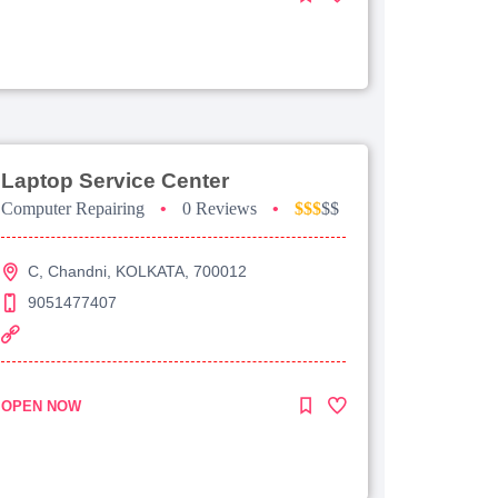
Laptop Service Center
Computer Repairing
•
0 Reviews
•
$$$
$$
C, Chandni, KOLKATA, 700012
9051477407
OPEN NOW