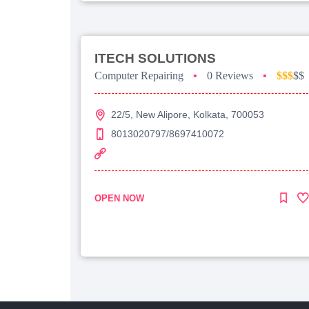
ITECH SOLUTIONS
Computer Repairing
•
0 Reviews
•
$$$
$$
22/5, New Alipore, Kolkata, 700053
8013020797/8697410072
OPEN NOW