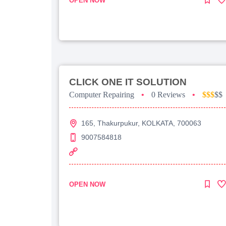
OPEN NOW
CLICK ONE IT SOLUTION
Computer Repairing
•
0 Reviews
•
$$$
$$
165, Thakurpukur, KOLKATA, 700063
9007584818
OPEN NOW