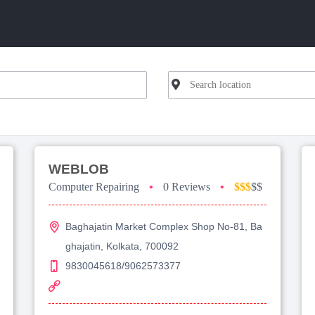
WEBLOB
Computer Repairing
•
0 Reviews
•
$$$
$$
Baghajatin Market Complex Shop No-81, Ba
ghajatin, Kolkata, 700092
9830045618/9062573377