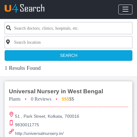
SEARCH
1 Results Found
Universal Nursery in West Bengal
Plants
•
0 Reviews
•
$$$
$$
51 , Park Street, Kolkata, 700016
9830011775
http://universalnursery.in/