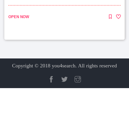
OPEN NOW
Copyright © 2018 you4search. All rights reserved