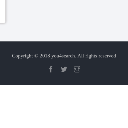
Copyright © 2018 you4search. All rights reserved