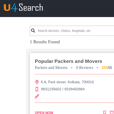
1 Results Found
Popular Packers and Movers
Packers and Movers
•
0 Reviews
•
$$$
$$
6 A, Park street, Kolkata, 700016
9831235602 / 9339450984
OPEN NOW