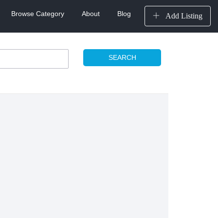
Browse Category
About
Blog
Add Listing
SEARCH