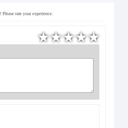
 Please rate your experience.