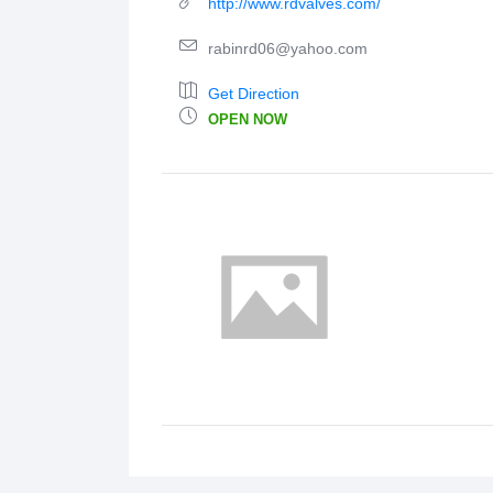
http://www.rdvalves.com/
rabinrd06@yahoo.com
Get Direction
OPEN NOW