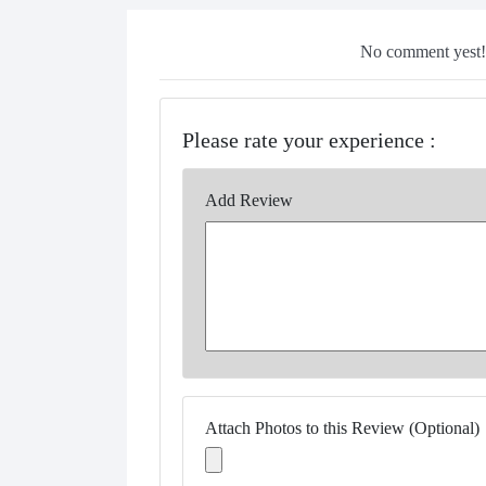
No comment yest!!
Please rate your experience :
Add Review
Attach Photos to this Review (Optional)