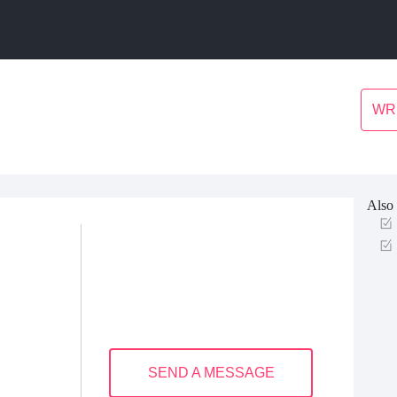
WR
Also 
SEND A MESSAGE