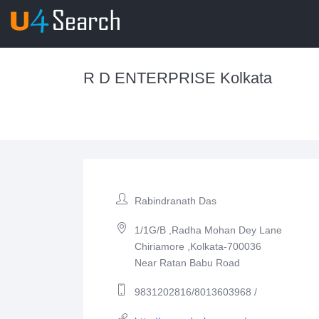
R D ENTERPRISE Kolkata
Rabindranath Das
1/1G/B ,Radha Mohan Dey Lane
Chiriamore ,Kolkata-700036
Near Ratan Babu Road
9831202816/8013603968 /