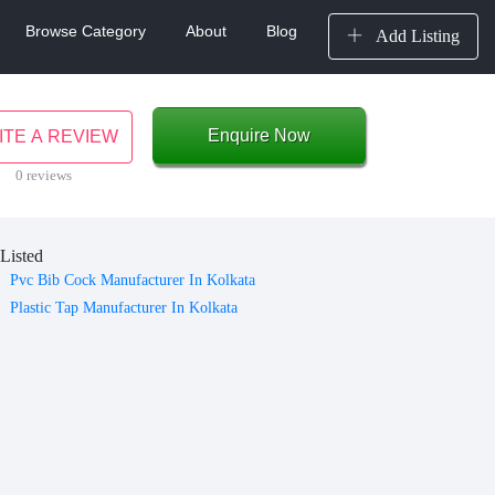
Browse Category
About
Blog
Add Listing
Enquire Now
ITE A REVIEW
0 reviews
Listed
Pvc Bib Cock Manufacturer In Kolkata
Plastic Tap Manufacturer In Kolkata