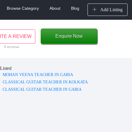
Browse Category
About
Blog
Add Listing
Enquire Now
ITE A REVIEW
0 reviews
Listed
MOHAN VEENA TEACHER IN GARIA
CLASSICAL GUITAR TEACHER IN KOLKATA
CLASSICAL GUITAR TEACHER IN GARIA