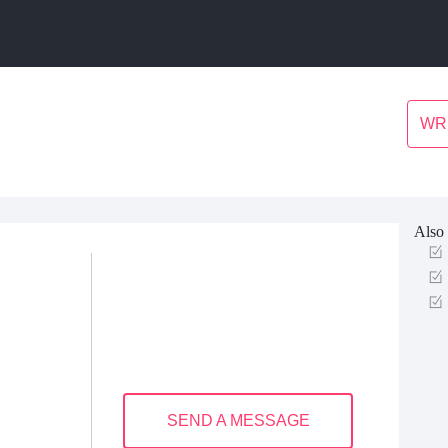
WR
Also 
SEND A MESSAGE