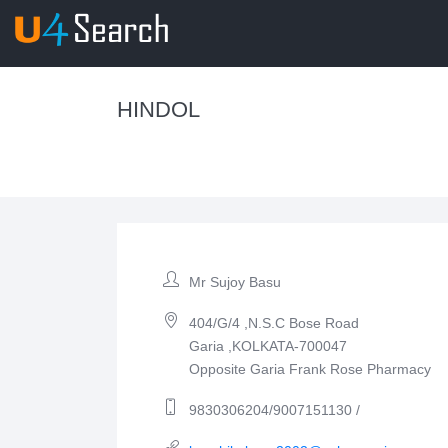
HINDOL
Mr Sujoy Basu
404/G/4 ,N.S.C Bose Road
Garia ,KOLKATA-700047
Opposite Garia Frank Rose Pharmacy
9830306204/9007151130 /