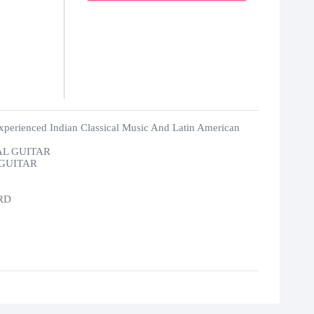
xperienced Indian Classical Music And Latin American
AL GUITAR
 GUITAR
RD