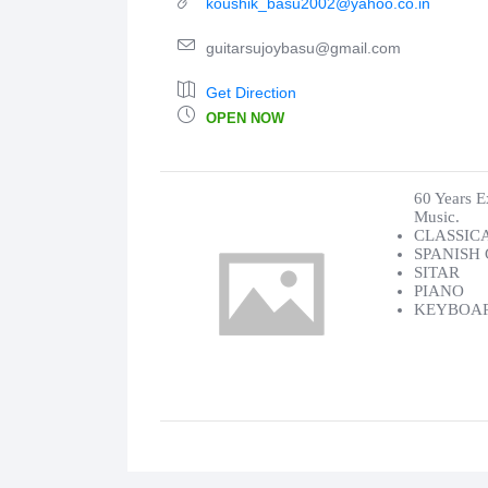
koushik_basu2002@yahoo.co.in
guitarsujoybasu@gmail.com
Get Direction
OPEN NOW
60 Years E
Music.
CLASSIC
SPANISH
SITAR
PIANO
KEYBOA