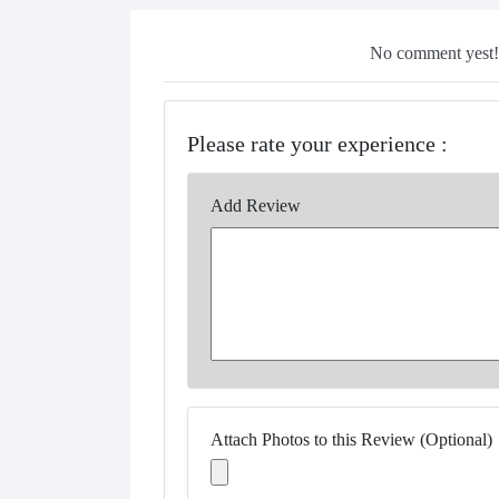
No comment yest!!
Please rate your experience :
Add Review
Attach Photos to this Review (Optional)