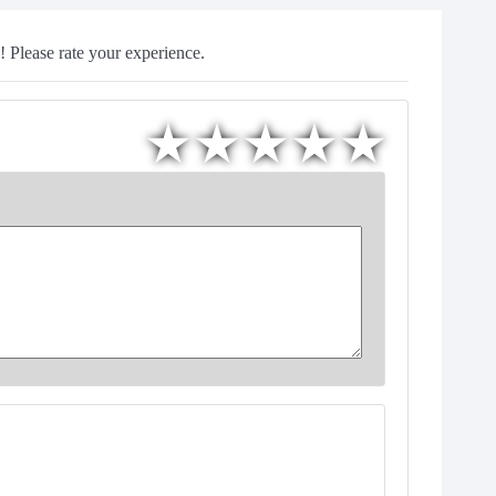
 Please rate your experience.