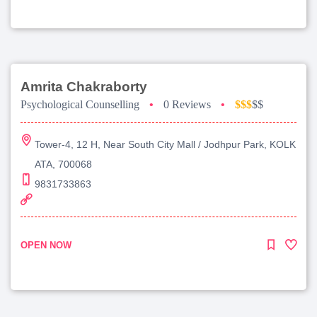
Amrita Chakraborty
Psychological Counselling
•
0 Reviews
•
$$$
$$
Tower-4, 12 H, Near South City Mall / Jodhpur Park, KOLK
ATA, 700068
9831733863
OPEN NOW