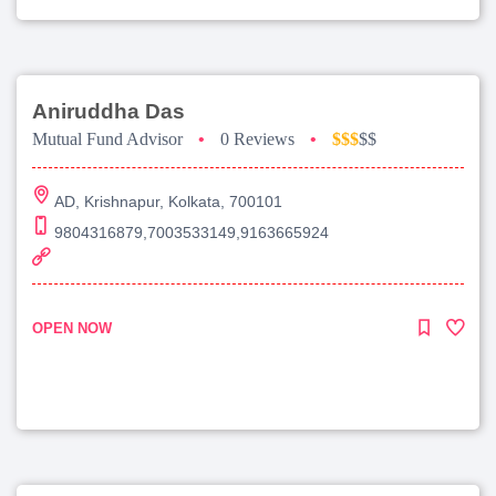
Aniruddha Das
Mutual Fund Advisor
•
0 Reviews
•
$$$
$$
AD, Krishnapur, Kolkata, 700101
9804316879,7003533149,9163665924
OPEN NOW