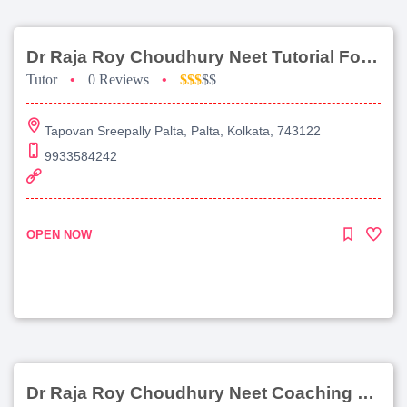
Dr Raja Roy Choudhury Neet Tutorial For Chemistry
Tutor
•
0 Reviews
•
$$$
$$
Tapovan Sreepally Palta, Palta, Kolkata, 743122
9933584242
OPEN NOW
Dr Raja Roy Choudhury Neet Coaching For Chemistry