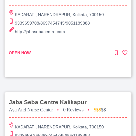
KADARAT , NARENDRAPUR, Kolkata, 700150
9339659708/8697454745/9051189888
http://jabasebacentre.com
OPEN NOW
Jaba Seba Centre Kalikapur
Aya And Nurse Center
•
0 Reviews
•
$$$
$$
KADARAT , NARENDRAPUR, Kolkata, 700150
9339659708/8697454745/9051189888