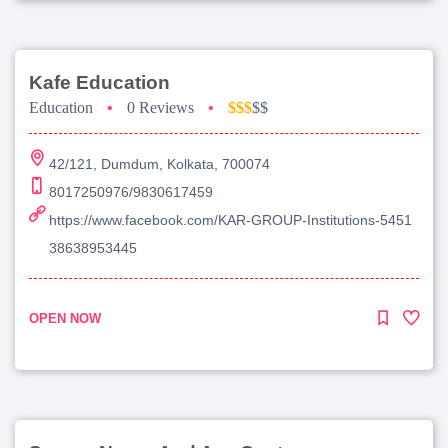
Kafe Education
Education
•
0 Reviews
•
$$$
$$
42/121, Dumdum, Kolkata, 700074
8017250976/9830617459
https://www.facebook.com/KAR-GROUP-Institutions-5451
38638953445
OPEN NOW