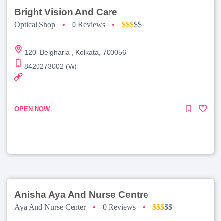
Bright Vision And Care
Optical Shop
•
0 Reviews
•
$$$
$$
120, Belgharia , Kolkata, 700056
8420273002 (W)
OPEN NOW
Anisha Aya And Nurse Centre
Aya And Nurse Center
•
0 Reviews
•
$$$
$$