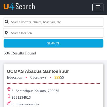
SEARCH
696 Results Found
UCMAS Abacus Santoshpur
Education
•
0 Reviews
•
$$$
$$
3, Santoshpur, Kolkata, 700075
9831234513
http://ucmaswb.in/