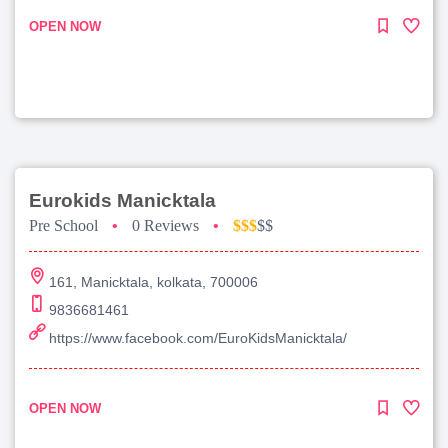
OPEN NOW
Eurokids Manicktala
Pre School
•
0 Reviews
•
$$$
$$
161, Manicktala, kolkata, 700006
9836681461
https://www.facebook.com/EuroKidsManicktala/
OPEN NOW