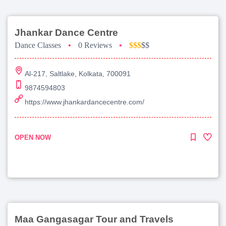
Jhankar Dance Centre
Dance Classes
•
0 Reviews
•
$$$
$$
Al-217, Saltlake, Kolkata, 700091
9874594803
https://www.jhankardancecentre.com/
OPEN NOW
Maa Gangasagar Tour and Travels