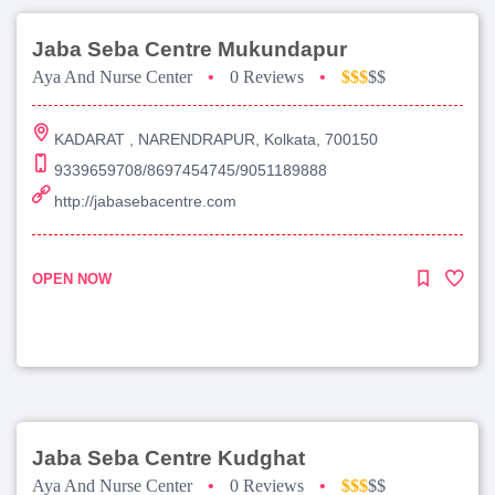
Jaba Seba Centre Mukundapur
Aya And Nurse Center
•
0 Reviews
•
$$$
$$
KADARAT , NARENDRAPUR, Kolkata, 700150
9339659708/8697454745/9051189888
http://jabasebacentre.com
OPEN NOW
Jaba Seba Centre Kudghat
Aya And Nurse Center
•
0 Reviews
•
$$$
$$