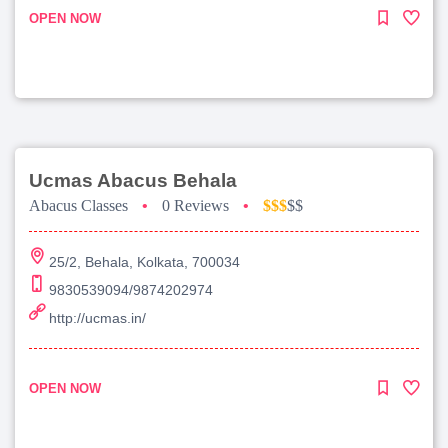
OPEN NOW
Ucmas Abacus Behala
Abacus Classes
•
0 Reviews
•
$$$
$$
25/2, Behala, Kolkata, 700034
9830539094/9874202974
http://ucmas.in/
OPEN NOW