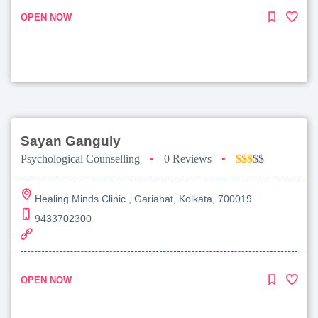
OPEN NOW
Sayan Ganguly
Psychological Counselling
•
0 Reviews
•
$$$
$$
Healing Minds Clinic , Gariahat, Kolkata, 700019
9433702300
OPEN NOW