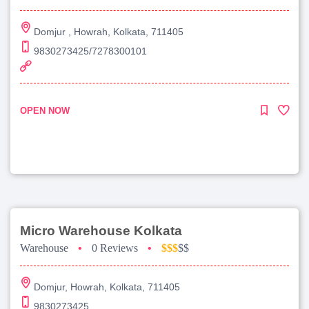
Domjur , Howrah, Kolkata, 711405
9830273425/7278300101
OPEN NOW
Micro Warehouse Kolkata
Warehouse
•
0 Reviews
•
$$$
$$
Domjur, Howrah, Kolkata, 711405
9830273425