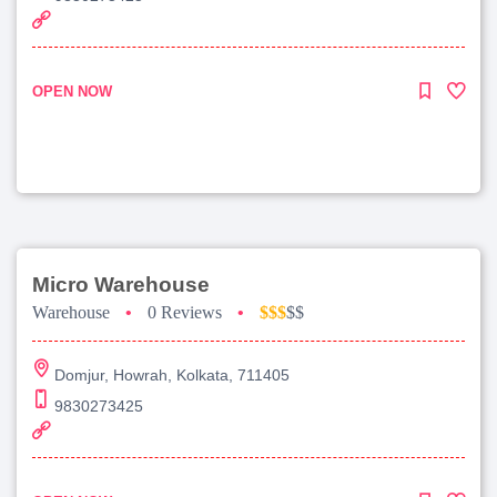
OPEN NOW
Micro Warehouse
Warehouse
•
0 Reviews
•
$$$
$$
Domjur, Howrah, Kolkata, 711405
9830273425