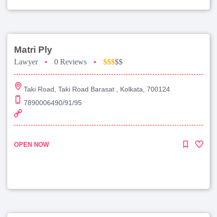
Matri Ply
Lawyer
•
0 Reviews
•
$$$
$$
Taki Road, Taki Road Barasat , Kolkata, 700124
7890006490/91/95
OPEN NOW