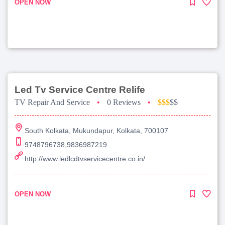
OPEN NOW
Led Tv Service Centre Relife
TV Repair And Service
•
0 Reviews
•
$$$
$$
South Kolkata, Mukundapur, Kolkata, 700107
9748796738,9836987219
http://www.ledlcdtvservicecentre.co.in/
OPEN NOW