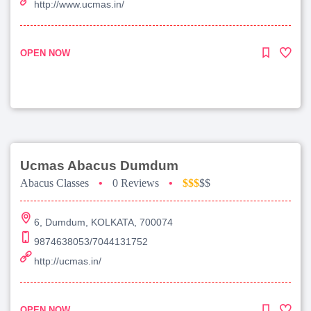
http://www.ucmas.in/
OPEN NOW
Ucmas Abacus Dumdum
Abacus Classes
•
0 Reviews
•
$$$
$$
6, Dumdum, KOLKATA, 700074
9874638053/7044131752
http://ucmas.in/
OPEN NOW