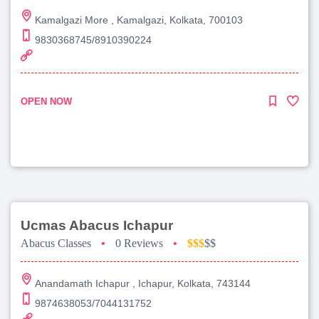
Kamalgazi More , Kamalgazi, Kolkata, 700103
9830368745/8910390224
OPEN NOW
Ucmas Abacus Ichapur
Abacus Classes
•
0 Reviews
•
$$$
$$
Anandamath Ichapur , Ichapur, Kolkata, 743144
9874638053/7044131752