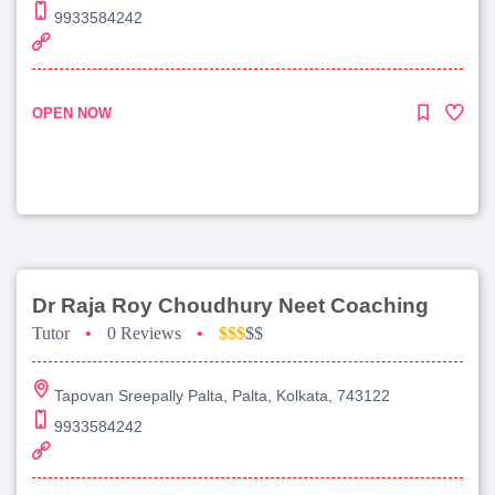
9933584242
OPEN NOW
Dr Raja Roy Choudhury Neet Coaching
Tutor
•
0 Reviews
•
$$$
$$
Tapovan Sreepally Palta, Palta, Kolkata, 743122
9933584242