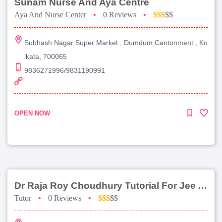
Sunam Nurse And Aya Centre
Aya And Nurse Center
•
0 Reviews
•
$$$
$$
Subhash Nagar Super Market , Dumdum Cantonment , Ko
lkata, 700065
9836271996/9831190991
OPEN NOW
Dr Raja Roy Choudhury Tutorial For Jee Advanced
Tutor
•
0 Reviews
•
$$$
$$