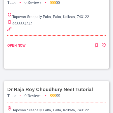
Tutor
•
0 Reviews
•
$$$
$$
Tapovan Sreepally Palta, Palta, Kolkata, 743122
9933584242
OPEN NOW
Dr Raja Roy Choudhury Neet Tutorial
Tutor
•
0 Reviews
•
$$$
$$
Tapovan Sreepally Palta, Palta, Kolkata, 743122