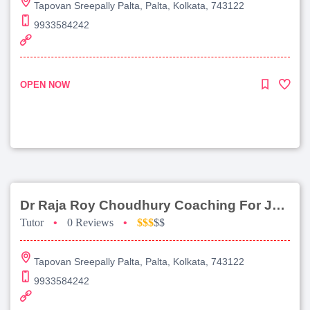
Tapovan Sreepally Palta, Palta, Kolkata, 743122
9933584242
OPEN NOW
Dr Raja Roy Choudhury Coaching For Jee Advanced
Tutor
•
0 Reviews
•
$$$
$$
Tapovan Sreepally Palta, Palta, Kolkata, 743122
9933584242