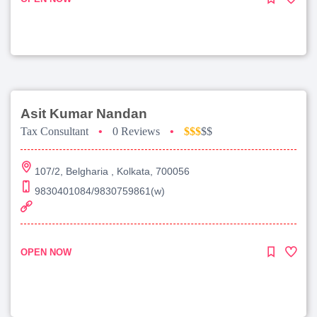
Asit Kumar Nandan
Tax Consultant
•
0 Reviews
•
$$$
$$
107/2, Belgharia , Kolkata, 700056
9830401084/9830759861(w)
OPEN NOW