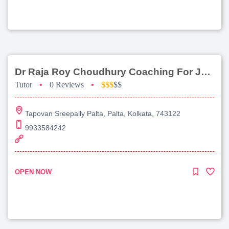
Dr Raja Roy Choudhury Coaching For Jee Main
Tutor
•
0 Reviews
•
$$$
$$
Tapovan Sreepally Palta, Palta, Kolkata, 743122
9933584242
OPEN NOW