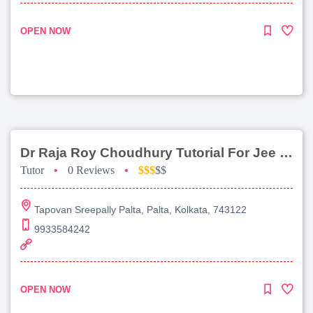
OPEN NOW
Dr Raja Roy Choudhury Tutorial For Jee Main
Tutor
•
0 Reviews
•
$$$
$$
Tapovan Sreepally Palta, Palta, Kolkata, 743122
9933584242
OPEN NOW