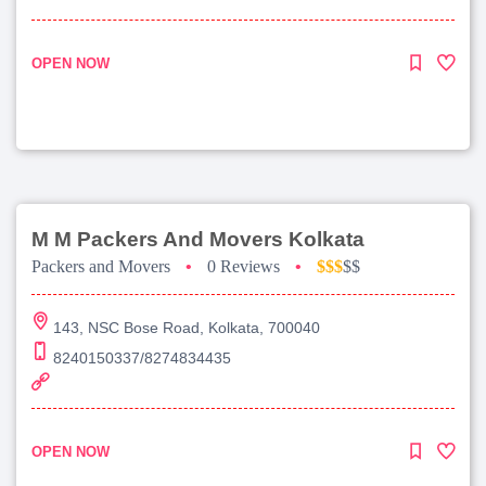
OPEN NOW
M M Packers And Movers Kolkata
Packers and Movers
•
0 Reviews
•
$$$
$$
143, NSC Bose Road, Kolkata, 700040
8240150337/8274834435
OPEN NOW