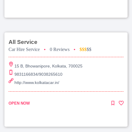
All Service
Car Hire Service
•
0 Reviews
•
$$$
$$
15 B, Bhowanipore, Kolkata, 700025
9831166834/9038265610
http://www.kolkatacar.in/
OPEN NOW