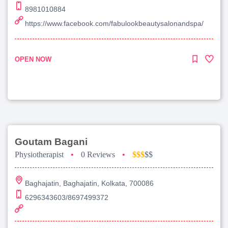
8981010884
https://www.facebook.com/fabulookbeautysalonandspa/
OPEN NOW
Goutam Bagani
Physiotherapist
•
0 Reviews
•
$$$
$$
Baghajatin, Baghajatin, Kolkata, 700086
6296343603/8697499372