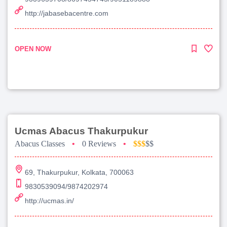
http://jabasebacentre.com
OPEN NOW
Ucmas Abacus Thakurpukur
Abacus Classes
•
0 Reviews
•
$$$
$$
69, Thakurpukur, Kolkata, 700063
9830539094/9874202974
http://ucmas.in/