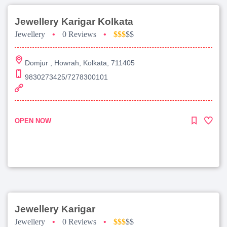
Jewellery Karigar Kolkata
Jewellery
•
0 Reviews
•
$$$
$$
Domjur , Howrah, Kolkata, 711405
9830273425/7278300101
OPEN NOW
Jewellery Karigar
Jewellery
•
0 Reviews
•
$$$
$$