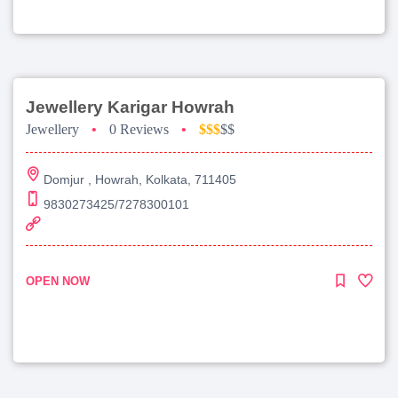
Jewellery Karigar Howrah
Jewellery
•
0 Reviews
•
$$$
$$
Domjur , Howrah, Kolkata, 711405
9830273425/7278300101
OPEN NOW