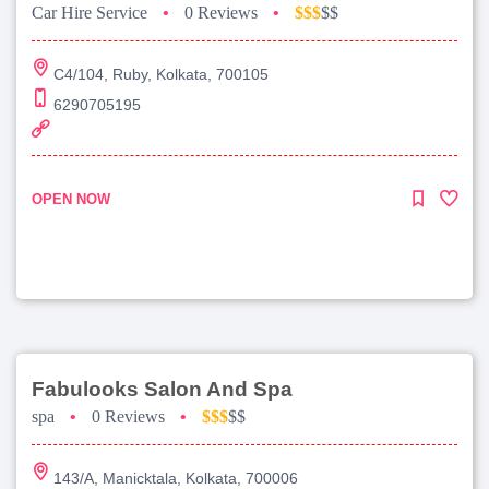
Car Hire Service
•
0 Reviews
•
$$$
$$
C4/104, Ruby, Kolkata, 700105
6290705195
OPEN NOW
Fabulooks Salon And Spa
spa
•
0 Reviews
•
$$$
$$
143/A, Manicktala, Kolkata, 700006