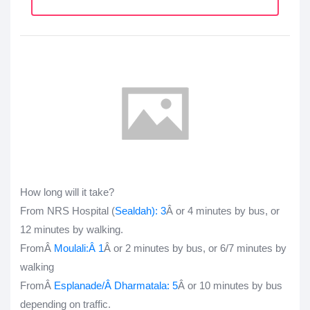
How long will it take?
From NRS Hospital (
Sealdah
): 3
Â or 4 minutes by bus, or
12 minutes by walking.
FromÂ
Moulali:
Â 1
Â or 2 minutes by bus, or 6/7 minutes by
walking
FromÂ
Esplanade
/Â
Dharmatala
: 5
Â or 10 minutes by bus
depending on traffic.