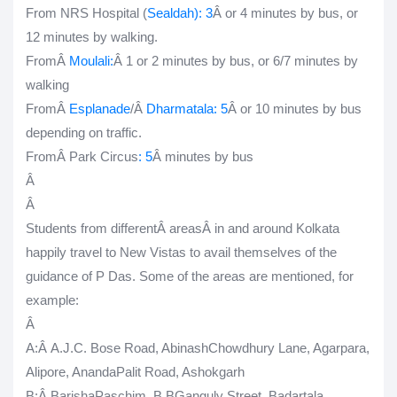
From NRS Hospital (
Sealdah
): 3
Â or 4 minutes by bus, or
12 minutes by walking.
FromÂ
Moulali:
Â 1 or 2 minutes by bus, or 6/7 minutes by
walking
FromÂ
Esplanade
/Â
Dharmatala
: 5
Â or 10 minutes by bus
depending on traffic.
FromÂ Park Circus
: 5
Â minutes by bus
Â
Â
Students from differentÂ
areas
Â
in and around Kolkata
happily travel to New Vistas to avail themselves of the
guidance of P Das. Some of the areas are mentioned, for
example:
Â
A
:Â A.J.C. Bose Road, AbinashChowdhury Lane, Agarpara,
Alipore, AnandaPalit Road, Ashokgarh
B
:Â BarishaPaschim, B BGanguly Street, Badartala,