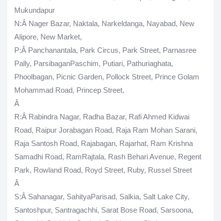
Mukundapur
N
:Â Nager Bazar, Naktala, Narkeldanga, Nayabad, New
Alipore, New Market,
P
:Â Panchanantala, Park Circus, Park Street, Parnasree
Pally, ParsibaganPaschim, Putiari, Pathuriaghata,
Phoolbagan, Picnic Garden, Pollock Street, Prince Golam
Mohammad Road, Princep Street,
Â
R
:Â Rabindra Nagar, Radha Bazar, Rafi Ahmed Kidwai
Road, Raipur Jorabagan Road, Raja Ram Mohan Sarani,
Raja Santosh Road, Rajabagan, Rajarhat, Ram Krishna
Samadhi Road, RamRajtala, Rash Behari Avenue, Regent
Park, Rowland Road, Royd Street, Ruby, Russel Street
Â
S
:Â Sahanagar, SahityaParisad, Salkia, Salt Lake City,
Santoshpur, Santragachhi, Sarat Bose Road, Sarsoona,