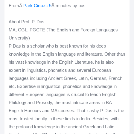
FromÂ
Park Circus
: 5
Â minutes by bus
About Prof. P. Das
MA, CGL, PGCTE (The English and Foreign Languages
University)
P Das is a scholar who is best known for his deep
knowledge in the English language and literature. Other than
his vast knowledge in the English Literature, he is also
expert in linguistics, phonetics and several European
languages including Ancient Greek, Latin, German, French
etc. Expertise in linguistics, phonetics and knowledge in
different European languages is crucial to teach English
Philology and Prosody, the most intricate areas in BA
English Honours and MA courses. That is why P Das is the
most trusted faculty in these fields in India. Besides, with
the profound knowledge in the ancient Greek and Latin