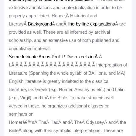
extensive annotations and contextualization in order to be
properly appreciated. Hence,Â
Historical and
LiteraryÂ
Background
Â andÂ
line-by-line explanations
Â are
provided as well. These are all informed by archival
scholarship, and an extensive use of both published and
unpublished material.
Some Intricate Areas Prof. P Das excels in Â
Â
I.
Â Â Â Â Â Â Â Â Â Â Â Â Â Â Â Â Â Â Â Â
Interpretation of
Literature (Spanning the whole syllabi of BA Hons. and MA)
English literature is greatly indebted to the classical
literature, i.e. Greek (e.g. Homer, Aeschylus etc.) and Latin
(e.g., Virgil), and toÂ
the Bible
. To make students well
versed in these, he organizes additional classes or
seminars on
Homerâ€™sÂ
The
Â
IliadÂ
and
Â
The
Â
Odyssey
Â
andÂ
the
Bible
Â
along with their symbolic interpretations. These are