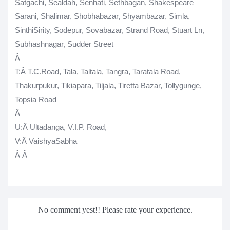
Satgachi, Sealdah, Senhati, Sethbagan, Shakespeare
Sarani, Shalimar, Shobhabazar, Shyambazar, Simla,
SinthiSirity, Sodepur, Sovabazar, Strand Road, Stuart Ln,
Subhashnagar, Sudder Street
Â
T
:Â T.C.Road, Tala, Taltala, Tangra, Taratala Road,
Thakurpukur, Tikiapara, Tiljala, Tiretta Bazar, Tollygunge,
Topsia Road
Â
U
:Â Ultadanga, V.I.P. Road,
V
:Â VaishyaSabha
Â
Â
No comment yest!! Please rate your experience.