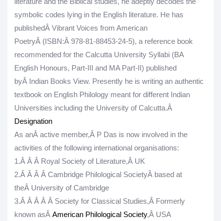
literature and the Biblical studies, he adeptly decodes the
symbolic codes lying in the English literature. He has
publishedÂ
Vibrant Voices from American
PoetryÂ
(
ISBN:
Â 978-81-88453-24-5)
, a reference book
recommended for the Calcutta University Syllabi (BA
English Honours, Part-III and MA Part-II) published
byÂ
Indian Books View
. Presently he is writing an authentic
textbook on English Philology meant for different Indian
Universities including the University of Calcutta.Â
Designation
As anÂ
active member
,
Â
P Das is now involved in the
activities of the following international organisations:
1.
Â Â Â
Royal Society of Literature,
Â
UK
2.
Â Â Â Â
Cambridge Philological SocietyÂ
based at
the
Â
University of Cambridge
3.
Â Â Â Â Â
Society for Classical Studies,Â
Formerly
known asÂ
American Philological Society
,Â
USA