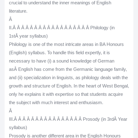
crucial to understand the inner meanings of English
literature.
Â
II.
Â Â Â Â Â Â Â Â Â Â Â Â Â Â Â Â Â Â
Philology (in
1
st
Â year syllabus)
Philology is one of the most intricate areas in BA Honours
(English) syllabus. To handle this field expertly, it is
necessary to have (i) a sound knowledge of German
asÂ
English has come from the Germanic language family
,
and (ii) specialization in linguists, as philology deals with the
growth and structure of English. In the heart of West Bengal,
only he explains it with expertise so that students acquire
the subject with much interest and enthusiasm.
Â
III.
Â Â Â Â Â Â Â Â Â Â Â Â Â Â Â Â
Prosody (in 3
rd
Â Year
syllabus)
Prosody is another different area in the English Honours