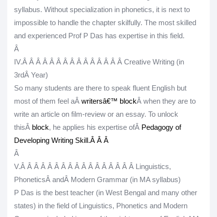
syllabus. Without specialization in phonetics, it is next to
impossible to handle the chapter skilfully. The most skilled
and experienced Prof P Das has expertise in this field.
Â
IV.
Â Â Â Â Â Â Â Â Â Â Â Â Â Â Â
Creative Writing (in
3
rd
Â Year)
So many students are there to speak fluent English but
most of them feel aÂ
writersâ€™ block
Â when they are to
write an article on film-review or an essay. To unlock
thisÂ
block
, he applies his expertise ofÂ
Pedagogy of
Developing Writing Skill
.Â
Â Â
Â
V.
Â Â Â Â Â Â Â Â Â Â Â Â Â Â Â Â Â
Linguistics,
PhoneticsÂ
and
Â Modern Grammar (in MA syllabus)
P Das is the best teacher (in West Bengal and many other
states) in the field of Linguistics, Phonetics and Modern