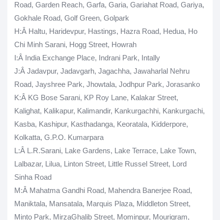
Road, Garden Reach, Garfa, Garia, Gariahat Road, Gariya,
Gokhale Road, Golf Green, Golpark
H
:Â Haltu, Haridevpur, Hastings, Hazra Road, Hedua, Ho
Chi Minh Sarani, Hogg Street, Howrah
I
:Â India Exchange Place, Indrani Park, Intally
J
:Â Jadavpur, Jadavgarh, Jagachha, Jawaharlal Nehru
Road, Jayshree Park, Jhowtala, Jodhpur Park, Jorasanko
K
:Â KG Bose Sarani, KP Roy Lane, Kalakar Street,
Kalighat, Kalikapur, Kalimandir, Kankurgachhi, Kankurgachi,
Kasba, Kashipur, Kasthadanga, Keoratala, Kidderpore,
Kolkatta, G.P.O. Kumarpara
L
:Â L.R.Sarani, Lake Gardens, Lake Terrace, Lake Town,
Lalbazar, Lilua, Linton Street, Little Russel Street, Lord
Sinha Road
M
:Â Mahatma Gandhi Road, Mahendra Banerjee Road,
Maniktala, Mansatala, Marquis Plaza, Middleton Street,
Minto Park, MirzaGhalib Street, Mominpur, Mourigram,