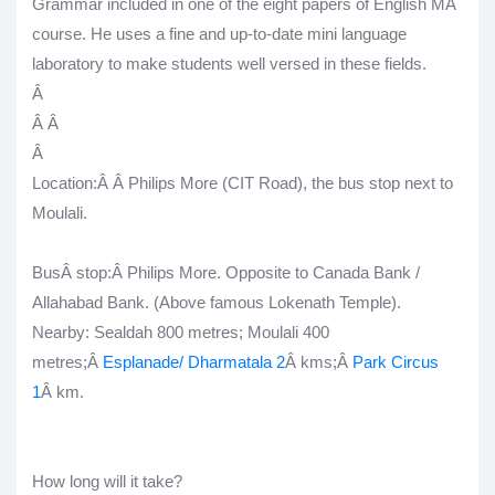
Grammar included in one of the eight papers of English MA
course. He uses a fine and up-to-date mini language
laboratory to make students well versed in these fields.
Â
Â
Â
Â
Location:Â Â Philips More (CIT Road), the bus stop next to
Moulali.
Bus
Â stop:
Â Philips More. Opposite to Canada Bank /
Allahabad Bank. (Above famous Lokenath Temple).
Nearby
: Sealdah 800 metres; Moulali 400
metres;Â
Esplanade/ Dharmatala 2
Â kms;Â
Park Circus
1
Â km.
How long will it take?