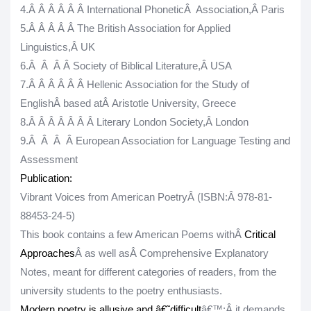
4.
Â Â Â Â Â Â
International PhoneticÂ Association,Â
Paris
5.
Â Â Â Â Â
The British Association for Applied
Linguistics,Â
UK
6.
Â Â Â Â
Society of Biblical Literature,Â
USA
7.
Â Â Â Â Â Â
Hellenic Association for the Study of
EnglishÂ
based at
Â
Aristotle University, Greece
8.
Â Â Â Â Â Â Â
Literary London Society,Â
London
9.
Â Â Â Â
European Association for Language Testing and
Assessment
Publication:
Vibrant Voices from American PoetryÂ
(
ISBN:
Â 978-81-
88453-24-5)
This book contains a few American Poems withÂ
Critical
Approaches
Â as well asÂ
Comprehensive Explanatory
Notes
, meant for different categories of readers, from the
university students to the poetry enthusiasts.
Modern poetry is allusive and â€˜difficult
â€™;
Â it demands