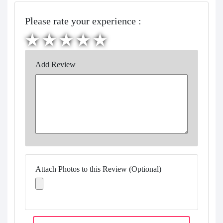
Please rate your experience :
Add Review
Attach Photos to this Review (Optional)