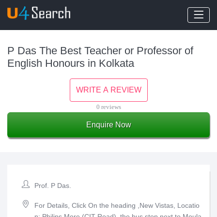
P Das The Best Teacher or Professor of
English Honours in Kolkata
WRITE A REVIEW
0 reviews
Enquire Now
Prof. P Das.
For Details, Click On the heading ,New Vistas, Locatio
n: Philips More (CIT Road), the bus stop next to Moula