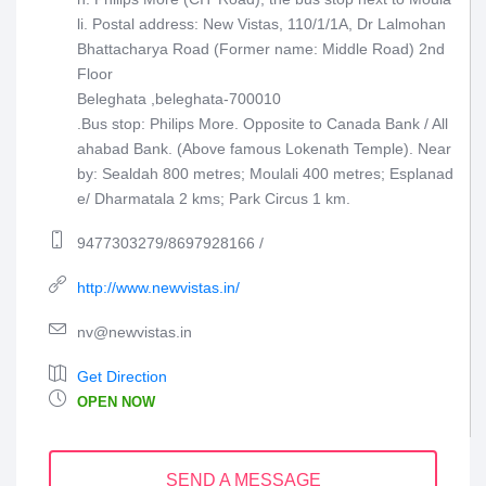
li. Postal address: New Vistas, 110/1/1A, Dr Lalmohan
Bhattacharya Road (Former name: Middle Road) 2nd
Floor
Beleghata ,beleghata-700010
.Bus stop: Philips More. Opposite to Canada Bank / All
ahabad Bank. (Above famous Lokenath Temple). Near
by: Sealdah 800 metres; Moulali 400 metres; Esplanad
e/ Dharmatala 2 kms; Park Circus 1 km.
9477303279/8697928166 /
http://www.newvistas.in/
nv@newvistas.in
Get Direction
OPEN NOW
SEND A MESSAGE