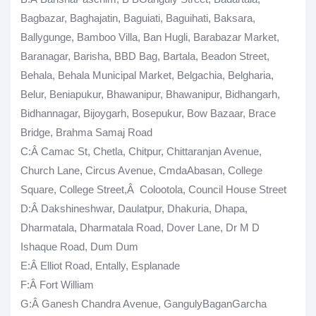
Bagbazar, Baghajatin, Baguiati, Baguihati, Baksara,
Ballygunge, Bamboo Villa, Ban Hugli, Barabazar Market,
Baranagar, Barisha, BBD Bag, Bartala, Beadon Street,
Behala, Behala Municipal Market, Belgachia, Belgharia,
Belur, Beniapukur, Bhawanipur, Bhawanipur, Bidhangarh,
Bidhannagar, Bijoygarh, Bosepukur, Bow Bazaar, Brace
Bridge, Brahma Samaj Road
C
:Â Camac St, Chetla, Chitpur, Chittaranjan Avenue,
Church Lane, Circus Avenue, CmdaAbasan, College
Square, College Street,Â Colootola, Council House Street
D:Â Dakshineshwar, Daulatpur, Dhakuria, Dhapa,
Dharmatala, Dharmatala Road, Dover Lane, Dr M D
Ishaque Road, Dum Dum
E
:Â Elliot Road, Entally, Esplanade
F
:Â Fort William
G
:Â Ganesh Chandra Avenue, GangulyBaganGarcha