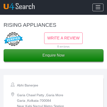
RISING APPLIANCES
WRITE A REVIEW
0 reviews
Enquire Now
Abhi Banerjee
Garia Chawl Patty ,Garia More
Garia ,Kolkata-700084
Near Kabi Nazrul Metro Station