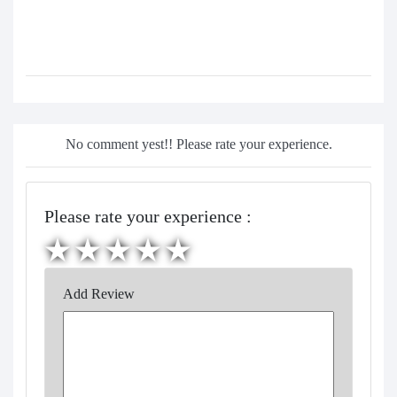
No comment yest!! Please rate your experience.
Please rate your experience :
Add Review