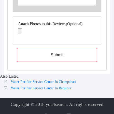
Attach Photos to this Review (Optional)
Submit
Also Listed
Water Purifier Service Center In Champahati
Water Purifier Service Center In Baruipur
Copyright © 2018 you4search. All rights reserved