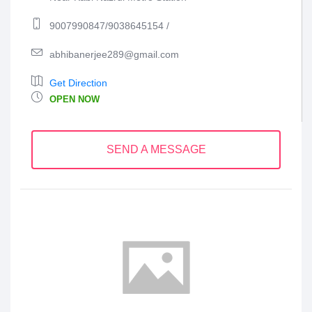
9007990847/9038645154 /
abhibanerjee289@gmail.com
Get Direction
OPEN NOW
SEND A MESSAGE