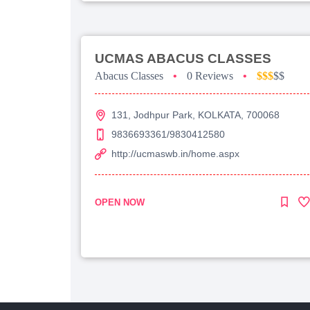
UCMAS ABACUS CLASSES
Abacus Classes
•
0 Reviews
•
$$$
$$
131, Jodhpur Park, KOLKATA, 700068
9836693361/9830412580
http://ucmaswb.in/home.aspx
OPEN NOW