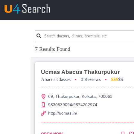
7 Results Found
Ucmas Abacus Thakurpukur
Abacus Classes
•
0 Reviews
•
$$$
$$
69, Thakurpukur, Kolkata, 700063
9830539094/9874202974
http://ucmas.in/