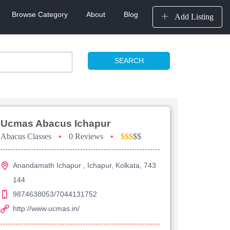
Browse Category
About
Blog
Add Listing
SEARCH
Ucmas Abacus Ichapur
Abacus Classes
•
0 Reviews
•
$$$
$$
Anandamath Ichapur , Ichapur, Kolkata, 743
144
9874638053/7044131752
http://www.ucmas.in/