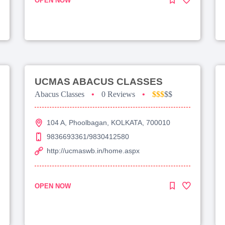
OPEN NOW
UCMAS ABACUS CLASSES
Abacus Classes
•
0 Reviews
•
$$$
$$
104 A, Phoolbagan, KOLKATA, 700010
9836693361/9830412580
http://ucmaswb.in/home.aspx
OPEN NOW