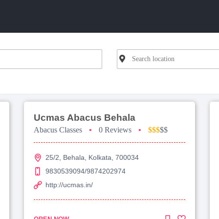
Ucmas Abacus Behala
Abacus Classes
•
0 Reviews
•
$$$
$$
25/2, Behala, Kolkata, 700034
9830539094/9874202974
http://ucmas.in/