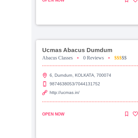
OPEN NOW
Ucmas Abacus Dumdum
Abacus Classes
•
0 Reviews
•
$$$
$$
6, Dumdum, KOLKATA, 700074
9874638053/7044131752
http://ucmas.in/
OPEN NOW