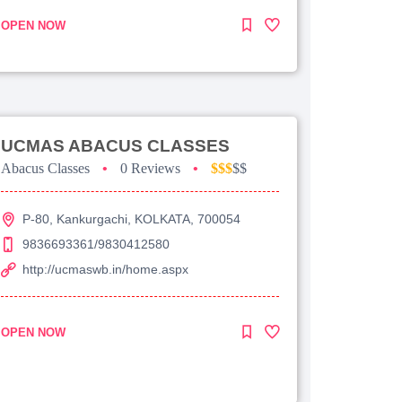
OPEN NOW
UCMAS ABACUS CLASSES
Abacus Classes
•
0 Reviews
•
$$$
$$
P-80, Kankurgachi, KOLKATA, 700054
9836693361/9830412580
http://ucmaswb.in/home.aspx
OPEN NOW