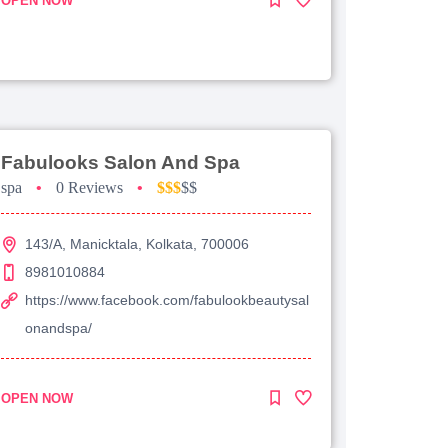
OPEN NOW
Fabulooks Salon And Spa
spa
•
0 Reviews
•
$$$
$$
143/A, Manicktala, Kolkata, 700006
8981010884
https://www.facebook.com/fabulookbeautysal
onandspa/
OPEN NOW