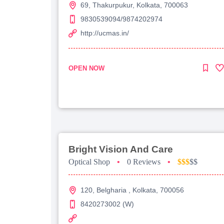
69, Thakurpukur, Kolkata, 700063
9830539094/9874202974
http://ucmas.in/
OPEN NOW
Bright Vision And Care
Optical Shop
•
0 Reviews
•
$$$
$$
120, Belgharia , Kolkata, 700056
8420273002 (W)