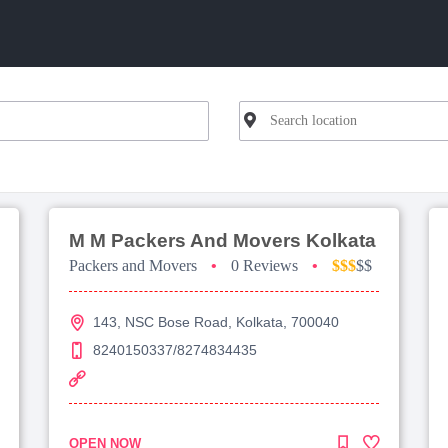
M M Packers And Movers Kolkata
Packers and Movers
•
0 Reviews
•
$$$
$$
143, NSC Bose Road, Kolkata, 700040
8240150337/8274834435
OPEN NOW