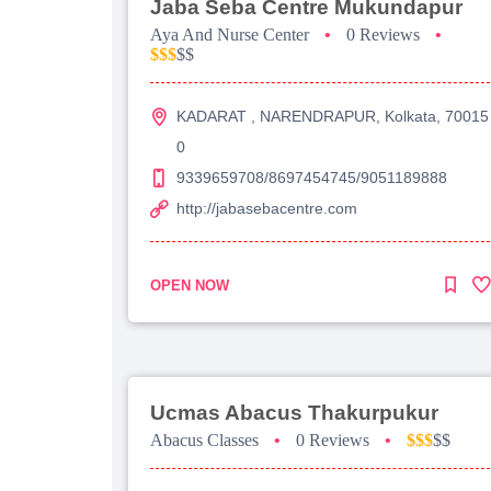
Jaba Seba Centre Mukundapur
Aya And Nurse Center
•
0 Reviews
•
$$$
$$
KADARAT , NARENDRAPUR, Kolkata, 70015
0
9339659708/8697454745/9051189888
http://jabasebacentre.com
OPEN NOW
Ucmas Abacus Thakurpukur
Abacus Classes
•
0 Reviews
•
$$$
$$