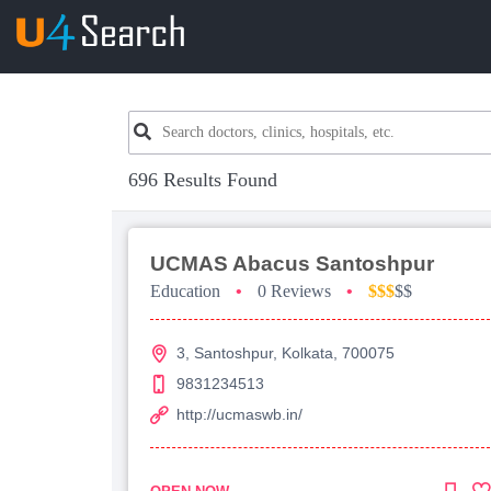
696 Results Found
UCMAS Abacus Santoshpur
Education
•
0 Reviews
•
$$$
$$
3, Santoshpur, Kolkata, 700075
9831234513
http://ucmaswb.in/