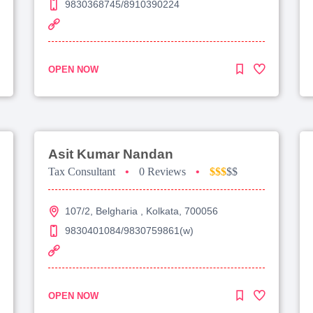
9830368745/8910390224
OPEN NOW
Asit Kumar Nandan
Tax Consultant
•
0 Reviews
•
$$$
$$
107/2, Belgharia , Kolkata, 700056
9830401084/9830759861(w)
OPEN NOW