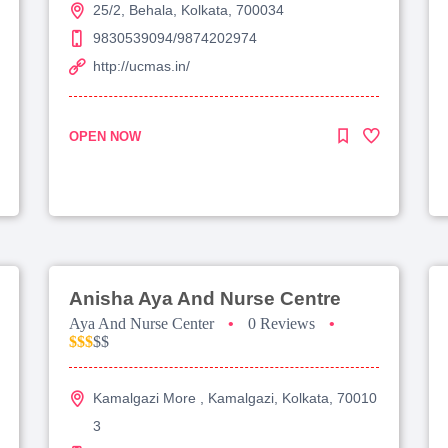
25/2, Behala, Kolkata, 700034
9830539094/9874202974
http://ucmas.in/
OPEN NOW
Anisha Aya And Nurse Centre
Aya And Nurse Center
•
0 Reviews
•
$$$
$$
Kamalgazi More , Kamalgazi, Kolkata, 70010
3