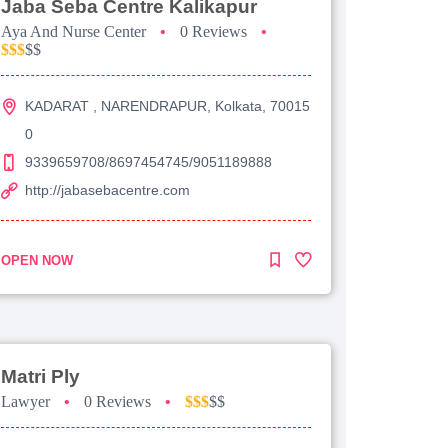
Jaba Seba Centre Kalikapur
Aya And Nurse Center
•
0 Reviews
•
$$$
$$
KADARAT , NARENDRAPUR, Kolkata, 70015
0
9339659708/8697454745/9051189888
http://jabasebacentre.com
OPEN NOW
Matri Ply
Lawyer
•
0 Reviews
•
$$$
$$