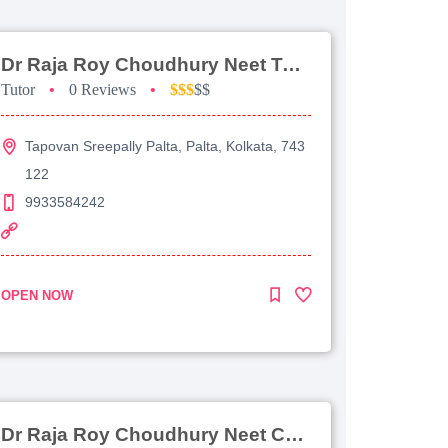
Dr Raja Roy Choudhury Neet Tutorial For Chemistry
Tutor
•
0 Reviews
•
$$$
$$
Tapovan Sreepally Palta, Palta, Kolkata, 743
122
9933584242
OPEN NOW
Dr Raja Roy Choudhury Neet Coaching