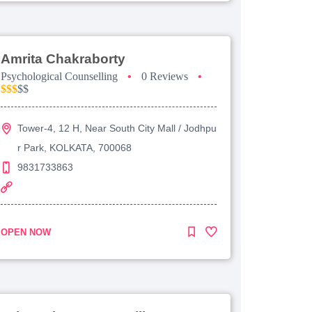
Amrita Chakraborty
Psychological Counselling
•
0 Reviews
•
$$$
$$
Tower-4, 12 H, Near South City Mall / Jodhpu
r Park, KOLKATA, 700068
9831733863
OPEN NOW