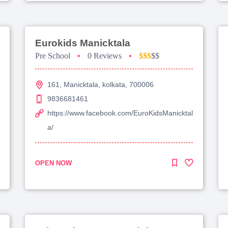
Eurokids Manicktala
Pre School
•
0 Reviews
•
$$$
$$
161, Manicktala, kolkata, 700006
9836681461
https://www.facebook.com/EuroKidsManicktal
a/
OPEN NOW