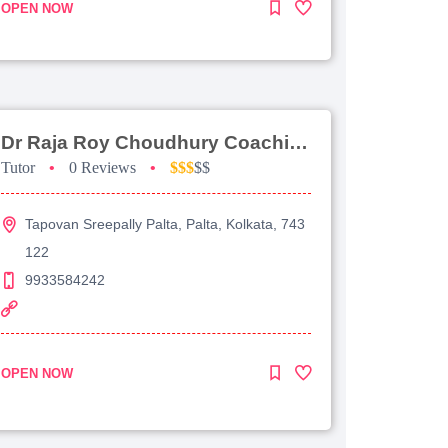
OPEN NOW
Dr Raja Roy Choudhury Coaching For Jee Advanced
Tutor
•
0 Reviews
•
$$$
$$
Tapovan Sreepally Palta, Palta, Kolkata, 743
122
9933584242
OPEN NOW