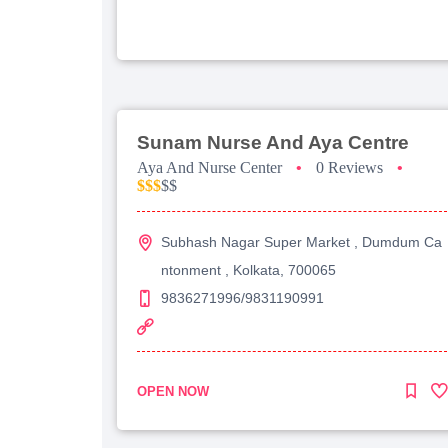
Sunam Nurse And Aya Centre
Aya And Nurse Center
•
0 Reviews
•
$$$
$$
Subhash Nagar Super Market , Dumdum Ca
ntonment , Kolkata, 700065
9836271996/9831190991
OPEN NOW