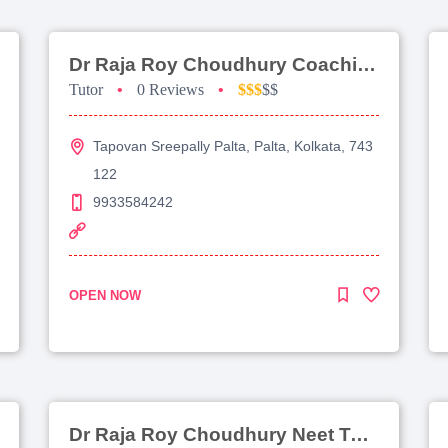
Dr Raja Roy Choudhury Coaching For Jee Main
Tutor
•
0 Reviews
•
$$$
$$
Tapovan Sreepally Palta, Palta, Kolkata, 743
122
9933584242
OPEN NOW
Dr Raja Roy Choudhury Neet Tutorial