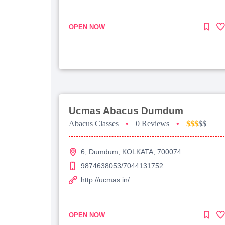
OPEN NOW
Ucmas Abacus Dumdum
Abacus Classes
•
0 Reviews
•
$$$
$$
6, Dumdum, KOLKATA, 700074
9874638053/7044131752
http://ucmas.in/
OPEN NOW