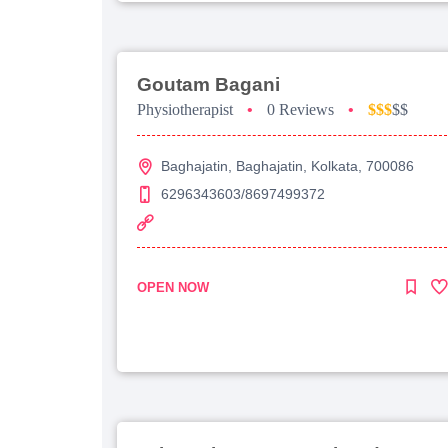
Goutam Bagani
Physiotherapist
•
0 Reviews
•
$$$
$$
Baghajatin, Baghajatin, Kolkata, 700086
6296343603/8697499372
OPEN NOW