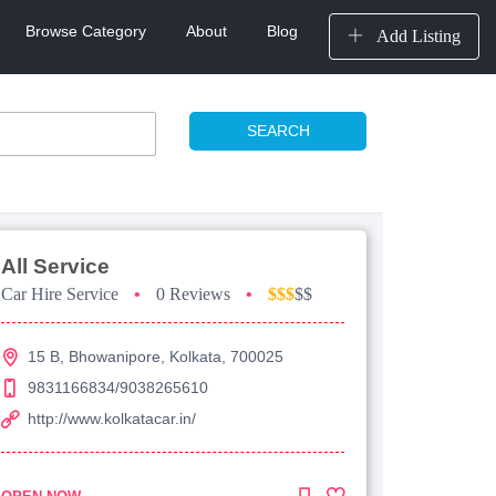
Browse Category
About
Blog
Add Listing
SEARCH
All Service
Car Hire Service
•
0 Reviews
•
$$$
$$
15 B, Bhowanipore, Kolkata, 700025
9831166834/9038265610
http://www.kolkatacar.in/