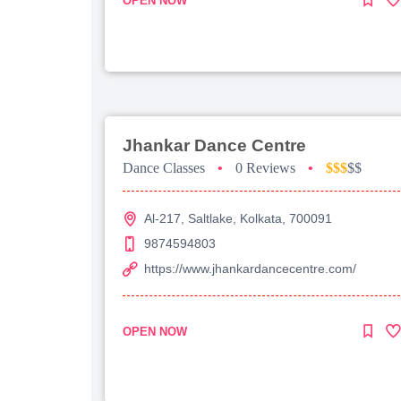
OPEN NOW
Jhankar Dance Centre
Dance Classes
•
0 Reviews
•
$$$
$$
Al-217, Saltlake, Kolkata, 700091
9874594803
https://www.jhankardancecentre.com/
OPEN NOW