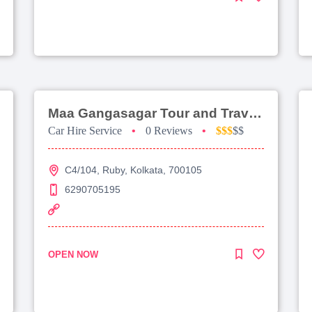
Maa Gangasagar Tour and Travels
Car Hire Service
•
0 Reviews
•
$$$
$$
C4/104, Ruby, Kolkata, 700105
6290705195
OPEN NOW