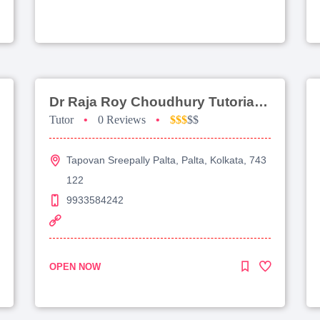
Dr Raja Roy Choudhury Tutorial For Jee Advanced
Tutor
•
0 Reviews
•
$$$
$$
Tapovan Sreepally Palta, Palta, Kolkata, 743
122
9933584242
OPEN NOW