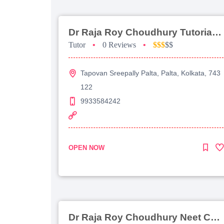
Dr Raja Roy Choudhury Tutorial For Jee Main
Tutor
•
0 Reviews
•
$$$
$$
Tapovan Sreepally Palta, Palta, Kolkata, 743
122
9933584242
OPEN NOW
Dr Raja Roy Choudhury Neet Coaching For Chemistry