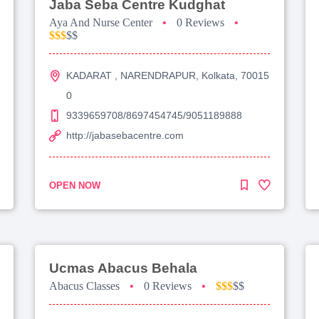
Jaba Seba Centre Kudghat
Aya And Nurse Center
•
0 Reviews
•
$$$
$$
KADARAT , NARENDRAPUR, Kolkata, 70015
0
9339659708/8697454745/9051189888
http://jabasebacentre.com
OPEN NOW
Ucmas Abacus Behala
Abacus Classes
•
0 Reviews
•
$$$
$$