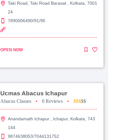
Taki Road, Taki Road Barasat , Kolkata, 7001
24
7890006490/91/95
OPEN NOW
Ucmas Abacus Ichapur
Abacus Classes
•
0 Reviews
•
$$$
$$
Anandamath Ichapur , Ichapur, Kolkata, 743
144
9874638053/7044131752