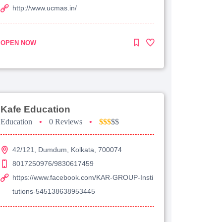
http://www.ucmas.in/
OPEN NOW
Kafe Education
Education
•
0 Reviews
•
$$$
$$
42/121, Dumdum, Kolkata, 700074
8017250976/9830617459
https://www.facebook.com/KAR-GROUP-Insti
tutions-545138638953445