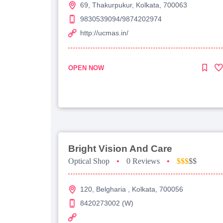
69, Thakurpukur, Kolkata, 700063
9830539094/9874202974
http://ucmas.in/
OPEN NOW
Bright Vision And Care
Optical Shop
•
0 Reviews
•
$$$
$$
120, Belgharia , Kolkata, 700056
8420273002 (W)