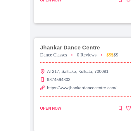
OPEN NOW
Jhankar Dance Centre
Dance Classes
•
0 Reviews
•
$$$
$$
Al-217, Saltlake, Kolkata, 700091
9874594803
https://www.jhankardancecentre.com/
OPEN NOW