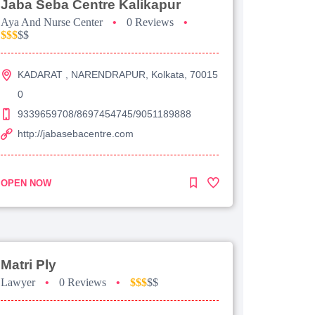
Jaba Seba Centre Kalikapur
Aya And Nurse Center
•
0 Reviews
•
$$$
$$
KADARAT , NARENDRAPUR, Kolkata, 70015
0
9339659708/8697454745/9051189888
http://jabasebacentre.com
OPEN NOW
Matri Ply
Lawyer
•
0 Reviews
•
$$$
$$