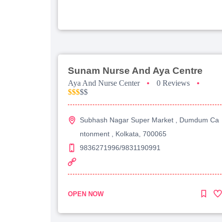
Sunam Nurse And Aya Centre
Aya And Nurse Center
•
0 Reviews
•
$$$
$$
Subhash Nagar Super Market , Dumdum Ca
ntonment , Kolkata, 700065
9836271996/9831190991
OPEN NOW