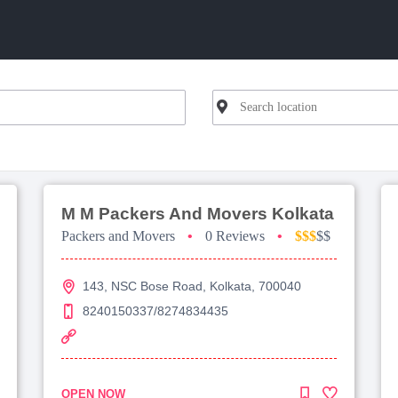
M M Packers And Movers Kolkata
Packers and Movers
•
0 Reviews
•
$$$
$$
143, NSC Bose Road, Kolkata, 700040
8240150337/8274834435
OPEN NOW