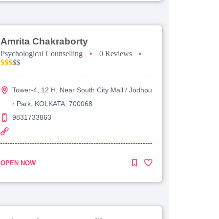
Amrita Chakraborty
Psychological Counselling
•
0 Reviews
•
$$$
$$
Tower-4, 12 H, Near South City Mall / Jodhpu
r Park, KOLKATA, 700068
9831733863
OPEN NOW