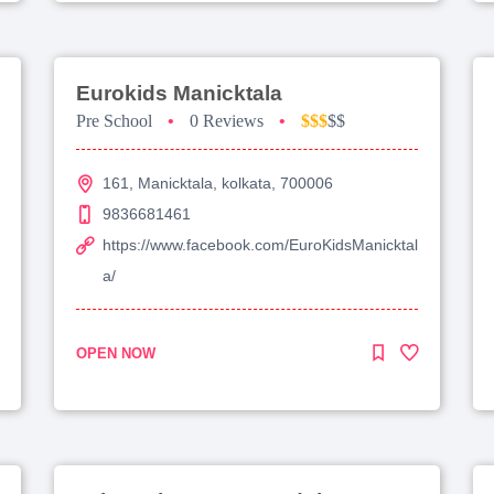
Eurokids Manicktala
Pre School
•
0 Reviews
•
$$$
$$
161, Manicktala, kolkata, 700006
9836681461
https://www.facebook.com/EuroKidsManicktal
a/
OPEN NOW