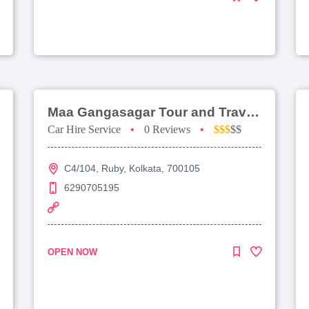
Maa Gangasagar Tour and Travels
Car Hire Service
•
0 Reviews
•
$$$
$$
C4/104, Ruby, Kolkata, 700105
6290705195
OPEN NOW