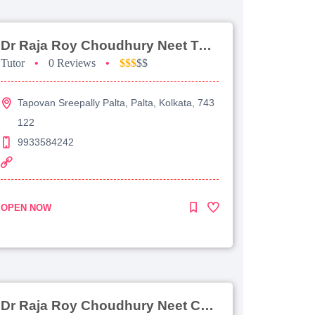
Dr Raja Roy Choudhury Neet Tutorial For Chemistry
Tutor
•
0 Reviews
•
$$$
$$
Tapovan Sreepally Palta, Palta, Kolkata, 743
122
9933584242
OPEN NOW
Dr Raja Roy Choudhury Neet Coaching