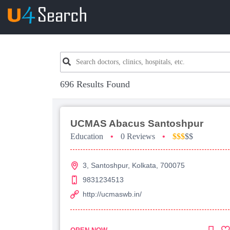
696 Results Found
UCMAS Abacus Santoshpur
Education
•
0 Reviews
•
$$$
$$
3, Santoshpur, Kolkata, 700075
9831234513
http://ucmaswb.in/