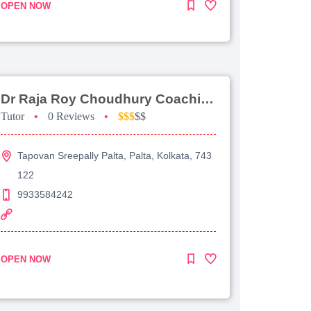
OPEN NOW
Dr Raja Roy Choudhury Coaching For Jee Advanced
Tutor
•
0 Reviews
•
$$$
$$
Tapovan Sreepally Palta, Palta, Kolkata, 743
122
9933584242
OPEN NOW