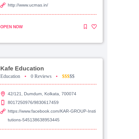
http://www.ucmas.in/
OPEN NOW
Kafe Education
Education
•
0 Reviews
•
$$$
$$
42/121, Dumdum, Kolkata, 700074
8017250976/9830617459
https://www.facebook.com/KAR-GROUP-Insti
tutions-545138638953445