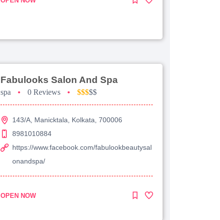
OPEN NOW
Fabulooks Salon And Spa
spa
•
0 Reviews
•
$$$
$$
143/A, Manicktala, Kolkata, 700006
8981010884
https://www.facebook.com/fabulookbeautysal
onandspa/
OPEN NOW