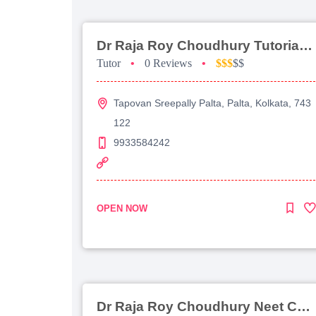
Dr Raja Roy Choudhury Tutorial For Jee Main
Tutor
•
0 Reviews
•
$$$
$$
Tapovan Sreepally Palta, Palta, Kolkata, 743
122
9933584242
OPEN NOW
Dr Raja Roy Choudhury Neet Coaching For Chemistry