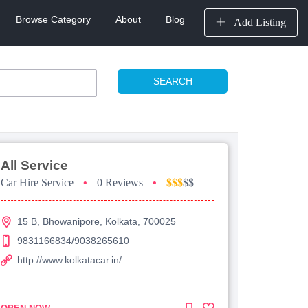
Browse Category
About
Blog
Add Listing
SEARCH
All Service
Car Hire Service
•
0 Reviews
•
$$$
$$
15 B, Bhowanipore, Kolkata, 700025
9831166834/9038265610
http://www.kolkatacar.in/