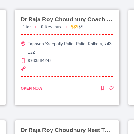
Dr Raja Roy Choudhury Coaching For Jee Main
Tutor
•
0 Reviews
•
$$$
$$
Tapovan Sreepally Palta, Palta, Kolkata, 743
122
9933584242
OPEN NOW
Dr Raja Roy Choudhury Neet Tutorial