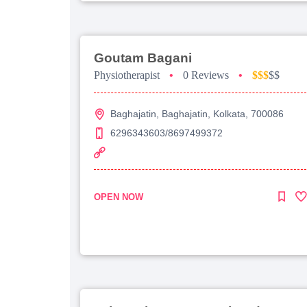
Goutam Bagani
Physiotherapist
•
0 Reviews
•
$$$
$$
Baghajatin, Baghajatin, Kolkata, 700086
6296343603/8697499372
OPEN NOW