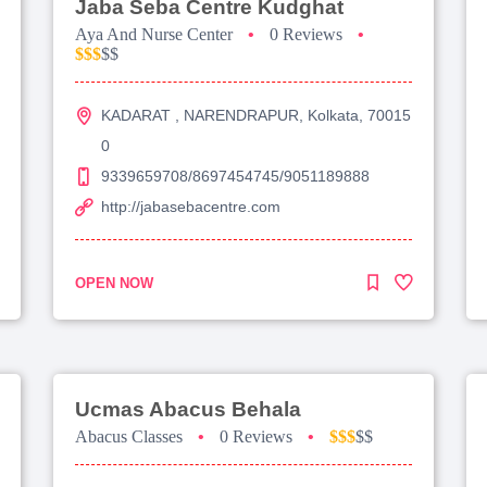
Jaba Seba Centre Kudghat
Aya And Nurse Center
•
0 Reviews
•
$$$
$$
KADARAT , NARENDRAPUR, Kolkata, 70015
0
9339659708/8697454745/9051189888
http://jabasebacentre.com
OPEN NOW
Ucmas Abacus Behala
Abacus Classes
•
0 Reviews
•
$$$
$$