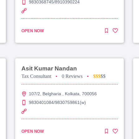
9830368745/8910390224
OPEN NOW
Asit Kumar Nandan
Tax Consultant
•
0 Reviews
•
$$$
$$
107/2, Belgharia , Kolkata, 700056
9830401084/9830759861(w)
OPEN NOW