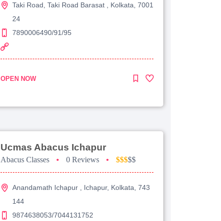
Taki Road, Taki Road Barasat , Kolkata, 7001
24
7890006490/91/95
OPEN NOW
Ucmas Abacus Ichapur
Abacus Classes
•
0 Reviews
•
$$$
$$
Anandamath Ichapur , Ichapur, Kolkata, 743
144
9874638053/7044131752