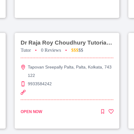
Dr Raja Roy Choudhury Tutorial For Jee Advanced
Tutor
•
0 Reviews
•
$$$
$$
Tapovan Sreepally Palta, Palta, Kolkata, 743
122
9933584242
OPEN NOW