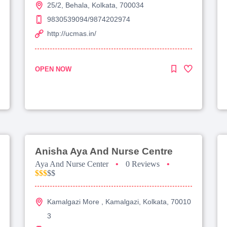
25/2, Behala, Kolkata, 700034
9830539094/9874202974
http://ucmas.in/
OPEN NOW
Anisha Aya And Nurse Centre
Aya And Nurse Center
•
0 Reviews
•
$$$
$$
Kamalgazi More , Kamalgazi, Kolkata, 70010
3