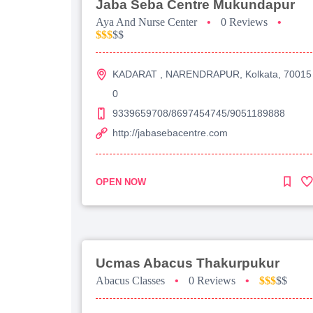
Jaba Seba Centre Mukundapur
Aya And Nurse Center
•
0 Reviews
•
$$$
$$
KADARAT , NARENDRAPUR, Kolkata, 70015
0
9339659708/8697454745/9051189888
http://jabasebacentre.com
OPEN NOW
Ucmas Abacus Thakurpukur
Abacus Classes
•
0 Reviews
•
$$$
$$