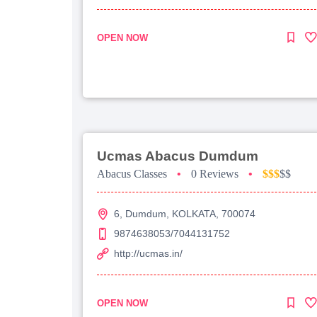
OPEN NOW
Ucmas Abacus Dumdum
Abacus Classes
•
0 Reviews
•
$$$
$$
6, Dumdum, KOLKATA, 700074
9874638053/7044131752
http://ucmas.in/
OPEN NOW