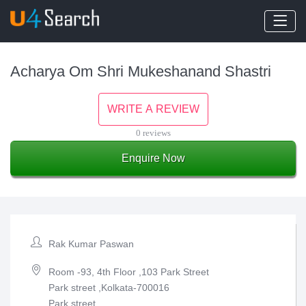
Acharya Om Shri Mukeshanand Shastri
WRITE A REVIEW
0 reviews
Enquire Now
Rak Kumar Paswan
Room -93, 4th Floor ,103 Park Street
Park street ,Kolkata-700016
Park street