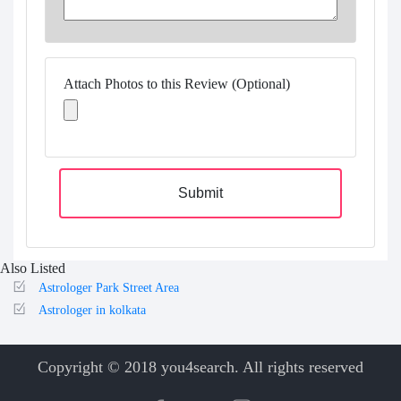
Attach Photos to this Review (Optional)
Submit
Also Listed
Astrologer Park Street Area
Astrologer in kolkata
Copyright © 2018 you4search. All rights reserved