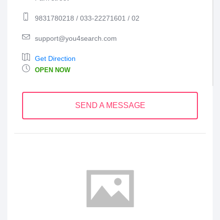
9831780218 / 033-22271601 / 02
support@you4search.com
Get Direction
OPEN NOW
SEND A MESSAGE