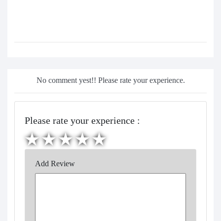
No comment yest!! Please rate your experience.
Please rate your experience :
Add Review