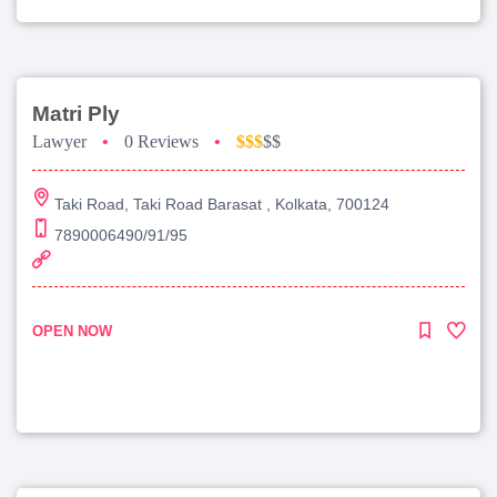
Matri Ply
Lawyer
•
0 Reviews
•
$$$
$$
Taki Road, Taki Road Barasat , Kolkata, 700124
7890006490/91/95
OPEN NOW