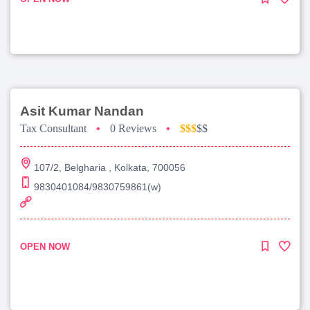
Asit Kumar Nandan
Tax Consultant
•
0 Reviews
•
$$$
$$
107/2, Belgharia , Kolkata, 700056
9830401084/9830759861(w)
OPEN NOW