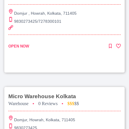
Domjur , Howrah, Kolkata, 711405
9830273425/7278300101
OPEN NOW
Micro Warehouse Kolkata
Warehouse
•
0 Reviews
•
$$$
$$
Domjur, Howrah, Kolkata, 711405
9830273425