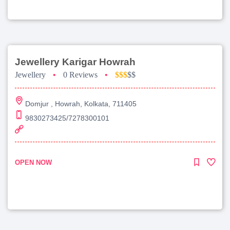
Jewellery Karigar Howrah
Jewellery
•
0 Reviews
•
$$$
$$
Domjur , Howrah, Kolkata, 711405
9830273425/7278300101
OPEN NOW