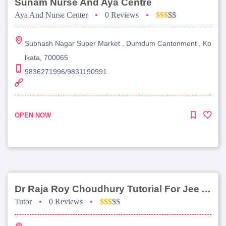
Sunam Nurse And Aya Centre
Aya And Nurse Center
•
0 Reviews
•
$$$
$$
Subhash Nagar Super Market , Dumdum Cantonment , Ko
lkata, 700065
9836271996/9831190991
OPEN NOW
Dr Raja Roy Choudhury Tutorial For Jee Advanced
Tutor
•
0 Reviews
•
$$$
$$