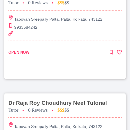
Tutor
•
0 Reviews
•
$$$
$$
Tapovan Sreepally Palta, Palta, Kolkata, 743122
9933584242
OPEN NOW
Dr Raja Roy Choudhury Neet Tutorial
Tutor
•
0 Reviews
•
$$$
$$
Tapovan Sreepally Palta, Palta, Kolkata, 743122