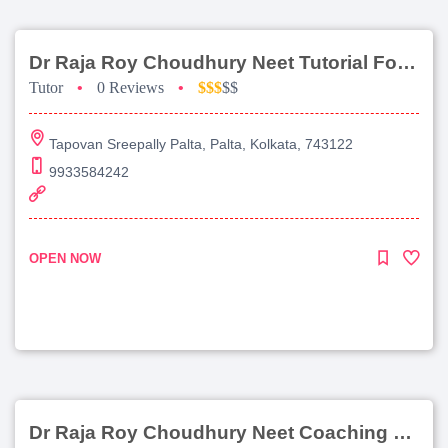
Dr Raja Roy Choudhury Neet Tutorial For Chemistry
Tutor
•
0 Reviews
•
$$$
$$
Tapovan Sreepally Palta, Palta, Kolkata, 743122
9933584242
OPEN NOW
Dr Raja Roy Choudhury Neet Coaching For Chemistry