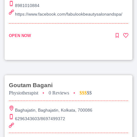
8981010884
https://www.facebook.com/fabulookbeautysalonandspa/
OPEN NOW
Goutam Bagani
Physiotherapist
•
0 Reviews
•
$$$
$$
Baghajatin, Baghajatin, Kolkata, 700086
6296343603/8697499372