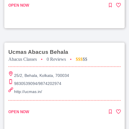
OPEN NOW
Ucmas Abacus Behala
Abacus Classes
•
0 Reviews
•
$$$
$$
25/2, Behala, Kolkata, 700034
9830539094/9874202974
http://ucmas.in/
OPEN NOW