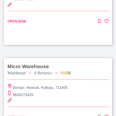
OPEN NOW
Micro Warehouse
Warehouse
•
0 Reviews
•
$$$
$$
Domjur, Howrah, Kolkata, 711405
9830273425