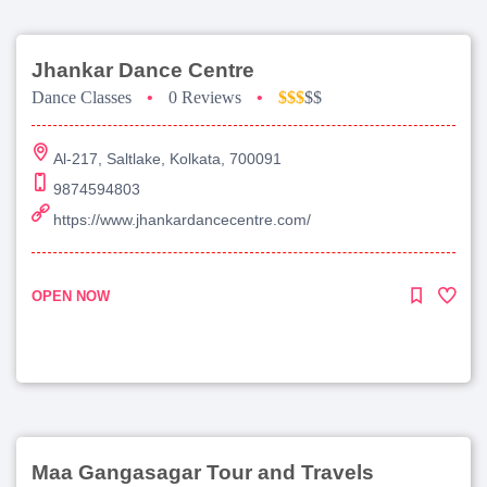
Jhankar Dance Centre
Dance Classes
•
0 Reviews
•
$$$
$$
Al-217, Saltlake, Kolkata, 700091
9874594803
https://www.jhankardancecentre.com/
OPEN NOW
Maa Gangasagar Tour and Travels