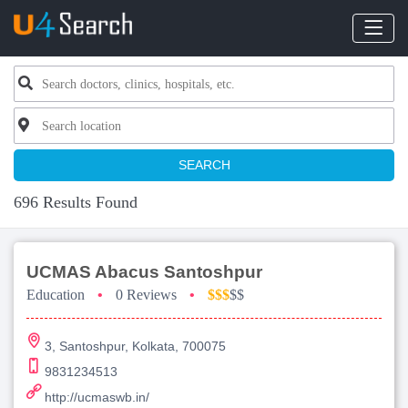
SEARCH
696 Results Found
UCMAS Abacus Santoshpur
Education
•
0 Reviews
•
$$$
$$
3, Santoshpur, Kolkata, 700075
9831234513
http://ucmaswb.in/