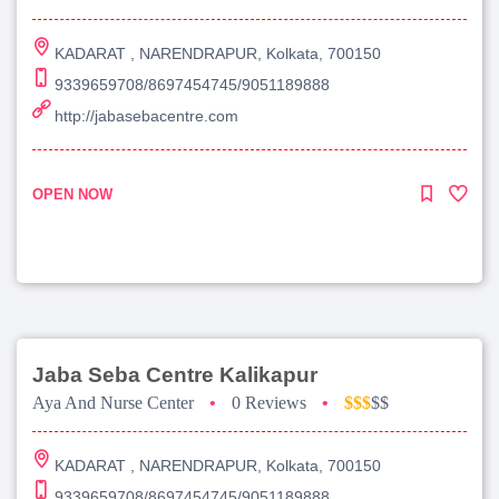
KADARAT , NARENDRAPUR, Kolkata, 700150
9339659708/8697454745/9051189888
http://jabasebacentre.com
OPEN NOW
Jaba Seba Centre Kalikapur
Aya And Nurse Center
•
0 Reviews
•
$$$
$$
KADARAT , NARENDRAPUR, Kolkata, 700150
9339659708/8697454745/9051189888