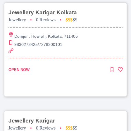
Jewellery Karigar Kolkata
Jewellery
•
0 Reviews
•
$$$
$$
Domjur , Howrah, Kolkata, 711405
9830273425/7278300101
OPEN NOW
Jewellery Karigar
Jewellery
•
0 Reviews
•
$$$
$$