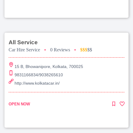
All Service
Car Hire Service
•
0 Reviews
•
$$$
$$
15 B, Bhowanipore, Kolkata, 700025
9831166834/9038265610
http://www.kolkatacar.in/
OPEN NOW