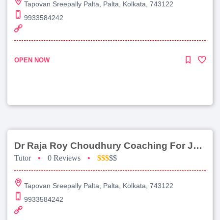
Tapovan Sreepally Palta, Palta, Kolkata, 743122
9933584242
OPEN NOW
Dr Raja Roy Choudhury Coaching For Jee Advanced
Tutor
•
0 Reviews
•
$$$
$$
Tapovan Sreepally Palta, Palta, Kolkata, 743122
9933584242