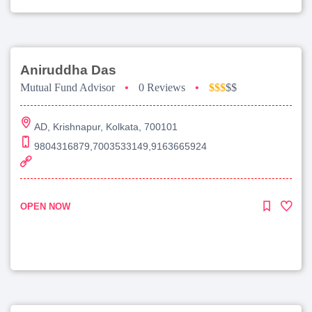
Aniruddha Das
Mutual Fund Advisor
•
0 Reviews
•
$$$
$$
AD, Krishnapur, Kolkata, 700101
9804316879,7003533149,9163665924
OPEN NOW