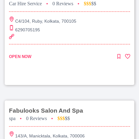
Car Hire Service
•
0 Reviews
•
$$$
$$
C4/104, Ruby, Kolkata, 700105
6290705195
OPEN NOW
Fabulooks Salon And Spa
spa
•
0 Reviews
•
$$$
$$
143/A, Manicktala, Kolkata, 700006