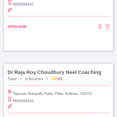
9933584242
OPEN NOW
Dr Raja Roy Choudhury Neet Coaching
Tutor
•
0 Reviews
•
$$$
$$
Tapovan Sreepally Palta, Palta, Kolkata, 743122
9933584242