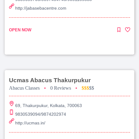
http://jabasebacentre.com
OPEN NOW
Ucmas Abacus Thakurpukur
Abacus Classes
•
0 Reviews
•
$$$
$$
69, Thakurpukur, Kolkata, 700063
9830539094/9874202974
http://ucmas.in/