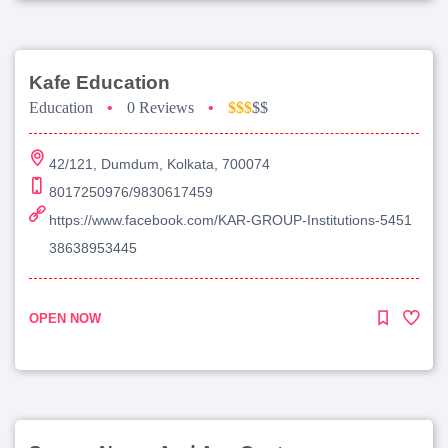
Kafe Education
Education
•
0 Reviews
•
$$$
$$
42/121, Dumdum, Kolkata, 700074
8017250976/9830617459
https://www.facebook.com/KAR-GROUP-Institutions-5451
38638953445
OPEN NOW