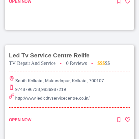
OPEN NOW
Led Tv Service Centre Relife
TV Repair And Service
•
0 Reviews
•
$$$
$$
South Kolkata, Mukundapur, Kolkata, 700107
9748796738,9836987219
http://www.ledlcdtvservicecentre.co.in/
OPEN NOW