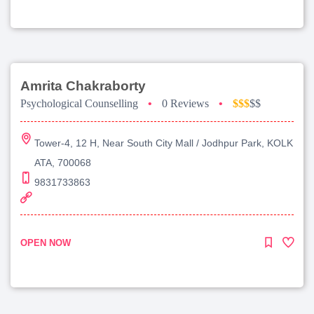
Amrita Chakraborty
Psychological Counselling
•
0 Reviews
•
$$$
$$
Tower-4, 12 H, Near South City Mall / Jodhpur Park, KOLK
ATA, 700068
9831733863
OPEN NOW