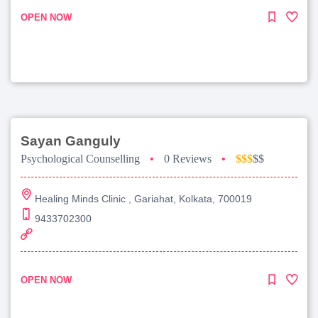
OPEN NOW
Sayan Ganguly
Psychological Counselling
•
0 Reviews
•
$$$
$$
Healing Minds Clinic , Gariahat, Kolkata, 700019
9433702300
OPEN NOW