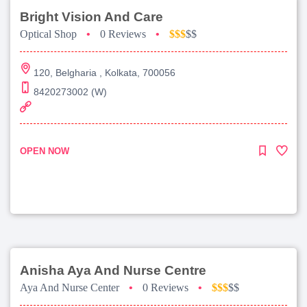
Bright Vision And Care
Optical Shop
•
0 Reviews
•
$$$
$$
120, Belgharia , Kolkata, 700056
8420273002 (W)
OPEN NOW
Anisha Aya And Nurse Centre
Aya And Nurse Center
•
0 Reviews
•
$$$
$$