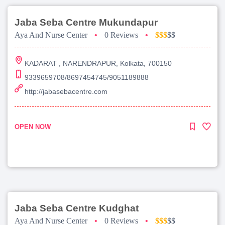
Jaba Seba Centre Mukundapur
Aya And Nurse Center
•
0 Reviews
•
$$$
$$
KADARAT , NARENDRAPUR, Kolkata, 700150
9339659708/8697454745/9051189888
http://jabasebacentre.com
OPEN NOW
Jaba Seba Centre Kudghat
Aya And Nurse Center
•
0 Reviews
•
$$$
$$