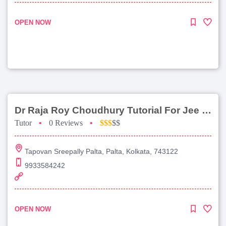
OPEN NOW
Dr Raja Roy Choudhury Tutorial For Jee Main
Tutor
•
0 Reviews
•
$$$
$$
Tapovan Sreepally Palta, Palta, Kolkata, 743122
9933584242
OPEN NOW