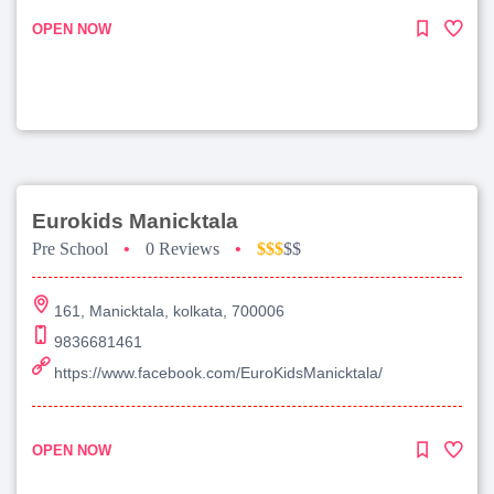
OPEN NOW
Eurokids Manicktala
Pre School
•
0 Reviews
•
$$$
$$
161, Manicktala, kolkata, 700006
9836681461
https://www.facebook.com/EuroKidsManicktala/
OPEN NOW