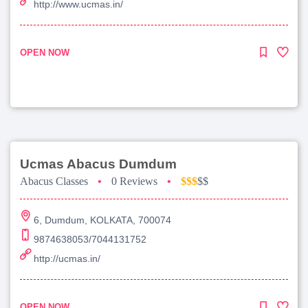
http://www.ucmas.in/
OPEN NOW
Ucmas Abacus Dumdum
Abacus Classes
•
0 Reviews
•
$$$
$$
6, Dumdum, KOLKATA, 700074
9874638053/7044131752
http://ucmas.in/
OPEN NOW