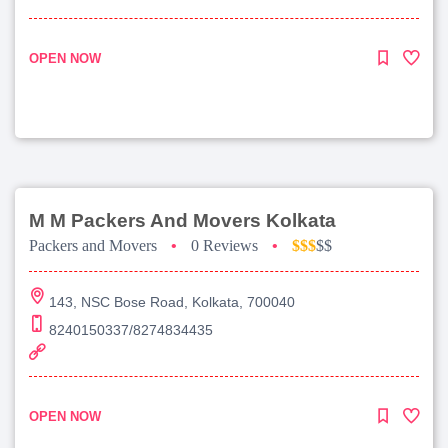
OPEN NOW
M M Packers And Movers Kolkata
Packers and Movers
•
0 Reviews
•
$$$
$$
143, NSC Bose Road, Kolkata, 700040
8240150337/8274834435
OPEN NOW