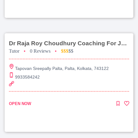
Dr Raja Roy Choudhury Coaching For Jee Main
Tutor
•
0 Reviews
•
$$$
$$
Tapovan Sreepally Palta, Palta, Kolkata, 743122
9933584242
OPEN NOW