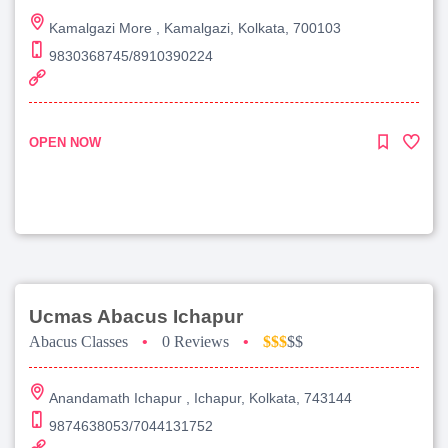
Kamalgazi More , Kamalgazi, Kolkata, 700103
9830368745/8910390224
OPEN NOW
Ucmas Abacus Ichapur
Abacus Classes
•
0 Reviews
•
$$$
$$
Anandamath Ichapur , Ichapur, Kolkata, 743144
9874638053/7044131752