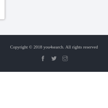
Copyright © 2018 you4search. All rights reserved