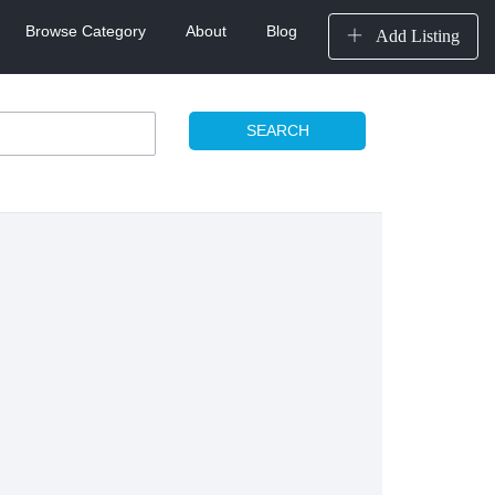
Browse Category
About
Blog
Add Listing
SEARCH