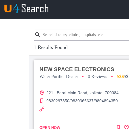
1 Results Found
NEW SPACE ELECTRONICS
Water Purifier Dealer
•
0 Reviews
•
$$$
$$
221 , Boral Main Road, kolkata, 700084
9830297350/9830366637/9804894350
OPEN NOW