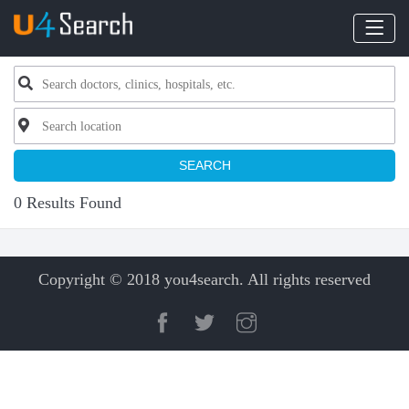
SEARCH
0 Results Found
Copyright © 2018 you4search. All rights reserved