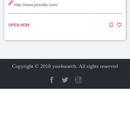
http://www.jmsvilla.com/
OPEN NOW
Copyright © 2018 you4search. All rights reserved