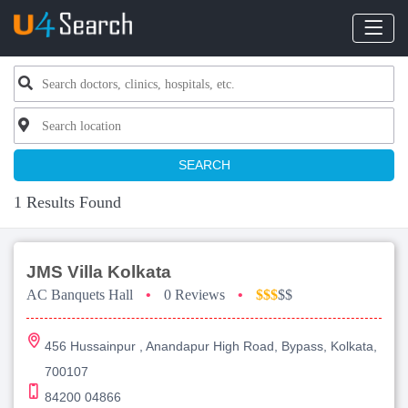
SEARCH
1 Results Found
JMS Villa Kolkata
AC Banquets Hall
•
0 Reviews
•
$$$
$$
456 Hussainpur , Anandapur High Road, Bypass, Kolkata,
700107
84200 04866