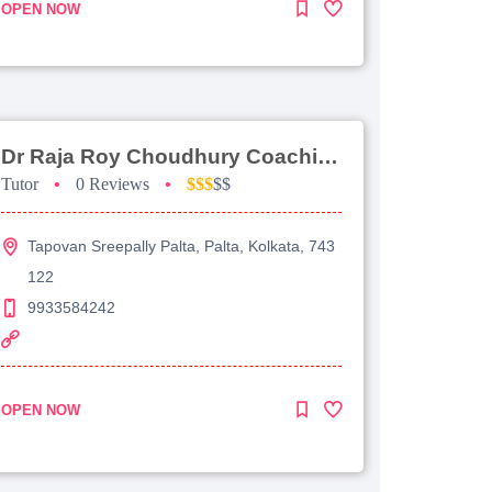
OPEN NOW
Dr Raja Roy Choudhury Coaching For Jee Advanced
Tutor
•
0 Reviews
•
$$$
$$
Tapovan Sreepally Palta, Palta, Kolkata, 743
122
9933584242
OPEN NOW