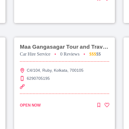
Maa Gangasagar Tour and Travels
Car Hire Service
•
0 Reviews
•
$$$
$$
C4/104, Ruby, Kolkata, 700105
6290705195
OPEN NOW