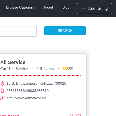
Browse Category
About
Blog
Add Listing
SEARCH
All Service
Car Hire Service
•
0 Reviews
•
$$$
$$
15 B, Bhowanipore, Kolkata, 700025
9831166834/9038265610
http://www.kolkatacar.in/