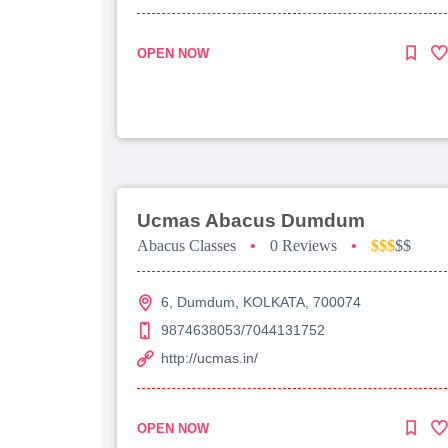
OPEN NOW
Ucmas Abacus Dumdum
Abacus Classes
•
0 Reviews
•
$$$
$$
6, Dumdum, KOLKATA, 700074
9874638053/7044131752
http://ucmas.in/
OPEN NOW