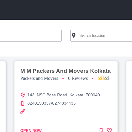
M M Packers And Movers Kolkata
Packers and Movers
•
0 Reviews
•
$$$
$$
143, NSC Bose Road, Kolkata, 700040
8240150337/8274834435
OPEN NOW