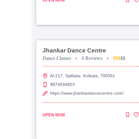
OPEN NOW
Jhankar Dance Centre
Dance Classes
•
0 Reviews
•
$$$
$$
Al-217, Saltlake, Kolkata, 700091
9874594803
https://www.jhankardancecentre.com/
OPEN NOW