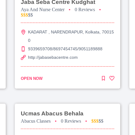
Jaba Seba Centre Kudghat
Aya And Nurse Center
•
0 Reviews
•
$$$
$$
KADARAT , NARENDRAPUR, Kolkata, 70015
0
9339659708/8697454745/9051189888
http://jabasebacentre.com
OPEN NOW
Ucmas Abacus Behala
Abacus Classes
•
0 Reviews
•
$$$
$$