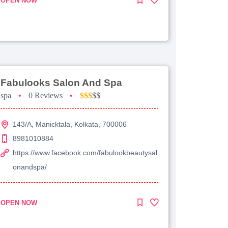
OPEN NOW
Fabulooks Salon And Spa
spa
•
0 Reviews
•
$$$
$$
143/A, Manicktala, Kolkata, 700006
8981010884
https://www.facebook.com/fabulookbeautysal
onandspa/
OPEN NOW