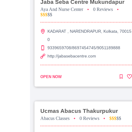
Jaba Seba Centre Mukundapur
Aya And Nurse Center
•
0 Reviews
•
$$$
$$
KADARAT , NARENDRAPUR, Kolkata, 70015
0
9339659708/8697454745/9051189888
http://jabasebacentre.com
OPEN NOW
Ucmas Abacus Thakurpukur
Abacus Classes
•
0 Reviews
•
$$$
$$