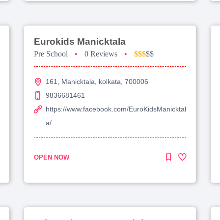
Eurokids Manicktala
Pre School
•
0 Reviews
•
$$$
$$
161, Manicktala, kolkata, 700006
9836681461
https://www.facebook.com/EuroKidsManicktal
a/
OPEN NOW