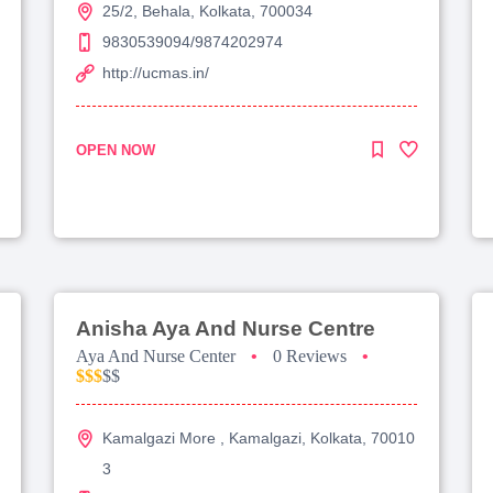
25/2, Behala, Kolkata, 700034
9830539094/9874202974
http://ucmas.in/
OPEN NOW
Anisha Aya And Nurse Centre
Aya And Nurse Center
•
0 Reviews
•
$$$
$$
Kamalgazi More , Kamalgazi, Kolkata, 70010
3