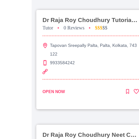
Dr Raja Roy Choudhury Tutorial For Jee Main
Tutor
•
0 Reviews
•
$$$
$$
Tapovan Sreepally Palta, Palta, Kolkata, 743
122
9933584242
OPEN NOW
Dr Raja Roy Choudhury Neet Coaching For Chemistry