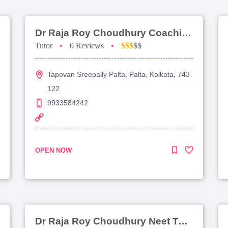
Dr Raja Roy Choudhury Coaching For Jee Main
Tutor
•
0 Reviews
•
$$$
$$
Tapovan Sreepally Palta, Palta, Kolkata, 743
122
9933584242
OPEN NOW
Dr Raja Roy Choudhury Neet Tutorial