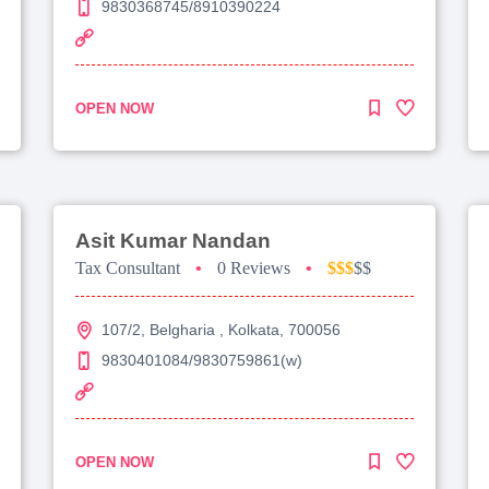
9830368745/8910390224
OPEN NOW
Asit Kumar Nandan
Tax Consultant
•
0 Reviews
•
$$$
$$
107/2, Belgharia , Kolkata, 700056
9830401084/9830759861(w)
OPEN NOW