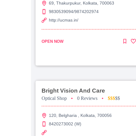
69, Thakurpukur, Kolkata, 700063
9830539094/9874202974
http://ucmas.in/
OPEN NOW
Bright Vision And Care
Optical Shop
•
0 Reviews
•
$$$
$$
120, Belgharia , Kolkata, 700056
8420273002 (W)