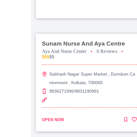
Sunam Nurse And Aya Centre
Aya And Nurse Center
•
0 Reviews
•
$$$
$$
Subhash Nagar Super Market , Dumdum Ca
ntonment , Kolkata, 700065
9836271996/9831190991
OPEN NOW