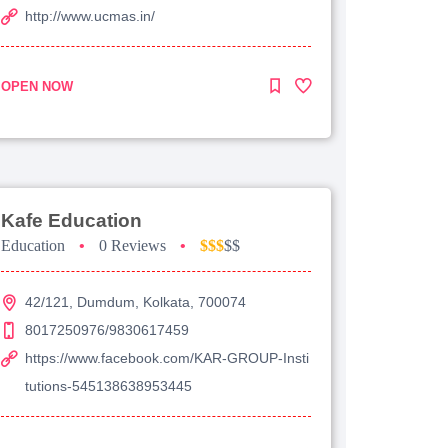
http://www.ucmas.in/
OPEN NOW
Kafe Education
Education
•
0 Reviews
•
$$$
$$
42/121, Dumdum, Kolkata, 700074
8017250976/9830617459
https://www.facebook.com/KAR-GROUP-Insti
tutions-545138638953445