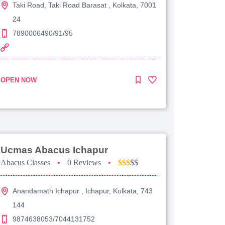
Taki Road, Taki Road Barasat , Kolkata, 7001
24
7890006490/91/95
OPEN NOW
Ucmas Abacus Ichapur
Abacus Classes
•
0 Reviews
•
$$$
$$
Anandamath Ichapur , Ichapur, Kolkata, 743
144
9874638053/7044131752