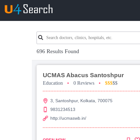
696 Results Found
UCMAS Abacus Santoshpur
Education
•
0 Reviews
•
$$$
$$
3, Santoshpur, Kolkata, 700075
9831234513
http://ucmaswb.in/