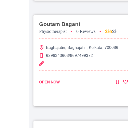
Goutam Bagani
Physiotherapist
•
0 Reviews
•
$$$
$$
Baghajatin, Baghajatin, Kolkata, 700086
6296343603/8697499372
OPEN NOW