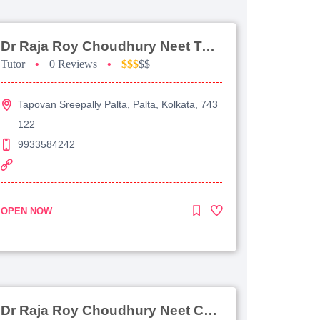
Dr Raja Roy Choudhury Neet Tutorial For Chemistry
Tutor
•
0 Reviews
•
$$$
$$
Tapovan Sreepally Palta, Palta, Kolkata, 743
122
9933584242
OPEN NOW
Dr Raja Roy Choudhury Neet Coaching