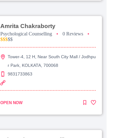
Amrita Chakraborty
Psychological Counselling
•
0 Reviews
•
$$$
$$
Tower-4, 12 H, Near South City Mall / Jodhpu
r Park, KOLKATA, 700068
9831733863
OPEN NOW