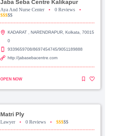
Jaba Seba Centre Kalikapur
Aya And Nurse Center
•
0 Reviews
•
$$$
$$
KADARAT , NARENDRAPUR, Kolkata, 70015
0
9339659708/8697454745/9051189888
http://jabasebacentre.com
OPEN NOW
Matri Ply
Lawyer
•
0 Reviews
•
$$$
$$