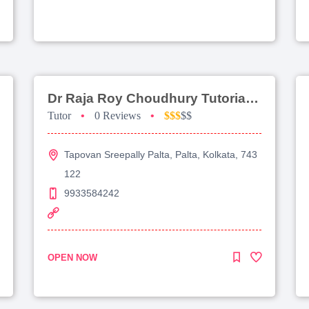
Dr Raja Roy Choudhury Tutorial For Jee Advanced
Tutor
•
0 Reviews
•
$$$
$$
Tapovan Sreepally Palta, Palta, Kolkata, 743
122
9933584242
OPEN NOW