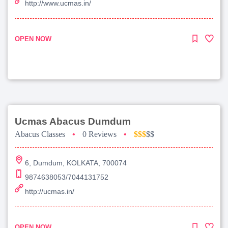
http://www.ucmas.in/
OPEN NOW
Ucmas Abacus Dumdum
Abacus Classes
•
0 Reviews
•
$$$
$$
6, Dumdum, KOLKATA, 700074
9874638053/7044131752
http://ucmas.in/
OPEN NOW