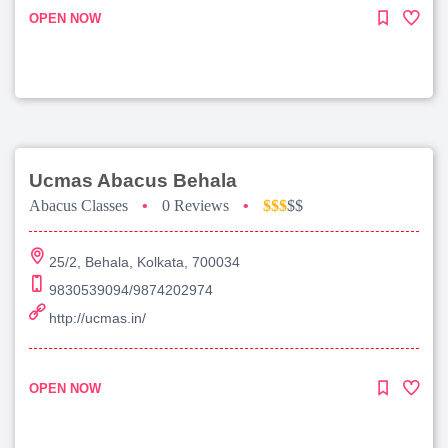
OPEN NOW
Ucmas Abacus Behala
Abacus Classes
•
0 Reviews
•
$$$
$$
25/2, Behala, Kolkata, 700034
9830539094/9874202974
http://ucmas.in/
OPEN NOW