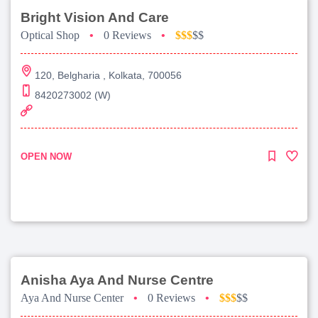
Bright Vision And Care
Optical Shop
•
0 Reviews
•
$$$
$$
120, Belgharia , Kolkata, 700056
8420273002 (W)
OPEN NOW
Anisha Aya And Nurse Centre
Aya And Nurse Center
•
0 Reviews
•
$$$
$$