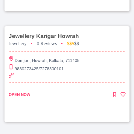
Jewellery Karigar Howrah
Jewellery
•
0 Reviews
•
$$$
$$
Domjur , Howrah, Kolkata, 711405
9830273425/7278300101
OPEN NOW