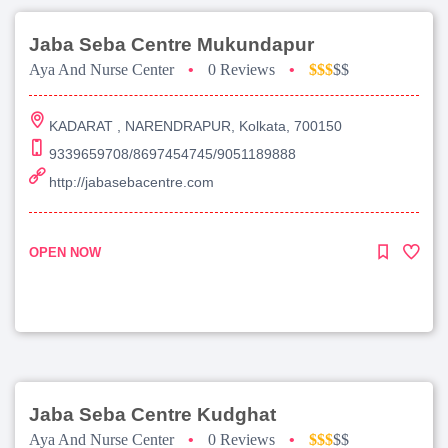
Jaba Seba Centre Mukundapur
Aya And Nurse Center
•
0 Reviews
•
$$$
$$
KADARAT , NARENDRAPUR, Kolkata, 700150
9339659708/8697454745/9051189888
http://jabasebacentre.com
OPEN NOW
Jaba Seba Centre Kudghat
Aya And Nurse Center
•
0 Reviews
•
$$$
$$