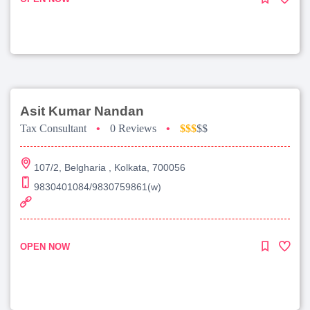
Asit Kumar Nandan
Tax Consultant
•
0 Reviews
•
$$$
$$
107/2, Belgharia , Kolkata, 700056
9830401084/9830759861(w)
OPEN NOW