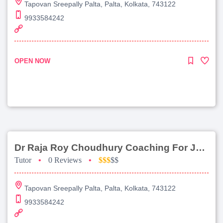
Tapovan Sreepally Palta, Palta, Kolkata, 743122
9933584242
OPEN NOW
Dr Raja Roy Choudhury Coaching For Jee Advanced
Tutor
•
0 Reviews
•
$$$
$$
Tapovan Sreepally Palta, Palta, Kolkata, 743122
9933584242