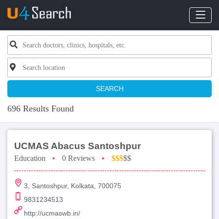
SEARCH
696 Results Found
UCMAS Abacus Santoshpur
Education
•
0 Reviews
•
$$$
$$
3, Santoshpur, Kolkata, 700075
9831234513
http://ucmaswb.in/