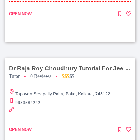
OPEN NOW
Dr Raja Roy Choudhury Tutorial For Jee Main
Tutor
•
0 Reviews
•
$$$
$$
Tapovan Sreepally Palta, Palta, Kolkata, 743122
9933584242
OPEN NOW