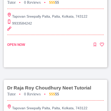
Tutor
•
0 Reviews
•
$$$
$$
Tapovan Sreepally Palta, Palta, Kolkata, 743122
9933584242
OPEN NOW
Dr Raja Roy Choudhury Neet Tutorial
Tutor
•
0 Reviews
•
$$$
$$
Tapovan Sreepally Palta, Palta, Kolkata, 743122