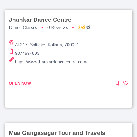
Jhankar Dance Centre
Dance Classes
•
0 Reviews
•
$$$
$$
Al-217, Saltlake, Kolkata, 700091
9874594803
https://www.jhankardancecentre.com/
OPEN NOW
Maa Gangasagar Tour and Travels