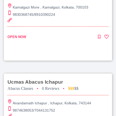
Kamalgazi More , Kamalgazi, Kolkata, 700103
9830368745/8910390224
OPEN NOW
Ucmas Abacus Ichapur
Abacus Classes
•
0 Reviews
•
$$$
$$
Anandamath Ichapur , Ichapur, Kolkata, 743144
9874638053/7044131752