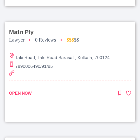
Matri Ply
Lawyer
•
0 Reviews
•
$$$
$$
Taki Road, Taki Road Barasat , Kolkata, 700124
7890006490/91/95
OPEN NOW