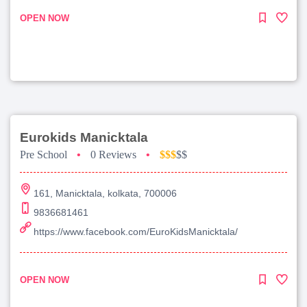
OPEN NOW
Eurokids Manicktala
Pre School
•
0 Reviews
•
$$$
$$
161, Manicktala, kolkata, 700006
9836681461
https://www.facebook.com/EuroKidsManicktala/
OPEN NOW