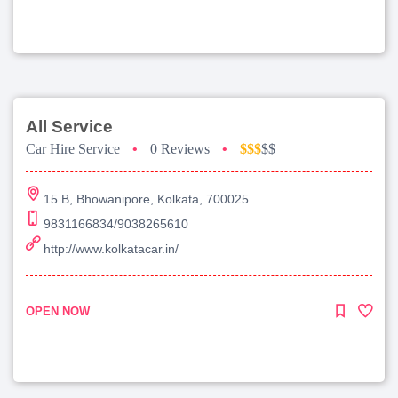
All Service
Car Hire Service
•
0 Reviews
•
$$$
$$
15 B, Bhowanipore, Kolkata, 700025
9831166834/9038265610
http://www.kolkatacar.in/
OPEN NOW