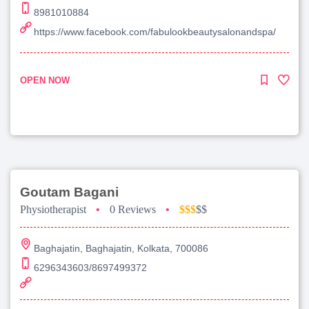
8981010884
https://www.facebook.com/fabulookbeautysalonandspa/
OPEN NOW
Goutam Bagani
Physiotherapist
•
0 Reviews
•
$$$
$$
Baghajatin, Baghajatin, Kolkata, 700086
6296343603/8697499372