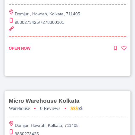
Domjur , Howrah, Kolkata, 711405
9830273425/7278300101
OPEN NOW
Micro Warehouse Kolkata
Warehouse
•
0 Reviews
•
$$$
$$
Domjur, Howrah, Kolkata, 711405
9830273425