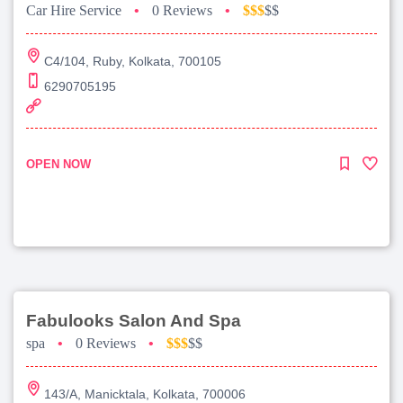
Car Hire Service
•
0 Reviews
•
$$$
$$
C4/104, Ruby, Kolkata, 700105
6290705195
OPEN NOW
Fabulooks Salon And Spa
spa
•
0 Reviews
•
$$$
$$
143/A, Manicktala, Kolkata, 700006