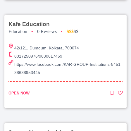
Kafe Education
Education
•
0 Reviews
•
$$$
$$
42/121, Dumdum, Kolkata, 700074
8017250976/9830617459
https://www.facebook.com/KAR-GROUP-Institutions-5451
38638953445
OPEN NOW