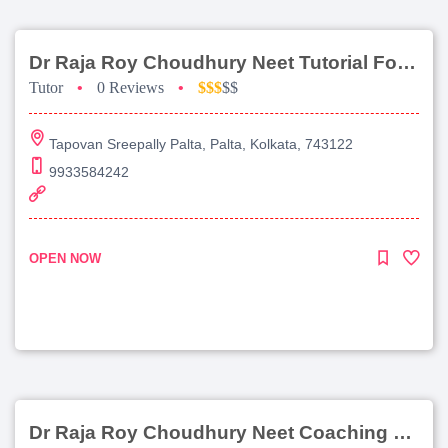
Dr Raja Roy Choudhury Neet Tutorial For Chemistry
Tutor
•
0 Reviews
•
$$$
$$
Tapovan Sreepally Palta, Palta, Kolkata, 743122
9933584242
OPEN NOW
Dr Raja Roy Choudhury Neet Coaching For Chemistry