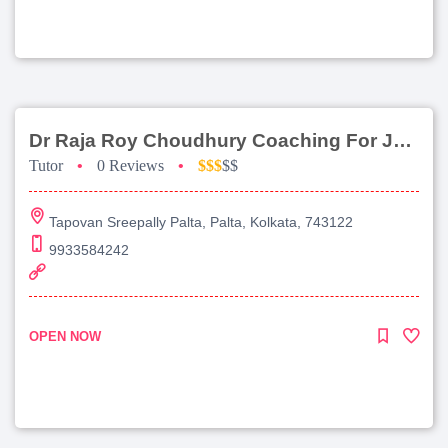
Dr Raja Roy Choudhury Coaching For Jee Main
Tutor
•
0 Reviews
•
$$$
$$
Tapovan Sreepally Palta, Palta, Kolkata, 743122
9933584242
OPEN NOW