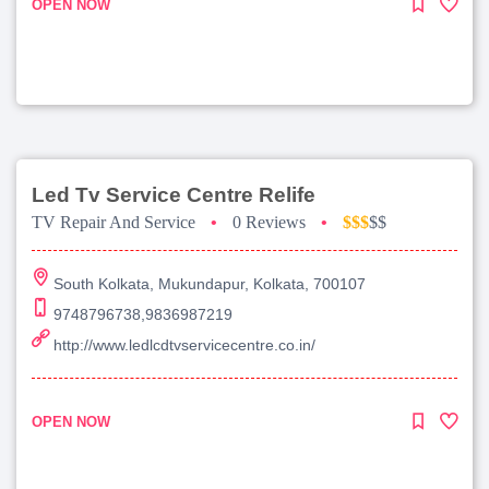
OPEN NOW
Led Tv Service Centre Relife
TV Repair And Service
•
0 Reviews
•
$$$
$$
South Kolkata, Mukundapur, Kolkata, 700107
9748796738,9836987219
http://www.ledlcdtvservicecentre.co.in/
OPEN NOW