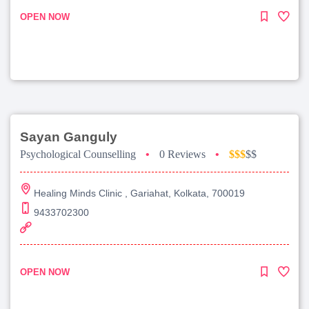
OPEN NOW
Sayan Ganguly
Psychological Counselling
•
0 Reviews
•
$$$
$$
Healing Minds Clinic , Gariahat, Kolkata, 700019
9433702300
OPEN NOW