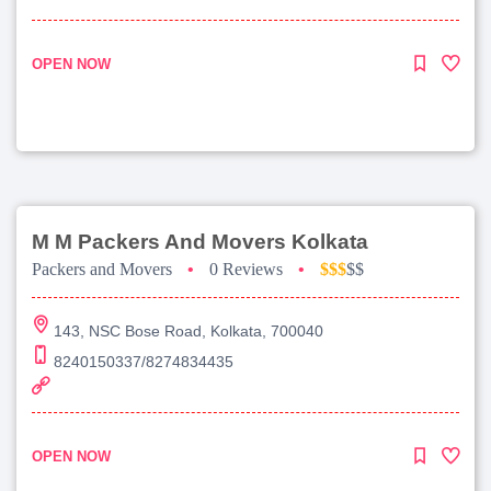
OPEN NOW
M M Packers And Movers Kolkata
Packers and Movers
•
0 Reviews
•
$$$
$$
143, NSC Bose Road, Kolkata, 700040
8240150337/8274834435
OPEN NOW