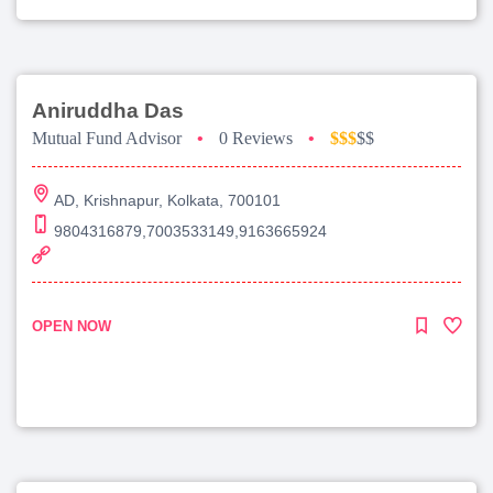
Aniruddha Das
Mutual Fund Advisor
•
0 Reviews
•
$$$
$$
AD, Krishnapur, Kolkata, 700101
9804316879,7003533149,9163665924
OPEN NOW