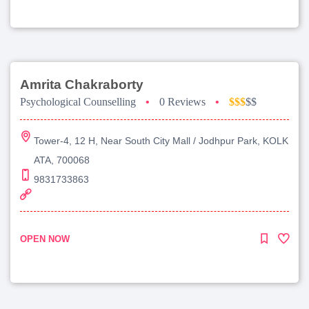
Amrita Chakraborty
Psychological Counselling
•
0 Reviews
•
$$$
$$
Tower-4, 12 H, Near South City Mall / Jodhpur Park, KOLK
ATA, 700068
9831733863
OPEN NOW