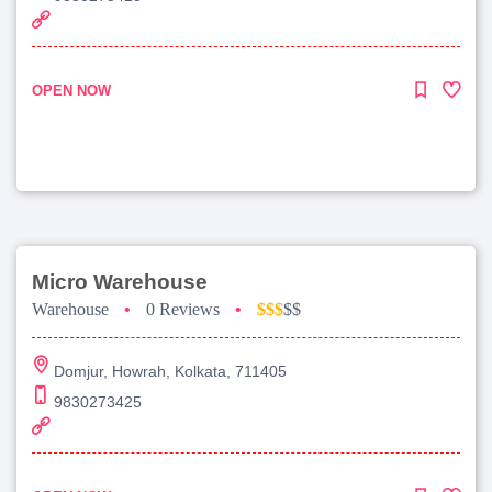
OPEN NOW
Micro Warehouse
Warehouse
•
0 Reviews
•
$$$
$$
Domjur, Howrah, Kolkata, 711405
9830273425