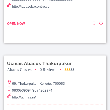
http://jabasebacentre.com
OPEN NOW
Ucmas Abacus Thakurpukur
Abacus Classes
•
0 Reviews
•
$$$
$$
69, Thakurpukur, Kolkata, 700063
9830539094/9874202974
http://ucmas.in/