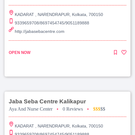
KADARAT , NARENDRAPUR, Kolkata, 700150
9339659708/8697454745/9051189888
http://jabasebacentre.com
OPEN NOW
Jaba Seba Centre Kalikapur
Aya And Nurse Center
•
0 Reviews
•
$$$
$$
KADARAT , NARENDRAPUR, Kolkata, 700150
9339659708/8697454745/9051189888