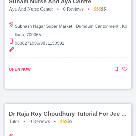
Sunam Nurse And Aya Centre
Aya And Nurse Center
•
0 Reviews
•
$$$
$$
Subhash Nagar Super Market , Dumdum Cantonment , Ko
lkata, 700065
9836271996/9831190991
OPEN NOW
Dr Raja Roy Choudhury Tutorial For Jee Advanced
Tutor
•
0 Reviews
•
$$$
$$