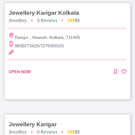
Jewellery Karigar Kolkata
Jewellery
•
0 Reviews
•
$$$
$$
Domjur , Howrah, Kolkata, 711405
9830273425/7278300101
OPEN NOW
Jewellery Karigar
Jewellery
•
0 Reviews
•
$$$
$$