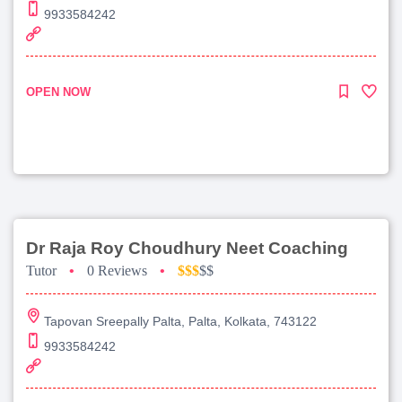
9933584242
OPEN NOW
Dr Raja Roy Choudhury Neet Coaching
Tutor
•
0 Reviews
•
$$$
$$
Tapovan Sreepally Palta, Palta, Kolkata, 743122
9933584242