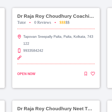
Dr Raja Roy Choudhury Coaching For Jee Main
Tutor
•
0 Reviews
•
$$$
$$
Tapovan Sreepally Palta, Palta, Kolkata, 743
122
9933584242
OPEN NOW
Dr Raja Roy Choudhury Neet Tutorial