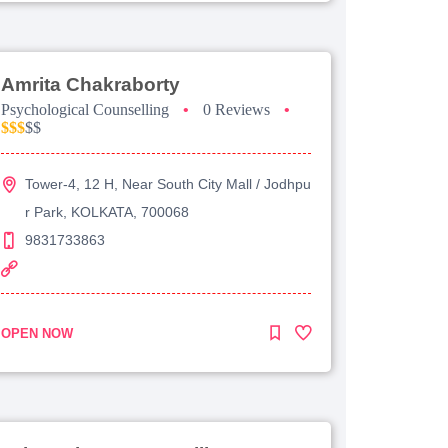
Amrita Chakraborty
Psychological Counselling
•
0 Reviews
•
$$$
$$
Tower-4, 12 H, Near South City Mall / Jodhpu
r Park, KOLKATA, 700068
9831733863
OPEN NOW