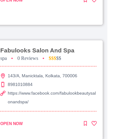
OPEN NOW
Fabulooks Salon And Spa
spa
•
0 Reviews
•
$$$
$$
143/A, Manicktala, Kolkata, 700006
8981010884
https://www.facebook.com/fabulookbeautysal
onandspa/
OPEN NOW