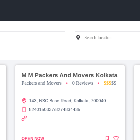
M M Packers And Movers Kolkata
Packers and Movers
•
0 Reviews
•
$$$
$$
143, NSC Bose Road, Kolkata, 700040
8240150337/8274834435
OPEN NOW