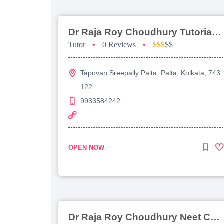
Dr Raja Roy Choudhury Tutorial For Jee Main
Tutor
•
0 Reviews
•
$$$
$$
Tapovan Sreepally Palta, Palta, Kolkata, 743
122
9933584242
OPEN NOW
Dr Raja Roy Choudhury Neet Coaching For Chemistry