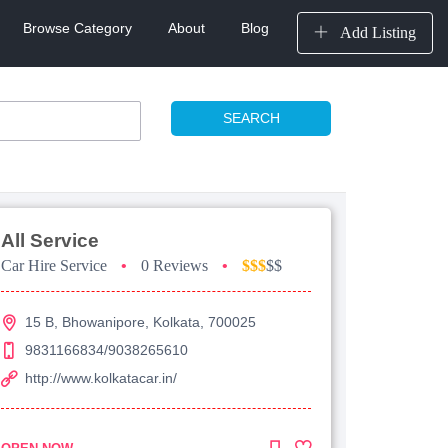
Browse Category
About
Blog
Add Listing
SEARCH
All Service
Car Hire Service
•
0 Reviews
•
$$$
$$
15 B, Bhowanipore, Kolkata, 700025
9831166834/9038265610
http://www.kolkatacar.in/