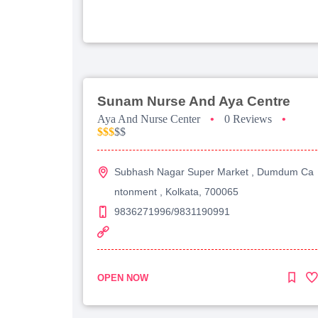
Sunam Nurse And Aya Centre
Aya And Nurse Center
•
0 Reviews
•
$$$
$$
Subhash Nagar Super Market , Dumdum Ca
ntonment , Kolkata, 700065
9836271996/9831190991
OPEN NOW