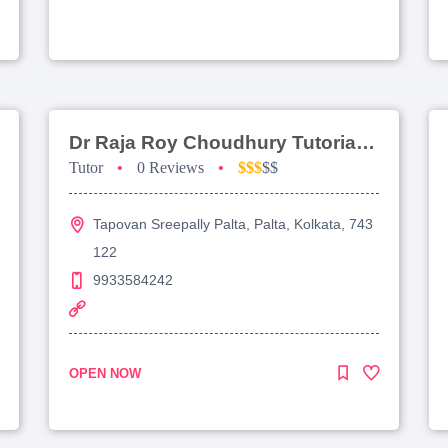
Dr Raja Roy Choudhury Tutorial For Jee Advanced
Tutor
•
0 Reviews
•
$$$
$$
Tapovan Sreepally Palta, Palta, Kolkata, 743
122
9933584242
OPEN NOW