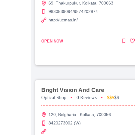
69, Thakurpukur, Kolkata, 700063
9830539094/9874202974
http://ucmas.in/
OPEN NOW
Bright Vision And Care
Optical Shop
•
0 Reviews
•
$$$
$$
120, Belgharia , Kolkata, 700056
8420273002 (W)