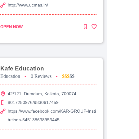
http://www.ucmas.in/
OPEN NOW
Kafe Education
Education
•
0 Reviews
•
$$$
$$
42/121, Dumdum, Kolkata, 700074
8017250976/9830617459
https://www.facebook.com/KAR-GROUP-Insti
tutions-545138638953445