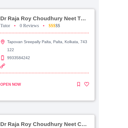
Dr Raja Roy Choudhury Neet Tutorial For Chemistry
Tutor
•
0 Reviews
•
$$$
$$
Tapovan Sreepally Palta, Palta, Kolkata, 743
122
9933584242
OPEN NOW
Dr Raja Roy Choudhury Neet Coaching