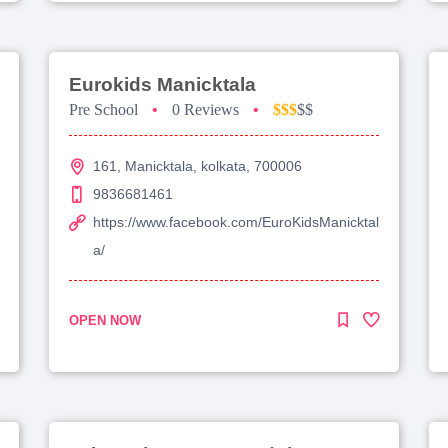
Eurokids Manicktala
Pre School
•
0 Reviews
•
$$$
$$
161, Manicktala, kolkata, 700006
9836681461
https://www.facebook.com/EuroKidsManicktal
a/
OPEN NOW