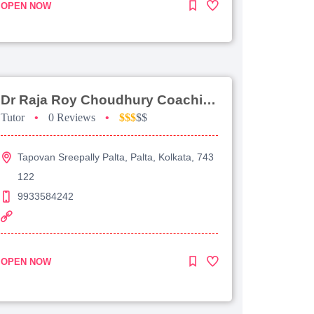
OPEN NOW
Dr Raja Roy Choudhury Coaching For Jee Advanced
Tutor
•
0 Reviews
•
$$$
$$
Tapovan Sreepally Palta, Palta, Kolkata, 743
122
9933584242
OPEN NOW