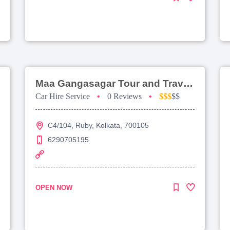
Maa Gangasagar Tour and Travels
Car Hire Service
•
0 Reviews
•
$$$
$$
C4/104, Ruby, Kolkata, 700105
6290705195
OPEN NOW