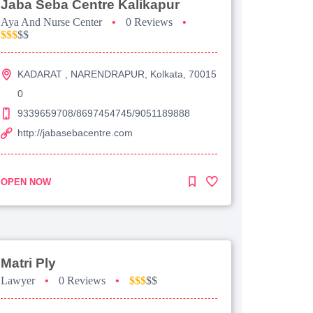
Jaba Seba Centre Kalikapur
Aya And Nurse Center
•
0 Reviews
•
$$$
$$
KADARAT , NARENDRAPUR, Kolkata, 70015
0
9339659708/8697454745/9051189888
http://jabasebacentre.com
OPEN NOW
Matri Ply
Lawyer
•
0 Reviews
•
$$$
$$