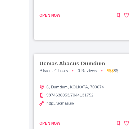
OPEN NOW
Ucmas Abacus Dumdum
Abacus Classes
•
0 Reviews
•
$$$
$$
6, Dumdum, KOLKATA, 700074
9874638053/7044131752
http://ucmas.in/
OPEN NOW