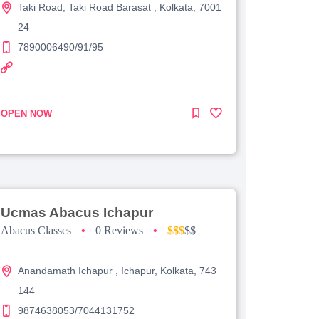
Taki Road, Taki Road Barasat , Kolkata, 7001
24
7890006490/91/95
OPEN NOW
Ucmas Abacus Ichapur
Abacus Classes
•
0 Reviews
•
$$$
$$
Anandamath Ichapur , Ichapur, Kolkata, 743
144
9874638053/7044131752