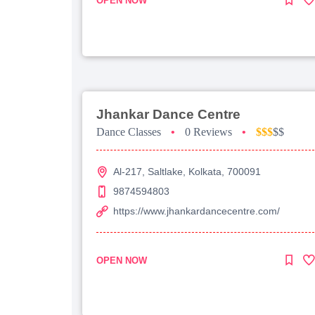
OPEN NOW
Jhankar Dance Centre
Dance Classes
•
0 Reviews
•
$$$
$$
Al-217, Saltlake, Kolkata, 700091
9874594803
https://www.jhankardancecentre.com/
OPEN NOW