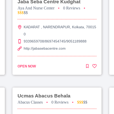
Jaba Seba Centre Kudghat
Aya And Nurse Center
•
0 Reviews
•
$$$
$$
KADARAT , NARENDRAPUR, Kolkata, 70015
0
9339659708/8697454745/9051189888
http://jabasebacentre.com
OPEN NOW
Ucmas Abacus Behala
Abacus Classes
•
0 Reviews
•
$$$
$$