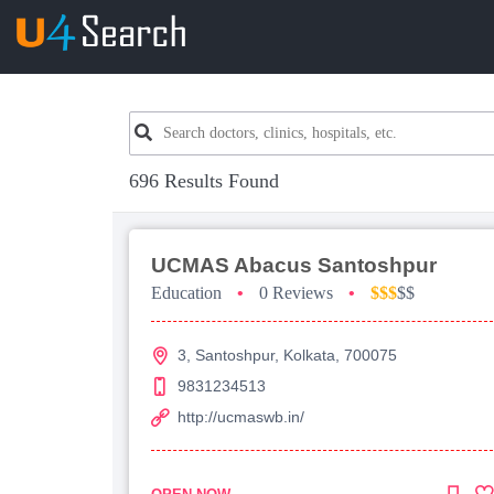
696 Results Found
UCMAS Abacus Santoshpur
Education
•
0 Reviews
•
$$$
$$
3, Santoshpur, Kolkata, 700075
9831234513
http://ucmaswb.in/