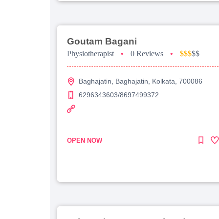
Goutam Bagani
Physiotherapist
•
0 Reviews
•
$$$
$$
Baghajatin, Baghajatin, Kolkata, 700086
6296343603/8697499372
OPEN NOW