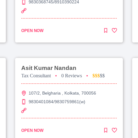
9830368745/8910390224
OPEN NOW
Asit Kumar Nandan
Tax Consultant
•
0 Reviews
•
$$$
$$
107/2, Belgharia , Kolkata, 700056
9830401084/9830759861(w)
OPEN NOW