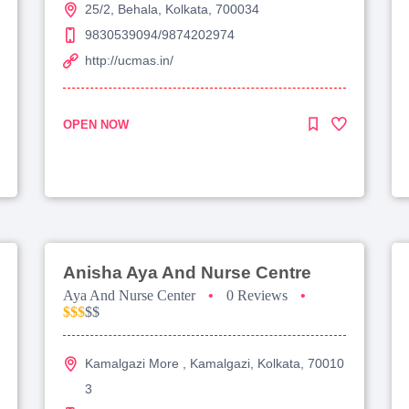
25/2, Behala, Kolkata, 700034
9830539094/9874202974
http://ucmas.in/
OPEN NOW
Anisha Aya And Nurse Centre
Aya And Nurse Center
•
0 Reviews
•
$$$
$$
Kamalgazi More , Kamalgazi, Kolkata, 70010
3