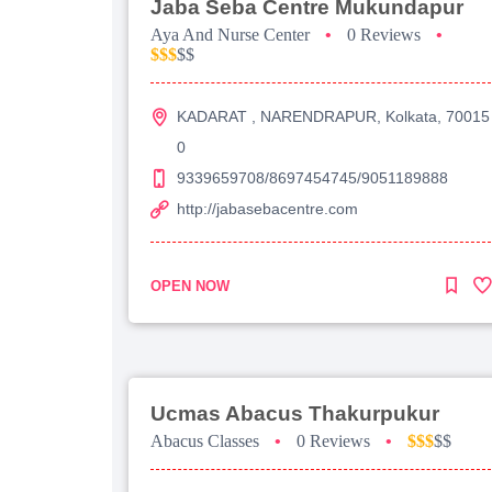
Jaba Seba Centre Mukundapur
Aya And Nurse Center
•
0 Reviews
•
$$$
$$
KADARAT , NARENDRAPUR, Kolkata, 70015
0
9339659708/8697454745/9051189888
http://jabasebacentre.com
OPEN NOW
Ucmas Abacus Thakurpukur
Abacus Classes
•
0 Reviews
•
$$$
$$