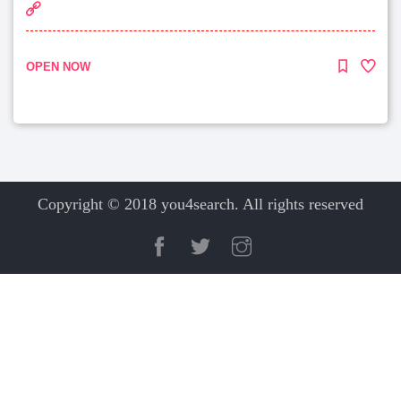
OPEN NOW
Copyright © 2018 you4search. All rights reserved