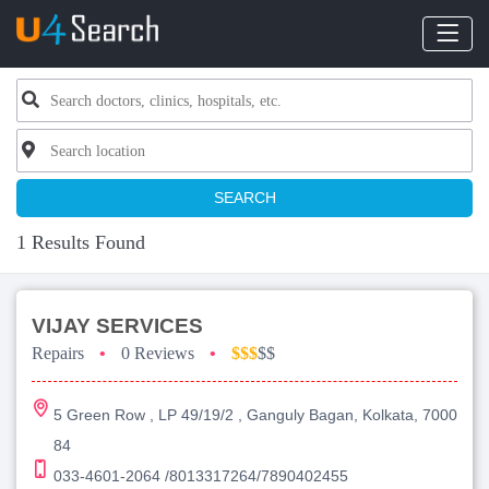
SEARCH
1 Results Found
VIJAY SERVICES
Repairs
•
0 Reviews
•
$$$
$$
5 Green Row , LP 49/19/2 , Ganguly Bagan, Kolkata, 7000
84
033-4601-2064 /8013317264/7890402455