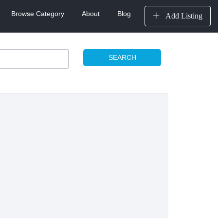
Browse Category
About
Blog
Add Listing
SEARCH