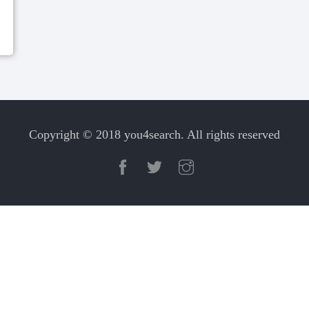
Copyright © 2018 you4search. All rights reserved