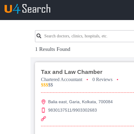
1 Results Found
Tax and Law Chamber
Chartered Accountant
•
0 Reviews
•
$$$
$$
Balia east, Garia, Kolkata, 700084
9830137511/9903302683