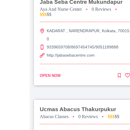
Jaba Seba Centre Mukundapur
Aya And Nurse Center
•
0 Reviews
•
$$$
$$
KADARAT , NARENDRAPUR, Kolkata, 70015
0
9339659708/8697454745/9051189888
http://jabasebacentre.com
OPEN NOW
Ucmas Abacus Thakurpukur
Abacus Classes
•
0 Reviews
•
$$$
$$