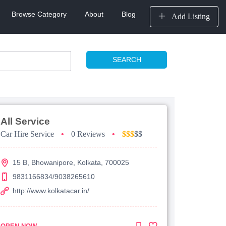
Browse Category
About
Blog
Add Listing
SEARCH
All Service
Car Hire Service
•
0 Reviews
•
$$$
$$
15 B, Bhowanipore, Kolkata, 700025
9831166834/9038265610
http://www.kolkatacar.in/