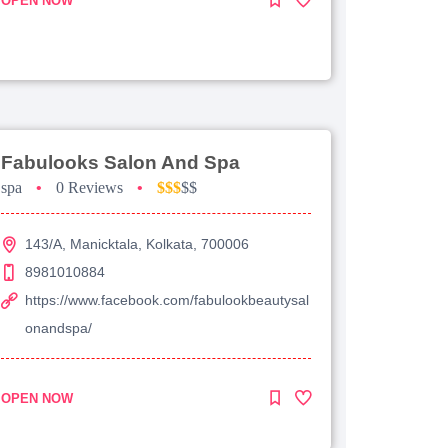
OPEN NOW
Fabulooks Salon And Spa
spa
•
0 Reviews
•
$$$
$$
143/A, Manicktala, Kolkata, 700006
8981010884
https://www.facebook.com/fabulookbeautysal
onandspa/
OPEN NOW