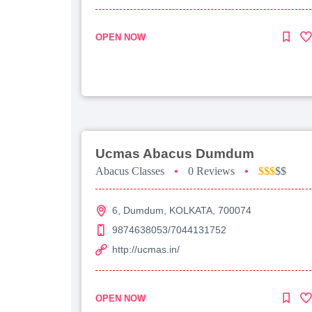
OPEN NOW
Ucmas Abacus Dumdum
Abacus Classes
•
0 Reviews
•
$$$
$$
6, Dumdum, KOLKATA, 700074
9874638053/7044131752
http://ucmas.in/
OPEN NOW