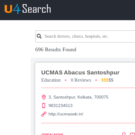
696 Results Found
UCMAS Abacus Santoshpur
Education
•
0 Reviews
•
$$$
$$
3, Santoshpur, Kolkata, 700075
9831234513
http://ucmaswb.in/