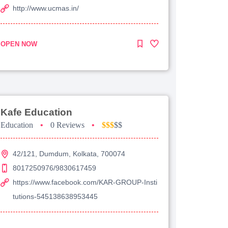
http://www.ucmas.in/
OPEN NOW
Kafe Education
Education
•
0 Reviews
•
$$$
$$
42/121, Dumdum, Kolkata, 700074
8017250976/9830617459
https://www.facebook.com/KAR-GROUP-Insti
tutions-545138638953445