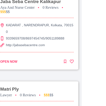
Jaba Seba Centre Kalikapur
Aya And Nurse Center
•
0 Reviews
•
$$$
$$
KADARAT , NARENDRAPUR, Kolkata, 70015
0
9339659708/8697454745/9051189888
http://jabasebacentre.com
OPEN NOW
Matri Ply
Lawyer
•
0 Reviews
•
$$$
$$