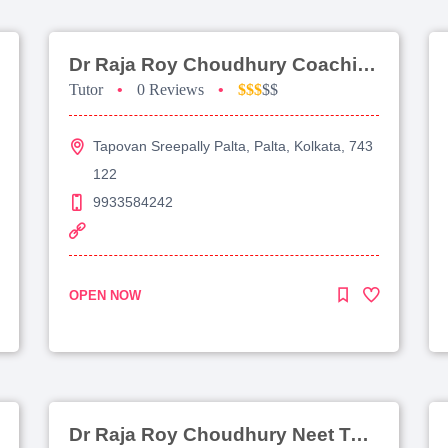
Dr Raja Roy Choudhury Coaching For Jee Main
Tutor
•
0 Reviews
•
$$$
$$
Tapovan Sreepally Palta, Palta, Kolkata, 743
122
9933584242
OPEN NOW
Dr Raja Roy Choudhury Neet Tutorial