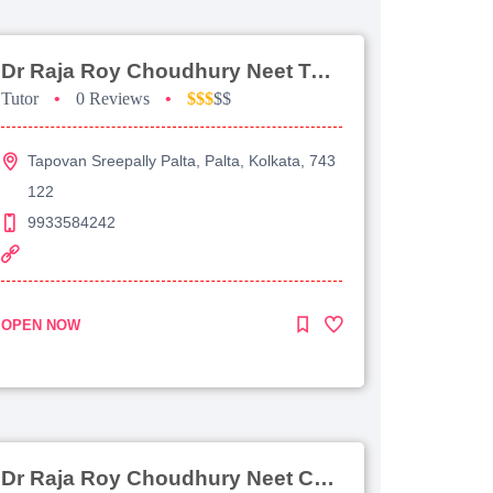
Dr Raja Roy Choudhury Neet Tutorial For Chemistry
Tutor
•
0 Reviews
•
$$$
$$
Tapovan Sreepally Palta, Palta, Kolkata, 743
122
9933584242
OPEN NOW
Dr Raja Roy Choudhury Neet Coaching