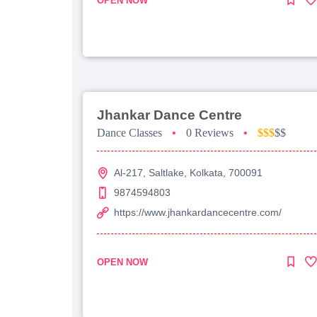
OPEN NOW
Jhankar Dance Centre
Dance Classes
•
0 Reviews
•
$$$
$$
Al-217, Saltlake, Kolkata, 700091
9874594803
https://www.jhankardancecentre.com/
OPEN NOW