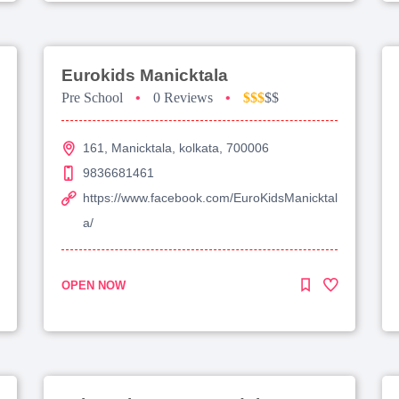
Eurokids Manicktala
Pre School
•
0 Reviews
•
$$$
$$
161, Manicktala, kolkata, 700006
9836681461
https://www.facebook.com/EuroKidsManicktal
a/
OPEN NOW