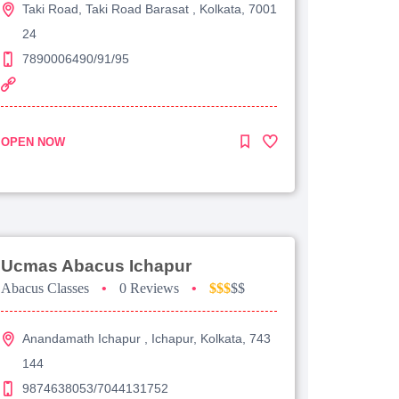
Taki Road, Taki Road Barasat , Kolkata, 7001
24
7890006490/91/95
OPEN NOW
Ucmas Abacus Ichapur
Abacus Classes
•
0 Reviews
•
$$$
$$
Anandamath Ichapur , Ichapur, Kolkata, 743
144
9874638053/7044131752