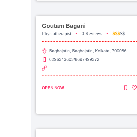
Goutam Bagani
Physiotherapist
•
0 Reviews
•
$$$
$$
Baghajatin, Baghajatin, Kolkata, 700086
6296343603/8697499372
OPEN NOW