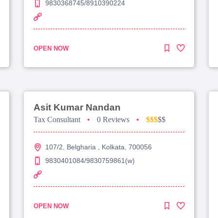
9830368745/8910390224
OPEN NOW
Asit Kumar Nandan
Tax Consultant
•
0 Reviews
•
$$$
$$
107/2, Belgharia , Kolkata, 700056
9830401084/9830759861(w)
OPEN NOW