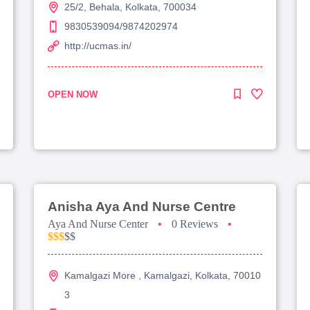
25/2, Behala, Kolkata, 700034
9830539094/9874202974
http://ucmas.in/
OPEN NOW
Anisha Aya And Nurse Centre
Aya And Nurse Center
•
0 Reviews
•
$$$
$$
Kamalgazi More , Kamalgazi, Kolkata, 70010
3