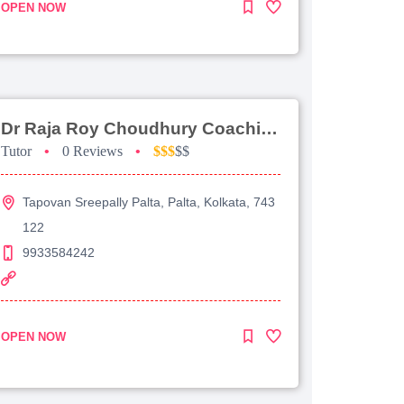
OPEN NOW
Dr Raja Roy Choudhury Coaching For Jee Advanced
Tutor
•
0 Reviews
•
$$$
$$
Tapovan Sreepally Palta, Palta, Kolkata, 743
122
9933584242
OPEN NOW