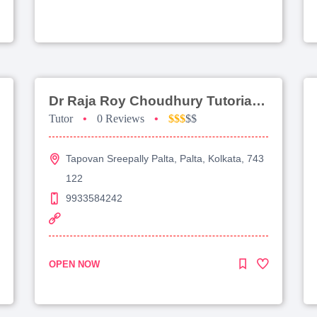
Dr Raja Roy Choudhury Tutorial For Jee Advanced
Tutor
•
0 Reviews
•
$$$
$$
Tapovan Sreepally Palta, Palta, Kolkata, 743
122
9933584242
OPEN NOW