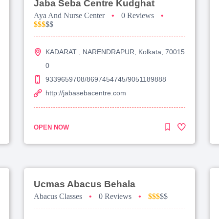
Jaba Seba Centre Kudghat
Aya And Nurse Center
•
0 Reviews
•
$$$
$$
KADARAT , NARENDRAPUR, Kolkata, 70015
0
9339659708/8697454745/9051189888
http://jabasebacentre.com
OPEN NOW
Ucmas Abacus Behala
Abacus Classes
•
0 Reviews
•
$$$
$$