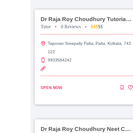
Dr Raja Roy Choudhury Tutorial For Jee Main
Tutor
•
0 Reviews
•
$$$
$$
Tapovan Sreepally Palta, Palta, Kolkata, 743
122
9933584242
OPEN NOW
Dr Raja Roy Choudhury Neet Coaching For Chemistry