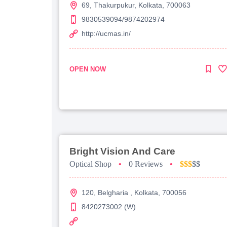
69, Thakurpukur, Kolkata, 700063
9830539094/9874202974
http://ucmas.in/
OPEN NOW
Bright Vision And Care
Optical Shop
•
0 Reviews
•
$$$
$$
120, Belgharia , Kolkata, 700056
8420273002 (W)