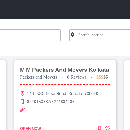
M M Packers And Movers Kolkata
Packers and Movers
•
0 Reviews
•
$$$
$$
143, NSC Bose Road, Kolkata, 700040
8240150337/8274834435
OPEN NOW