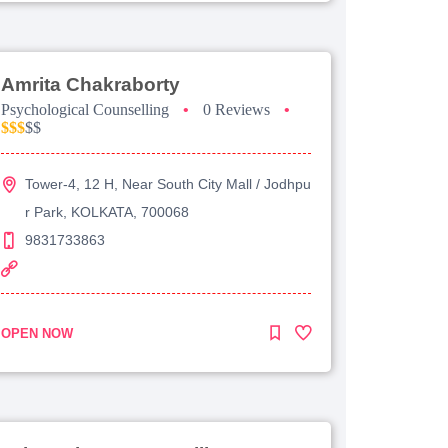
Amrita Chakraborty
Psychological Counselling
•
0 Reviews
•
$$$
$$
Tower-4, 12 H, Near South City Mall / Jodhpu
r Park, KOLKATA, 700068
9831733863
OPEN NOW