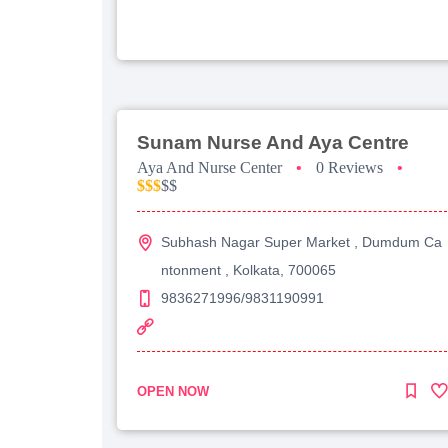
Sunam Nurse And Aya Centre
Aya And Nurse Center
•
0 Reviews
•
$$$
$$
Subhash Nagar Super Market , Dumdum Ca
ntonment , Kolkata, 700065
9836271996/9831190991
OPEN NOW