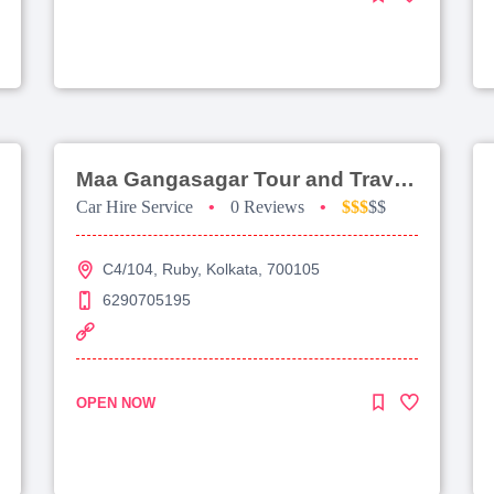
Maa Gangasagar Tour and Travels
Car Hire Service
•
0 Reviews
•
$$$
$$
C4/104, Ruby, Kolkata, 700105
6290705195
OPEN NOW