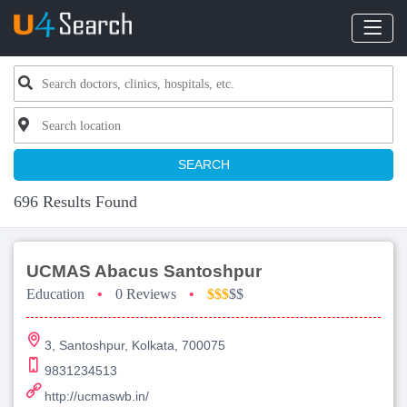
SEARCH
696 Results Found
UCMAS Abacus Santoshpur
Education
•
0 Reviews
•
$$$
$$
3, Santoshpur, Kolkata, 700075
9831234513
http://ucmaswb.in/