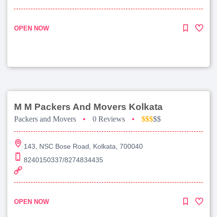
OPEN NOW
M M Packers And Movers Kolkata
Packers and Movers
•
0 Reviews
•
$$$
$$
143, NSC Bose Road, Kolkata, 700040
8240150337/8274834435
OPEN NOW