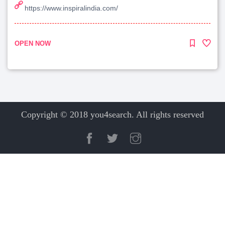
https://www.inspiralindia.com/
OPEN NOW
Copyright © 2018 you4search. All rights reserved