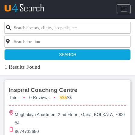
SEARCH
1 Results Found
Inspiral Coaching Centre
Tutor
•
0 Reviews
•
$$$
$$
Meghalaya Apartment 2 nd Floor , Garia, KOLKATA, 7000
84
9674733650