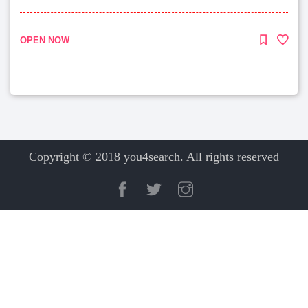
OPEN NOW
Copyright © 2018 you4search. All rights reserved