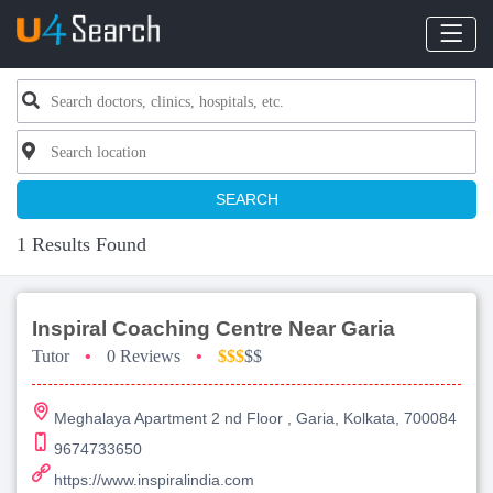
SEARCH
1 Results Found
Inspiral Coaching Centre Near Garia
Tutor
•
0 Reviews
•
$$$
$$
Meghalaya Apartment 2 nd Floor , Garia, Kolkata, 700084
9674733650
https://www.inspiralindia.com