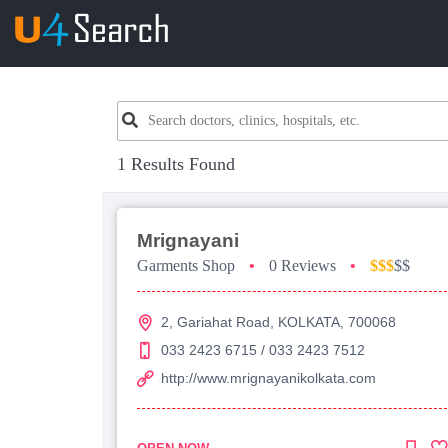
1 Results Found
Mrignayani
Garments Shop
•
0 Reviews
•
$$$
$$
2, Gariahat Road, KOLKATA, 700068
033 2423 6715 / 033 2423 7512
http://www.mrignayanikolkata.com