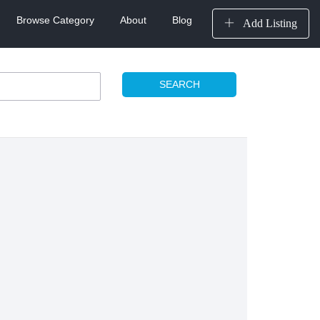
Browse Category
About
Blog
Add Listing
SEARCH