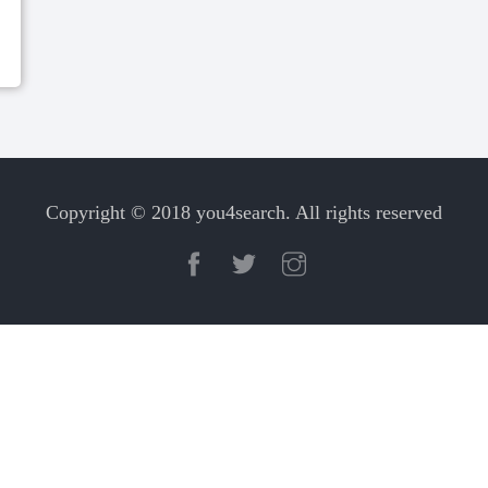
Copyright © 2018 you4search. All rights reserved