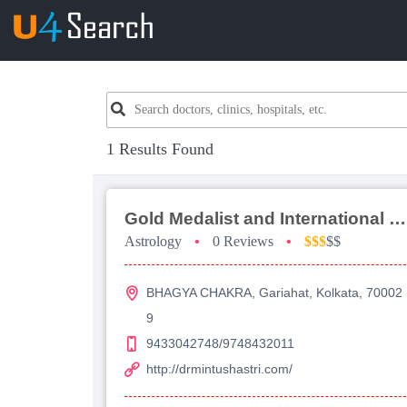
1 Results Found
Gold Medalist and International Top Ten Awarded Astrologer Prof Dr Mintu Shastri
Astrology
•
0 Reviews
•
$$$
$$
BHAGYA CHAKRA, Gariahat, Kolkata, 70002
9
9433042748/9748432011
http://drmintushastri.com/