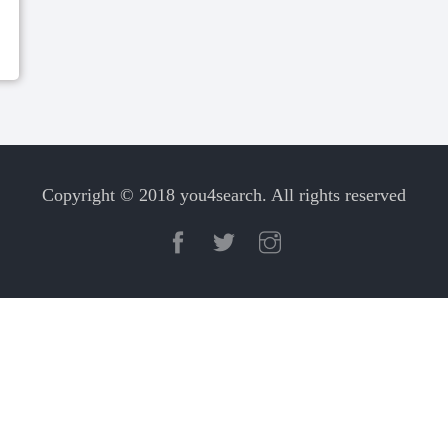
Copyright © 2018 you4search. All rights reserved