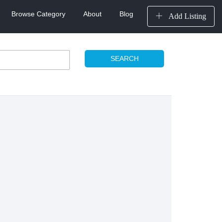
Browse Category
About
Blog
Add Listing
SEARCH