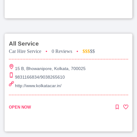
All Service
Car Hire Service
•
0 Reviews
•
$$$
$$
15 B, Bhowanipore, Kolkata, 700025
9831166834/9038265610
http://www.kolkatacar.in/
OPEN NOW