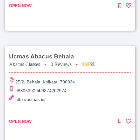
OPEN NOW
Ucmas Abacus Behala
Abacus Classes
•
0 Reviews
•
$$$
$$
25/2, Behala, Kolkata, 700034
9830539094/9874202974
http://ucmas.in/
OPEN NOW