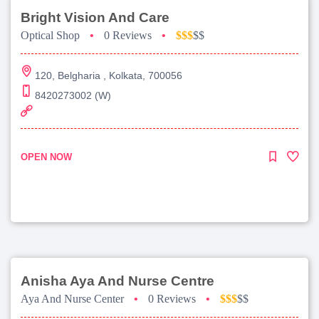
Bright Vision And Care
Optical Shop
•
0 Reviews
•
$$$
$$
120, Belgharia , Kolkata, 700056
8420273002 (W)
OPEN NOW
Anisha Aya And Nurse Centre
Aya And Nurse Center
•
0 Reviews
•
$$$
$$