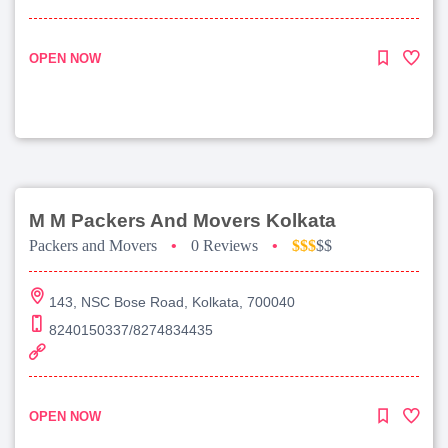
OPEN NOW
M M Packers And Movers Kolkata
Packers and Movers
•
0 Reviews
•
$$$
$$
143, NSC Bose Road, Kolkata, 700040
8240150337/8274834435
OPEN NOW