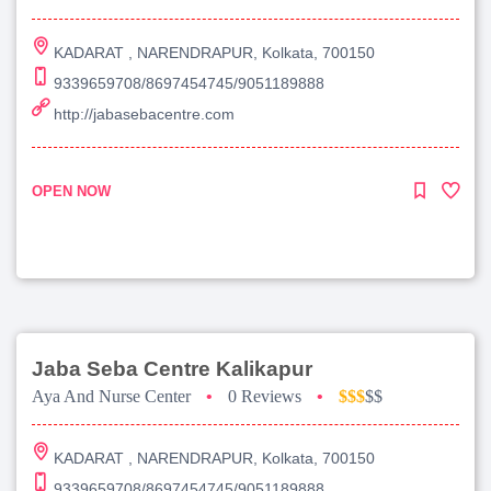
KADARAT , NARENDRAPUR, Kolkata, 700150
9339659708/8697454745/9051189888
http://jabasebacentre.com
OPEN NOW
Jaba Seba Centre Kalikapur
Aya And Nurse Center
•
0 Reviews
•
$$$
$$
KADARAT , NARENDRAPUR, Kolkata, 700150
9339659708/8697454745/9051189888