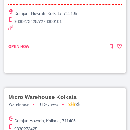
Domjur , Howrah, Kolkata, 711405
9830273425/7278300101
OPEN NOW
Micro Warehouse Kolkata
Warehouse
•
0 Reviews
•
$$$
$$
Domjur, Howrah, Kolkata, 711405
9830273425