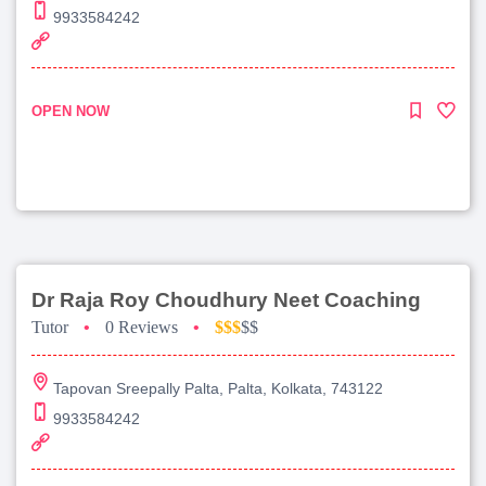
9933584242
OPEN NOW
Dr Raja Roy Choudhury Neet Coaching
Tutor
•
0 Reviews
•
$$$
$$
Tapovan Sreepally Palta, Palta, Kolkata, 743122
9933584242