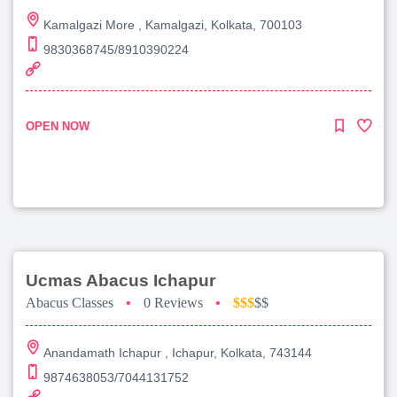
Kamalgazi More , Kamalgazi, Kolkata, 700103
9830368745/8910390224
OPEN NOW
Ucmas Abacus Ichapur
Abacus Classes
•
0 Reviews
•
$$$
$$
Anandamath Ichapur , Ichapur, Kolkata, 743144
9874638053/7044131752