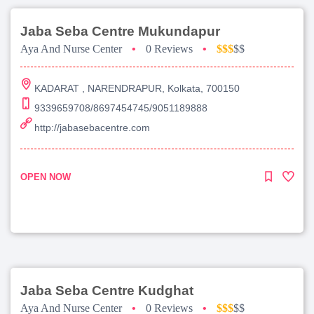
Jaba Seba Centre Mukundapur
Aya And Nurse Center
•
0 Reviews
•
$$$
$$
KADARAT , NARENDRAPUR, Kolkata, 700150
9339659708/8697454745/9051189888
http://jabasebacentre.com
OPEN NOW
Jaba Seba Centre Kudghat
Aya And Nurse Center
•
0 Reviews
•
$$$
$$