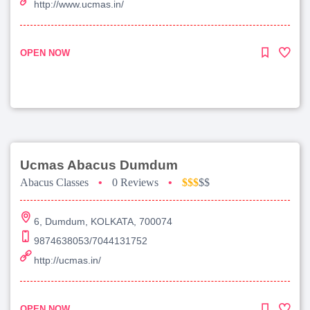
http://www.ucmas.in/
OPEN NOW
Ucmas Abacus Dumdum
Abacus Classes
•
0 Reviews
•
$$$
$$
6, Dumdum, KOLKATA, 700074
9874638053/7044131752
http://ucmas.in/
OPEN NOW