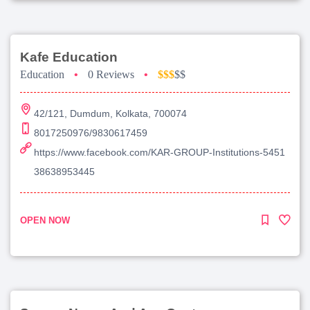
Kafe Education
Education
•
0 Reviews
•
$$$
$$
42/121, Dumdum, Kolkata, 700074
8017250976/9830617459
https://www.facebook.com/KAR-GROUP-Institutions-5451
38638953445
OPEN NOW