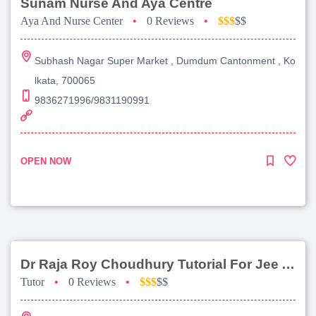
Sunam Nurse And Aya Centre
Aya And Nurse Center
•
0 Reviews
•
$$$
$$
Subhash Nagar Super Market , Dumdum Cantonment , Ko
lkata, 700065
9836271996/9831190991
OPEN NOW
Dr Raja Roy Choudhury Tutorial For Jee Advanced
Tutor
•
0 Reviews
•
$$$
$$