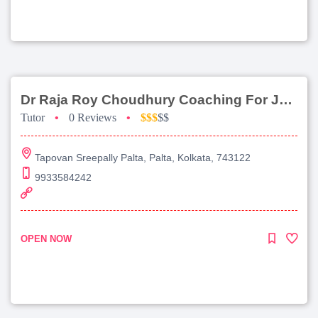
Dr Raja Roy Choudhury Coaching For Jee Main
Tutor
•
0 Reviews
•
$$$
$$
Tapovan Sreepally Palta, Palta, Kolkata, 743122
9933584242
OPEN NOW