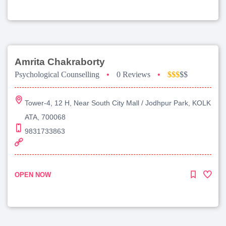
Amrita Chakraborty
Psychological Counselling
•
0 Reviews
•
$$$
$$
Tower-4, 12 H, Near South City Mall / Jodhpur Park, KOLK
ATA, 700068
9831733863
OPEN NOW