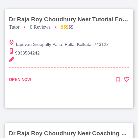
Dr Raja Roy Choudhury Neet Tutorial For Chemistry
Tutor
•
0 Reviews
•
$$$
$$
Tapovan Sreepally Palta, Palta, Kolkata, 743122
9933584242
OPEN NOW
Dr Raja Roy Choudhury Neet Coaching For Chemistry