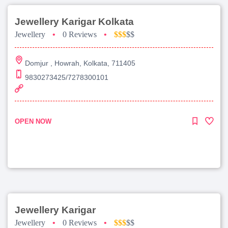
Jewellery Karigar Kolkata
Jewellery
•
0 Reviews
•
$$$
$$
Domjur , Howrah, Kolkata, 711405
9830273425/7278300101
OPEN NOW
Jewellery Karigar
Jewellery
•
0 Reviews
•
$$$
$$