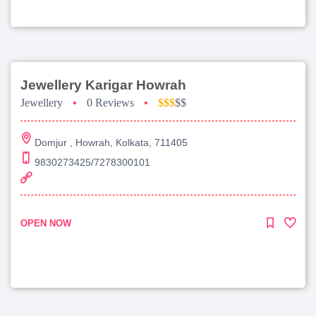
Jewellery Karigar Howrah
Jewellery
•
0 Reviews
•
$$$
$$
Domjur , Howrah, Kolkata, 711405
9830273425/7278300101
OPEN NOW