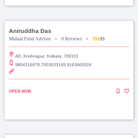
Aniruddha Das
Mutual Fund Advisor
•
0 Reviews
•
$$$
$$
AD, Krishnapur, Kolkata, 700101
9804316879,7003533149,9163665924
OPEN NOW