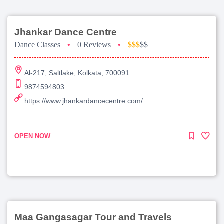
Jhankar Dance Centre
Dance Classes
•
0 Reviews
•
$$$
$$
Al-217, Saltlake, Kolkata, 700091
9874594803
https://www.jhankardancecentre.com/
OPEN NOW
Maa Gangasagar Tour and Travels