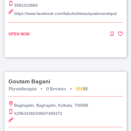
8981010884
https://www.facebook.com/fabulookbeautysalonandspa/
OPEN NOW
Goutam Bagani
Physiotherapist
•
0 Reviews
•
$$$
$$
Baghajatin, Baghajatin, Kolkata, 700086
6296343603/8697499372