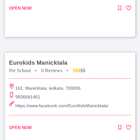
OPEN NOW
Eurokids Manicktala
Pre School
•
0 Reviews
•
$$$
$$
161, Manicktala, kolkata, 700006
9836681461
https://www.facebook.com/EuroKidsManicktala/
OPEN NOW