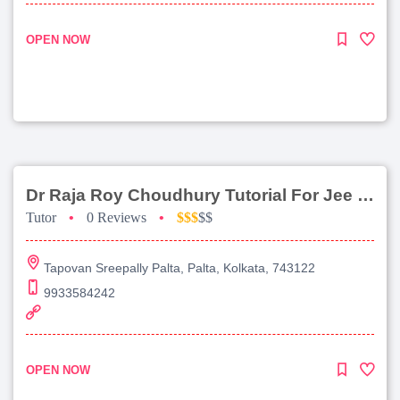
OPEN NOW
Dr Raja Roy Choudhury Tutorial For Jee Main
Tutor
•
0 Reviews
•
$$$
$$
Tapovan Sreepally Palta, Palta, Kolkata, 743122
9933584242
OPEN NOW