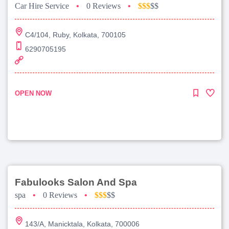
Car Hire Service
•
0 Reviews
•
$$$
$$
C4/104, Ruby, Kolkata, 700105
6290705195
OPEN NOW
Fabulooks Salon And Spa
spa
•
0 Reviews
•
$$$
$$
143/A, Manicktala, Kolkata, 700006