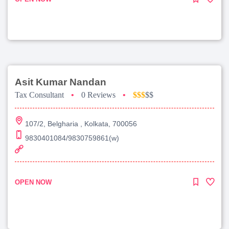
Asit Kumar Nandan
Tax Consultant
•
0 Reviews
•
$$$
$$
107/2, Belgharia , Kolkata, 700056
9830401084/9830759861(w)
OPEN NOW