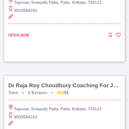
Tapovan Sreepally Palta, Palta, Kolkata, 743122
9933584242
OPEN NOW
Dr Raja Roy Choudhury Coaching For Jee Advanced
Tutor
•
0 Reviews
•
$$$
$$
Tapovan Sreepally Palta, Palta, Kolkata, 743122
9933584242