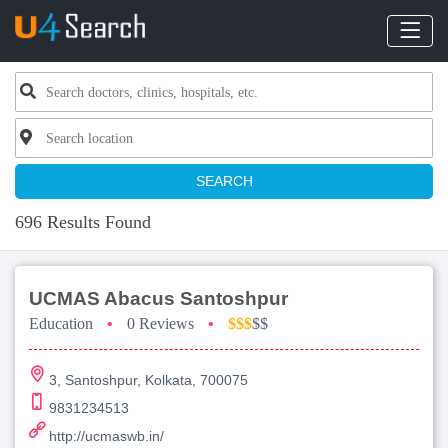
SEARCH
696 Results Found
UCMAS Abacus Santoshpur
Education
•
0 Reviews
•
$$$
$$
3, Santoshpur, Kolkata, 700075
9831234513
http://ucmaswb.in/