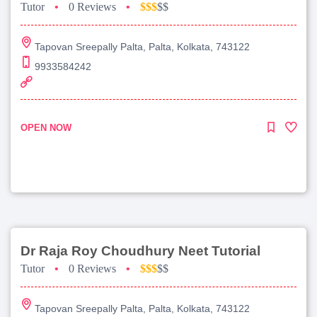
Tutor
•
0 Reviews
•
$$$
$$
Tapovan Sreepally Palta, Palta, Kolkata, 743122
9933584242
OPEN NOW
Dr Raja Roy Choudhury Neet Tutorial
Tutor
•
0 Reviews
•
$$$
$$
Tapovan Sreepally Palta, Palta, Kolkata, 743122