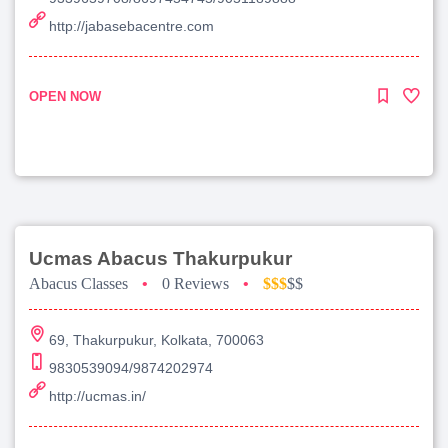
http://jabasebacentre.com
OPEN NOW
Ucmas Abacus Thakurpukur
Abacus Classes
•
0 Reviews
•
$$$
$$
69, Thakurpukur, Kolkata, 700063
9830539094/9874202974
http://ucmas.in/