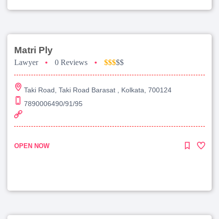
Matri Ply
Lawyer
•
0 Reviews
•
$$$
$$
Taki Road, Taki Road Barasat , Kolkata, 700124
7890006490/91/95
OPEN NOW