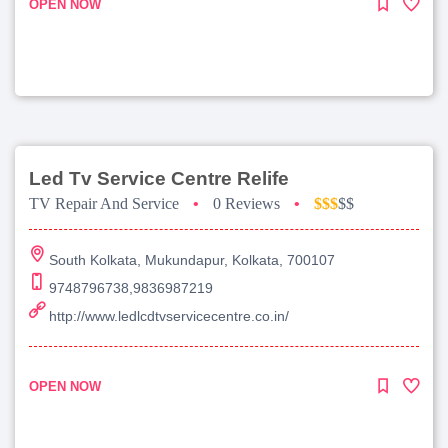
OPEN NOW
Led Tv Service Centre Relife
TV Repair And Service
•
0 Reviews
•
$$$
$$
South Kolkata, Mukundapur, Kolkata, 700107
9748796738,9836987219
http://www.ledlcdtvservicecentre.co.in/
OPEN NOW