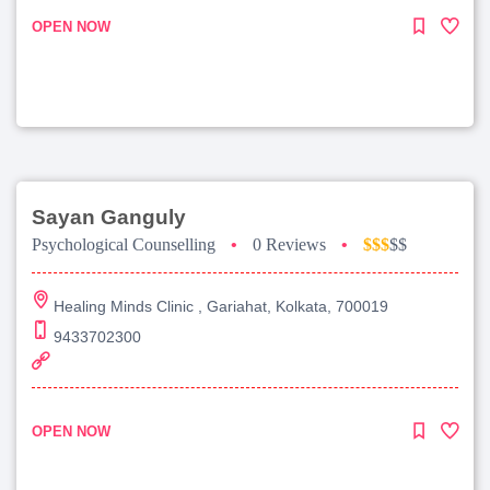
OPEN NOW
Sayan Ganguly
Psychological Counselling
•
0 Reviews
•
$$$
$$
Healing Minds Clinic , Gariahat, Kolkata, 700019
9433702300
OPEN NOW