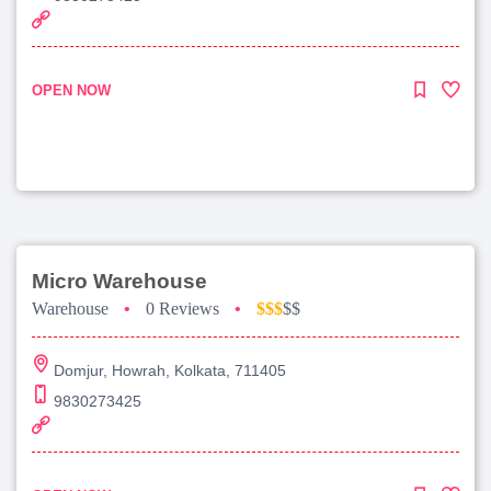
OPEN NOW
Micro Warehouse
Warehouse
•
0 Reviews
•
$$$
$$
Domjur, Howrah, Kolkata, 711405
9830273425