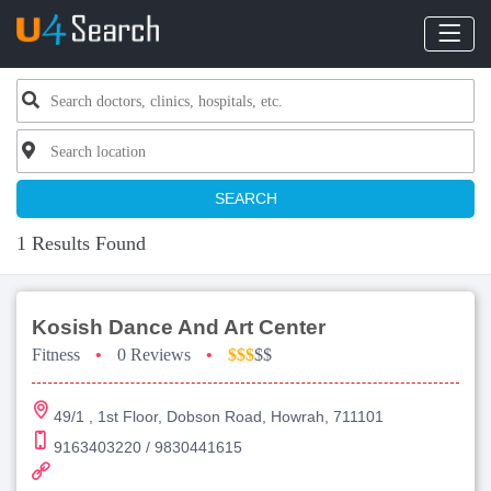
SEARCH
1 Results Found
Kosish Dance And Art Center
Fitness
•
0 Reviews
•
$$$
$$
49/1 , 1st Floor, Dobson Road, Howrah, 711101
9163403220 / 9830441615