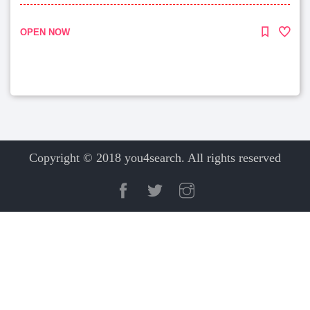
OPEN NOW
Copyright © 2018 you4search. All rights reserved