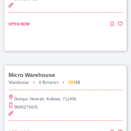
OPEN NOW
Micro Warehouse
Warehouse
•
0 Reviews
•
$$$
$$
Domjur, Howrah, Kolkata, 711405
9830273425