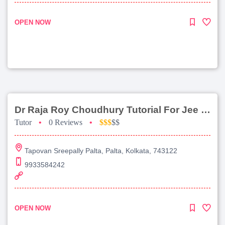
OPEN NOW
Dr Raja Roy Choudhury Tutorial For Jee Main
Tutor
•
0 Reviews
•
$$$
$$
Tapovan Sreepally Palta, Palta, Kolkata, 743122
9933584242
OPEN NOW