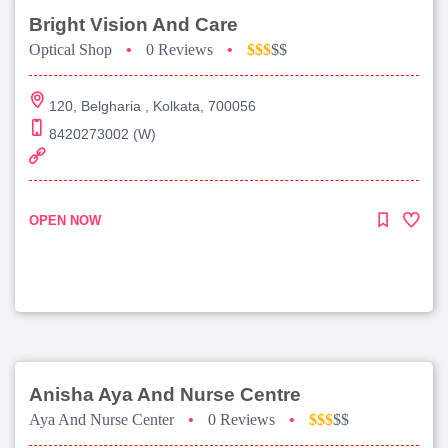
Bright Vision And Care
Optical Shop
•
0 Reviews
•
$$$
$$
120, Belgharia , Kolkata, 700056
8420273002 (W)
OPEN NOW
Anisha Aya And Nurse Centre
Aya And Nurse Center
•
0 Reviews
•
$$$
$$