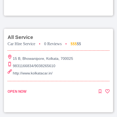
All Service
Car Hire Service
•
0 Reviews
•
$$$
$$
15 B, Bhowanipore, Kolkata, 700025
9831166834/9038265610
http://www.kolkatacar.in/
OPEN NOW