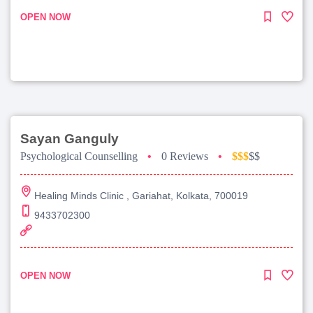
OPEN NOW
Sayan Ganguly
Psychological Counselling
•
0 Reviews
•
$$$
$$
Healing Minds Clinic , Gariahat, Kolkata, 700019
9433702300
OPEN NOW