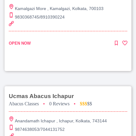
Kamalgazi More , Kamalgazi, Kolkata, 700103
9830368745/8910390224
OPEN NOW
Ucmas Abacus Ichapur
Abacus Classes
•
0 Reviews
•
$$$
$$
Anandamath Ichapur , Ichapur, Kolkata, 743144
9874638053/7044131752