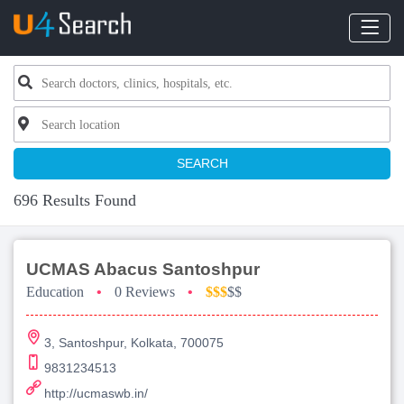
SEARCH
696 Results Found
UCMAS Abacus Santoshpur
Education
•
0 Reviews
•
$$$
$$
3, Santoshpur, Kolkata, 700075
9831234513
http://ucmaswb.in/