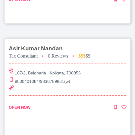
Asit Kumar Nandan
Tax Consultant
•
0 Reviews
•
$$$
$$
107/2, Belgharia , Kolkata, 700056
9830401084/9830759861(w)
OPEN NOW