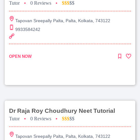
Tutor
•
0 Reviews
•
$$$
$$
Tapovan Sreepally Palta, Palta, Kolkata, 743122
9933584242
OPEN NOW
Dr Raja Roy Choudhury Neet Tutorial
Tutor
•
0 Reviews
•
$$$
$$
Tapovan Sreepally Palta, Palta, Kolkata, 743122