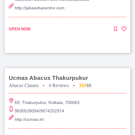
http://jabasebacentre.com
OPEN NOW
Ucmas Abacus Thakurpukur
Abacus Classes
•
0 Reviews
•
$$$
$$
69, Thakurpukur, Kolkata, 700063
9830539094/9874202974
http://ucmas.in/