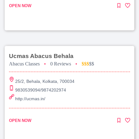
OPEN NOW
Ucmas Abacus Behala
Abacus Classes
•
0 Reviews
•
$$$
$$
25/2, Behala, Kolkata, 700034
9830539094/9874202974
http://ucmas.in/
OPEN NOW