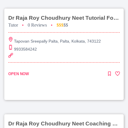
Dr Raja Roy Choudhury Neet Tutorial For Chemistry
Tutor
•
0 Reviews
•
$$$
$$
Tapovan Sreepally Palta, Palta, Kolkata, 743122
9933584242
OPEN NOW
Dr Raja Roy Choudhury Neet Coaching For Chemistry