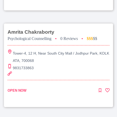
Amrita Chakraborty
Psychological Counselling
•
0 Reviews
•
$$$
$$
Tower-4, 12 H, Near South City Mall / Jodhpur Park, KOLK
ATA, 700068
9831733863
OPEN NOW