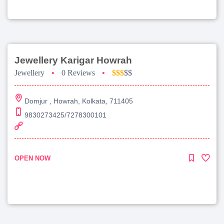
Jewellery Karigar Howrah
Jewellery
•
0 Reviews
•
$$$
$$
Domjur , Howrah, Kolkata, 711405
9830273425/7278300101
OPEN NOW