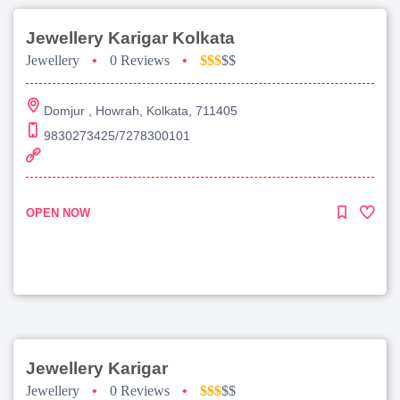
Jewellery Karigar Kolkata
Jewellery
•
0 Reviews
•
$$$
$$
Domjur , Howrah, Kolkata, 711405
9830273425/7278300101
OPEN NOW
Jewellery Karigar
Jewellery
•
0 Reviews
•
$$$
$$