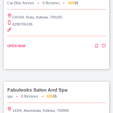
Car Hire Service
•
0 Reviews
•
$$$
$$
C4/104, Ruby, Kolkata, 700105
6290705195
OPEN NOW
Fabulooks Salon And Spa
spa
•
0 Reviews
•
$$$
$$
143/A, Manicktala, Kolkata, 700006