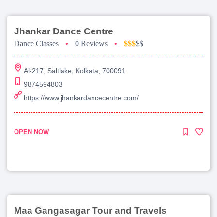
Jhankar Dance Centre
Dance Classes
•
0 Reviews
•
$$$
$$
Al-217, Saltlake, Kolkata, 700091
9874594803
https://www.jhankardancecentre.com/
OPEN NOW
Maa Gangasagar Tour and Travels