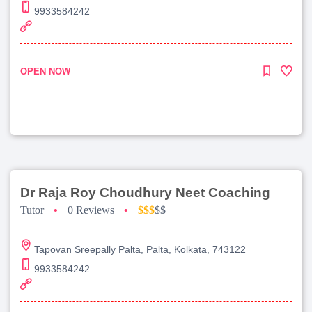
9933584242
OPEN NOW
Dr Raja Roy Choudhury Neet Coaching
Tutor
•
0 Reviews
•
$$$
$$
Tapovan Sreepally Palta, Palta, Kolkata, 743122
9933584242