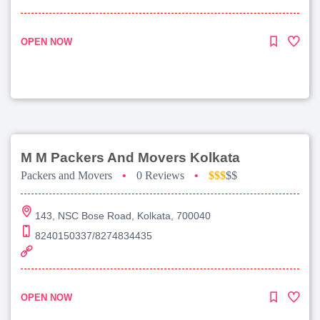
OPEN NOW
M M Packers And Movers Kolkata
Packers and Movers
•
0 Reviews
•
$$$
$$
143, NSC Bose Road, Kolkata, 700040
8240150337/8274834435
OPEN NOW