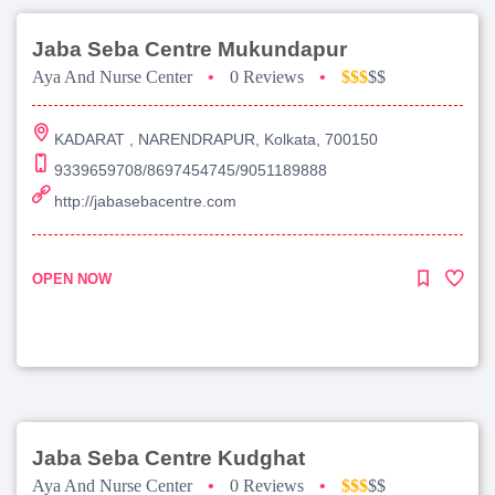
Jaba Seba Centre Mukundapur
Aya And Nurse Center
•
0 Reviews
•
$$$
$$
KADARAT , NARENDRAPUR, Kolkata, 700150
9339659708/8697454745/9051189888
http://jabasebacentre.com
OPEN NOW
Jaba Seba Centre Kudghat
Aya And Nurse Center
•
0 Reviews
•
$$$
$$