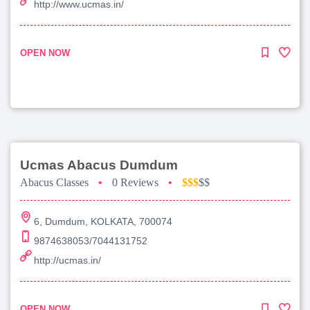
http://www.ucmas.in/
OPEN NOW
Ucmas Abacus Dumdum
Abacus Classes
•
0 Reviews
•
$$$
$$
6, Dumdum, KOLKATA, 700074
9874638053/7044131752
http://ucmas.in/
OPEN NOW