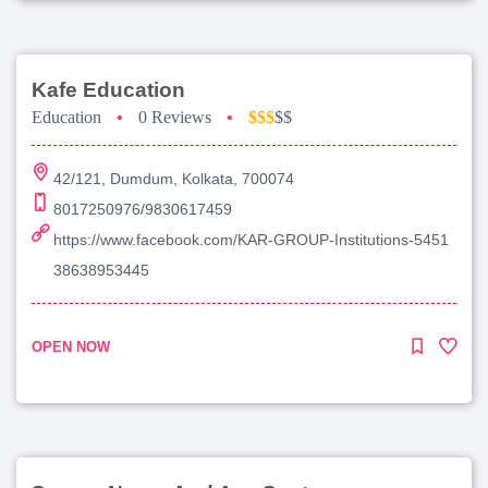
Kafe Education
Education
•
0 Reviews
•
$$$
$$
42/121, Dumdum, Kolkata, 700074
8017250976/9830617459
https://www.facebook.com/KAR-GROUP-Institutions-5451
38638953445
OPEN NOW