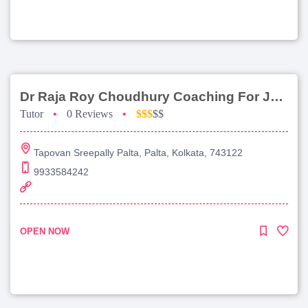
Dr Raja Roy Choudhury Coaching For Jee Main
Tutor
•
0 Reviews
•
$$$
$$
Tapovan Sreepally Palta, Palta, Kolkata, 743122
9933584242
OPEN NOW