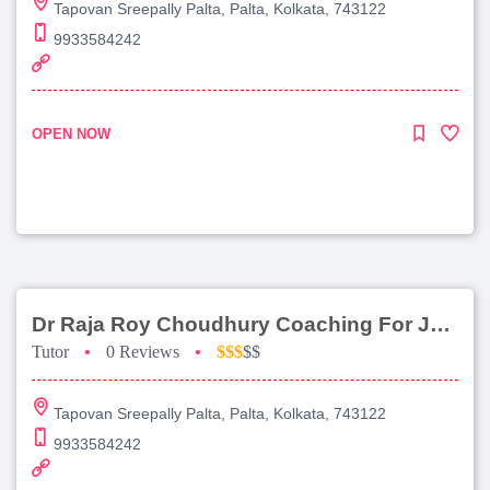
Tapovan Sreepally Palta, Palta, Kolkata, 743122
9933584242
OPEN NOW
Dr Raja Roy Choudhury Coaching For Jee Advanced
Tutor
•
0 Reviews
•
$$$
$$
Tapovan Sreepally Palta, Palta, Kolkata, 743122
9933584242