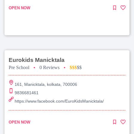
OPEN NOW
Eurokids Manicktala
Pre School
•
0 Reviews
•
$$$
$$
161, Manicktala, kolkata, 700006
9836681461
https://www.facebook.com/EuroKidsManicktala/
OPEN NOW