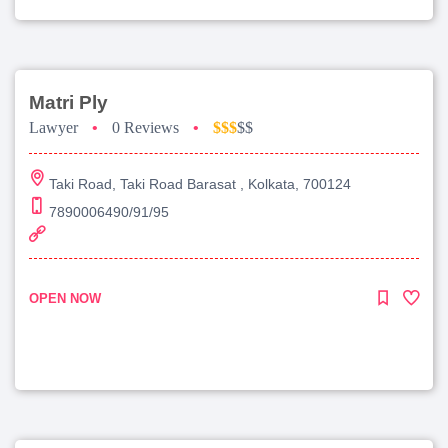
Matri Ply
Lawyer
•
0 Reviews
•
$$$
$$
Taki Road, Taki Road Barasat , Kolkata, 700124
7890006490/91/95
OPEN NOW