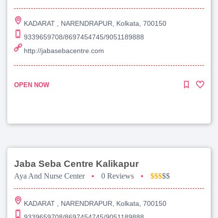
KADARAT , NARENDRAPUR, Kolkata, 700150
9339659708/8697454745/9051189888
http://jabasebacentre.com
OPEN NOW
Jaba Seba Centre Kalikapur
Aya And Nurse Center
•
0 Reviews
•
$$$
$$
KADARAT , NARENDRAPUR, Kolkata, 700150
9339659708/8697454745/9051189888