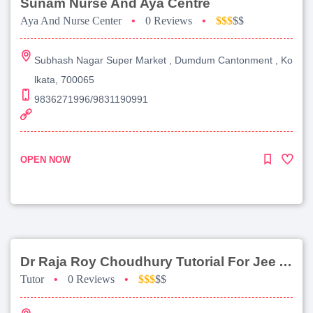
Sunam Nurse And Aya Centre
Aya And Nurse Center
•
0 Reviews
•
$$$
$$
Subhash Nagar Super Market , Dumdum Cantonment , Ko
lkata, 700065
9836271996/9831190991
OPEN NOW
Dr Raja Roy Choudhury Tutorial For Jee Advanced
Tutor
•
0 Reviews
•
$$$
$$