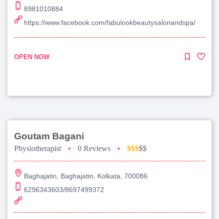
8981010884
https://www.facebook.com/fabulookbeautysalonandspa/
OPEN NOW
Goutam Bagani
Physiotherapist
•
0 Reviews
•
$$$
$$
Baghajatin, Baghajatin, Kolkata, 700086
6296343603/8697499372