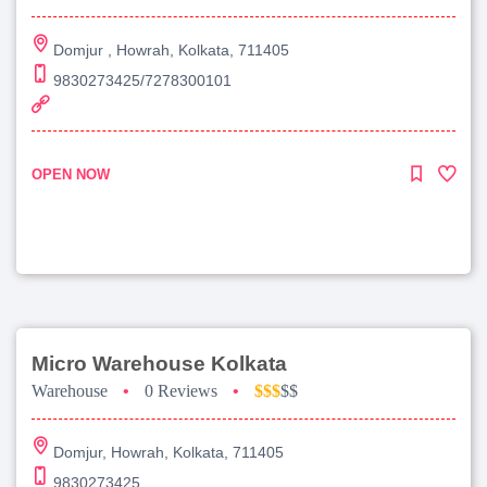
Domjur , Howrah, Kolkata, 711405
9830273425/7278300101
OPEN NOW
Micro Warehouse Kolkata
Warehouse
•
0 Reviews
•
$$$
$$
Domjur, Howrah, Kolkata, 711405
9830273425