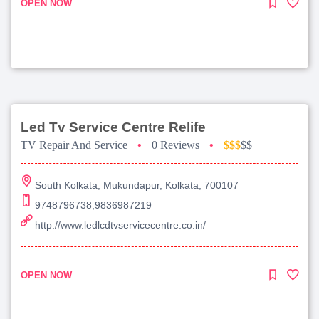
OPEN NOW
Led Tv Service Centre Relife
TV Repair And Service
•
0 Reviews
•
$$$
$$
South Kolkata, Mukundapur, Kolkata, 700107
9748796738,9836987219
http://www.ledlcdtvservicecentre.co.in/
OPEN NOW