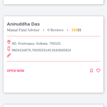
Aniruddha Das
Mutual Fund Advisor
•
0 Reviews
•
$$$
$$
AD, Krishnapur, Kolkata, 700101
9804316879,7003533149,9163665924
OPEN NOW