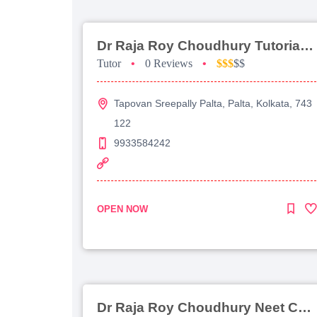
Dr Raja Roy Choudhury Tutorial For Jee Main
Tutor
•
0 Reviews
•
$$$
$$
Tapovan Sreepally Palta, Palta, Kolkata, 743
122
9933584242
OPEN NOW
Dr Raja Roy Choudhury Neet Coaching For Chemistry