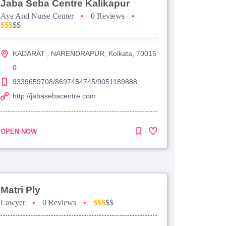
Jaba Seba Centre Kalikapur
Aya And Nurse Center
•
0 Reviews
•
$$$
$$
KADARAT , NARENDRAPUR, Kolkata, 70015
0
9339659708/8697454745/9051189888
http://jabasebacentre.com
OPEN NOW
Matri Ply
Lawyer
•
0 Reviews
•
$$$
$$