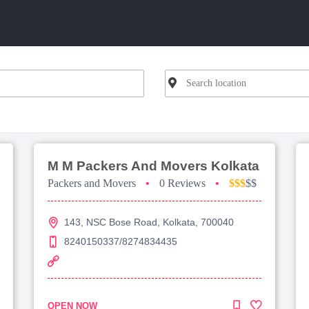
M M Packers And Movers Kolkata
Packers and Movers
•
0 Reviews
•
$$$
$$
143, NSC Bose Road, Kolkata, 700040
8240150337/8274834435
OPEN NOW