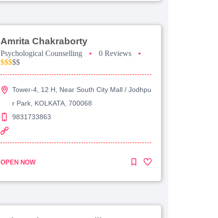
Amrita Chakraborty
Psychological Counselling
•
0 Reviews
•
$$$
$$
Tower-4, 12 H, Near South City Mall / Jodhpu
r Park, KOLKATA, 700068
9831733863
OPEN NOW