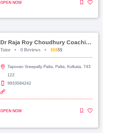
OPEN NOW
Dr Raja Roy Choudhury Coaching For Jee Advanced
Tutor
•
0 Reviews
•
$$$
$$
Tapovan Sreepally Palta, Palta, Kolkata, 743
122
9933584242
OPEN NOW