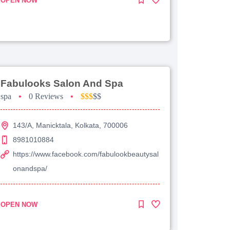
OPEN NOW
Fabulooks Salon And Spa
spa
•
0 Reviews
•
$$$
$$
143/A, Manicktala, Kolkata, 700006
8981010884
https://www.facebook.com/fabulookbeautysal
onandspa/
OPEN NOW