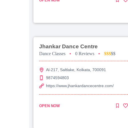
OPEN NOW
Jhankar Dance Centre
Dance Classes
•
0 Reviews
•
$$$
$$
Al-217, Saltlake, Kolkata, 700091
9874594803
https://www.jhankardancecentre.com/
OPEN NOW