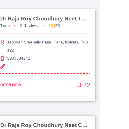
Dr Raja Roy Choudhury Neet Tutorial For Chemistry
Tutor
•
0 Reviews
•
$$$
$$
Tapovan Sreepally Palta, Palta, Kolkata, 743
122
9933584242
OPEN NOW
Dr Raja Roy Choudhury Neet Coaching