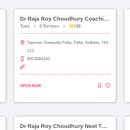
Dr Raja Roy Choudhury Coaching For Jee Main
Tutor
•
0 Reviews
•
$$$
$$
Tapovan Sreepally Palta, Palta, Kolkata, 743
122
9933584242
OPEN NOW
Dr Raja Roy Choudhury Neet Tutorial