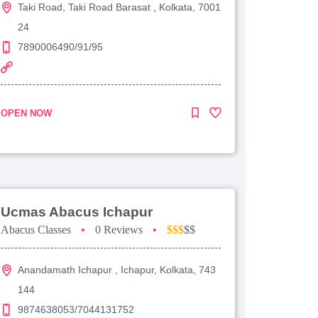
Taki Road, Taki Road Barasat , Kolkata, 7001
24
7890006490/91/95
OPEN NOW
Ucmas Abacus Ichapur
Abacus Classes
•
0 Reviews
•
$$$
$$
Anandamath Ichapur , Ichapur, Kolkata, 743
144
9874638053/7044131752