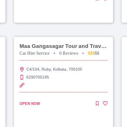
Maa Gangasagar Tour and Travels
Car Hire Service
•
0 Reviews
•
$$$
$$
C4/104, Ruby, Kolkata, 700105
6290705195
OPEN NOW