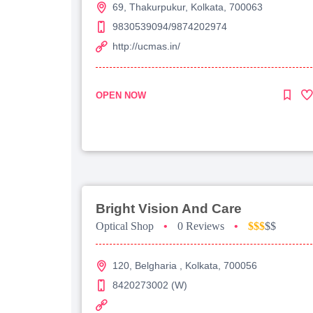
69, Thakurpukur, Kolkata, 700063
9830539094/9874202974
http://ucmas.in/
OPEN NOW
Bright Vision And Care
Optical Shop
•
0 Reviews
•
$$$
$$
120, Belgharia , Kolkata, 700056
8420273002 (W)