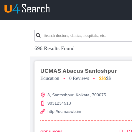
696 Results Found
UCMAS Abacus Santoshpur
Education
•
0 Reviews
•
$$$
$$
3, Santoshpur, Kolkata, 700075
9831234513
http://ucmaswb.in/