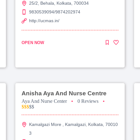
25/2, Behala, Kolkata, 700034
9830539094/9874202974
http://ucmas.in/
OPEN NOW
Anisha Aya And Nurse Centre
Aya And Nurse Center
•
0 Reviews
•
$$$
$$
Kamalgazi More , Kamalgazi, Kolkata, 70010
3