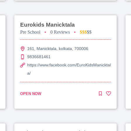
Eurokids Manicktala
Pre School
•
0 Reviews
•
$$$
$$
161, Manicktala, kolkata, 700006
9836681461
https://www.facebook.com/EuroKidsManicktal
a/
OPEN NOW