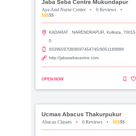
Jaba Seba Centre Mukundapur
Aya And Nurse Center
•
0 Reviews
•
$$$
$$
KADARAT , NARENDRAPUR, Kolkata, 70015
0
9339659708/8697454745/9051189888
http://jabasebacentre.com
OPEN NOW
Ucmas Abacus Thakurpukur
Abacus Classes
•
0 Reviews
•
$$$
$$