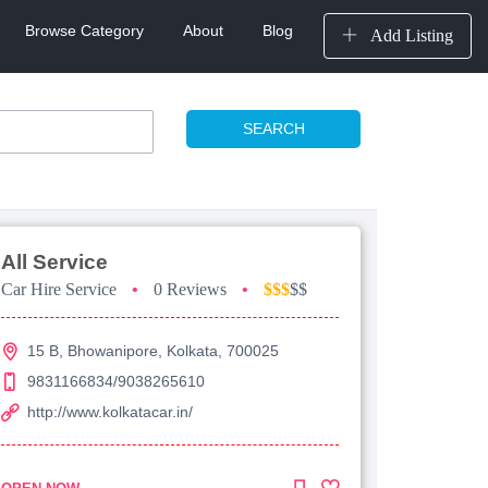
Browse Category
About
Blog
Add Listing
SEARCH
All Service
Car Hire Service
•
0 Reviews
•
$$$
$$
15 B, Bhowanipore, Kolkata, 700025
9831166834/9038265610
http://www.kolkatacar.in/