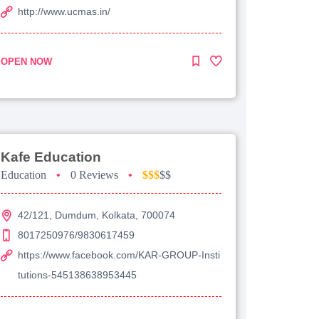
http://www.ucmas.in/
OPEN NOW
Kafe Education
Education
•
0 Reviews
•
$$$
$$
42/121, Dumdum, Kolkata, 700074
8017250976/9830617459
https://www.facebook.com/KAR-GROUP-Insti
tutions-545138638953445