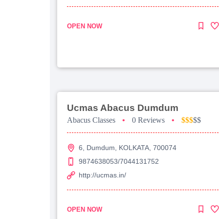
OPEN NOW
Ucmas Abacus Dumdum
Abacus Classes
•
0 Reviews
•
$$$
$$
6, Dumdum, KOLKATA, 700074
9874638053/7044131752
http://ucmas.in/
OPEN NOW