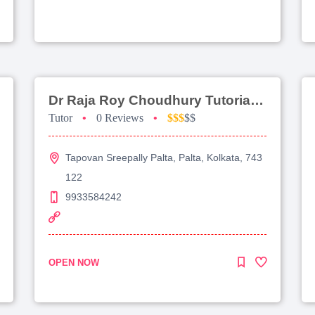
Dr Raja Roy Choudhury Tutorial For Jee Advanced
Tutor
•
0 Reviews
•
$$$
$$
Tapovan Sreepally Palta, Palta, Kolkata, 743
122
9933584242
OPEN NOW