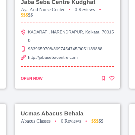
Jaba Seba Centre Kudghat
Aya And Nurse Center
•
0 Reviews
•
$$$
$$
KADARAT , NARENDRAPUR, Kolkata, 70015
0
9339659708/8697454745/9051189888
http://jabasebacentre.com
OPEN NOW
Ucmas Abacus Behala
Abacus Classes
•
0 Reviews
•
$$$
$$