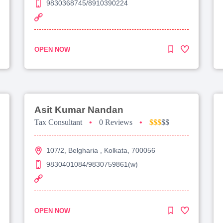
9830368745/8910390224
OPEN NOW
Asit Kumar Nandan
Tax Consultant
•
0 Reviews
•
$$$
$$
107/2, Belgharia , Kolkata, 700056
9830401084/9830759861(w)
OPEN NOW