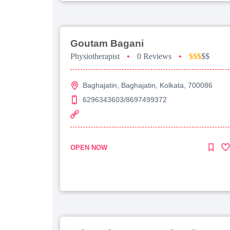
Goutam Bagani
Physiotherapist
•
0 Reviews
•
$$$
$$
Baghajatin, Baghajatin, Kolkata, 700086
6296343603/8697499372
OPEN NOW