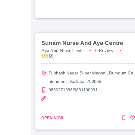
Sunam Nurse And Aya Centre
Aya And Nurse Center
•
0 Reviews
•
$$$
$$
Subhash Nagar Super Market , Dumdum Ca
ntonment , Kolkata, 700065
9836271996/9831190991
OPEN NOW