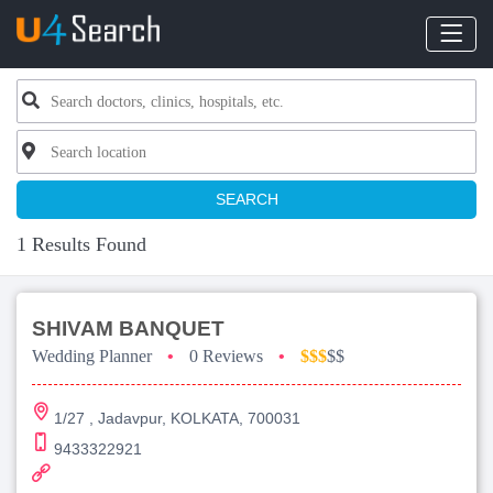
SEARCH
1 Results Found
SHIVAM BANQUET
Wedding Planner
•
0 Reviews
•
$$$
$$
1/27 , Jadavpur, KOLKATA, 700031
9433322921