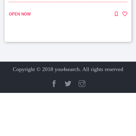
OPEN NOW
Copyright © 2018 you4search. All rights reserved