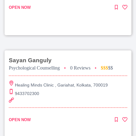
OPEN NOW
Sayan Ganguly
Psychological Counselling
•
0 Reviews
•
$$$
$$
Healing Minds Clinic , Gariahat, Kolkata, 700019
9433702300
OPEN NOW