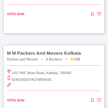
OPEN NOW
M M Packers And Movers Kolkata
Packers and Movers
•
0 Reviews
•
$$$
$$
143, NSC Bose Road, Kolkata, 700040
8240150337/8274834435
OPEN NOW