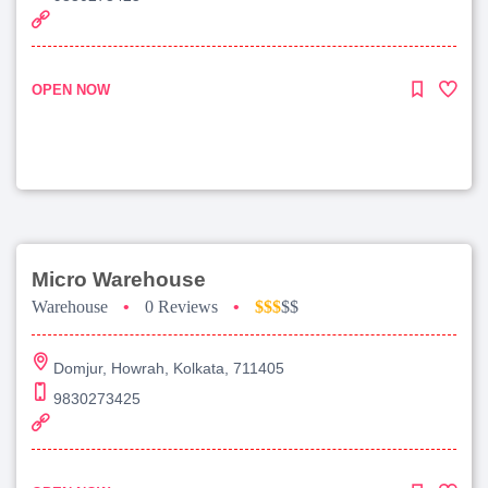
OPEN NOW
Micro Warehouse
Warehouse
•
0 Reviews
•
$$$
$$
Domjur, Howrah, Kolkata, 711405
9830273425