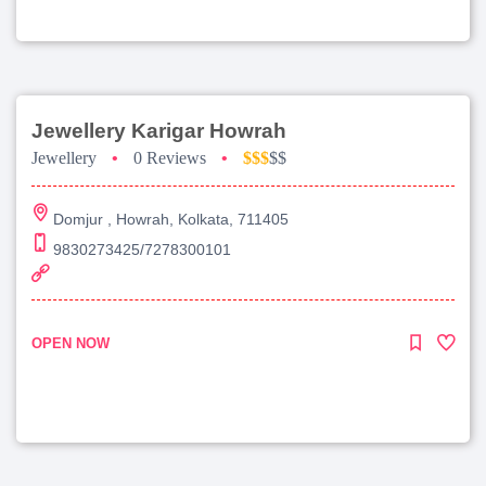
Jewellery Karigar Howrah
Jewellery
•
0 Reviews
•
$$$
$$
Domjur , Howrah, Kolkata, 711405
9830273425/7278300101
OPEN NOW