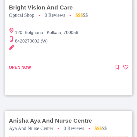
Bright Vision And Care
Optical Shop
•
0 Reviews
•
$$$
$$
120, Belgharia , Kolkata, 700056
8420273002 (W)
OPEN NOW
Anisha Aya And Nurse Centre
Aya And Nurse Center
•
0 Reviews
•
$$$
$$