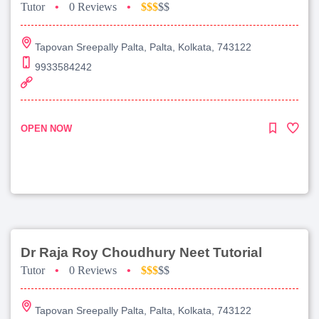
Tutor
•
0 Reviews
•
$$$
$$
Tapovan Sreepally Palta, Palta, Kolkata, 743122
9933584242
OPEN NOW
Dr Raja Roy Choudhury Neet Tutorial
Tutor
•
0 Reviews
•
$$$
$$
Tapovan Sreepally Palta, Palta, Kolkata, 743122