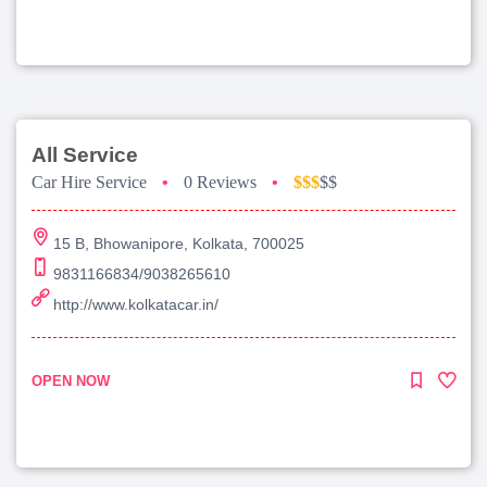
All Service
Car Hire Service
•
0 Reviews
•
$$$
$$
15 B, Bhowanipore, Kolkata, 700025
9831166834/9038265610
http://www.kolkatacar.in/
OPEN NOW