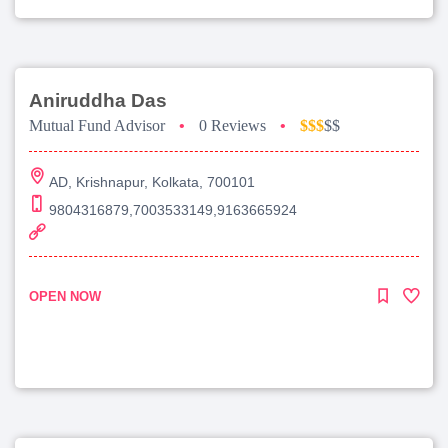
Aniruddha Das
Mutual Fund Advisor
•
0 Reviews
•
$$$
$$
AD, Krishnapur, Kolkata, 700101
9804316879,7003533149,9163665924
OPEN NOW