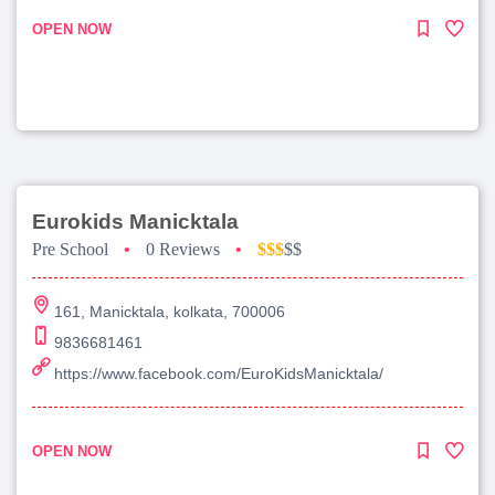
OPEN NOW
Eurokids Manicktala
Pre School
•
0 Reviews
•
$$$
$$
161, Manicktala, kolkata, 700006
9836681461
https://www.facebook.com/EuroKidsManicktala/
OPEN NOW