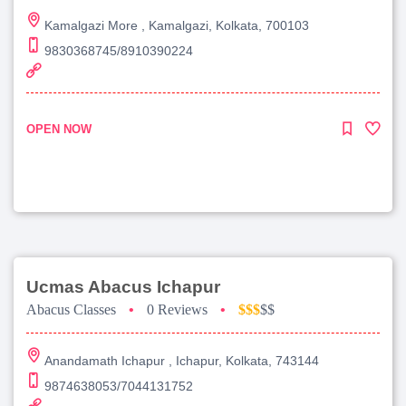
Kamalgazi More , Kamalgazi, Kolkata, 700103
9830368745/8910390224
OPEN NOW
Ucmas Abacus Ichapur
Abacus Classes
•
0 Reviews
•
$$$
$$
Anandamath Ichapur , Ichapur, Kolkata, 743144
9874638053/7044131752