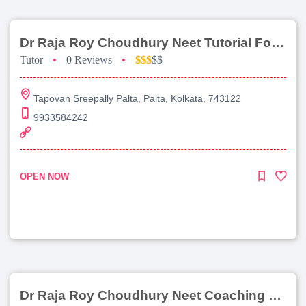
Dr Raja Roy Choudhury Neet Tutorial For Chemistry
Tutor
•
0 Reviews
•
$$$
$$
Tapovan Sreepally Palta, Palta, Kolkata, 743122
9933584242
OPEN NOW
Dr Raja Roy Choudhury Neet Coaching For Chemistry