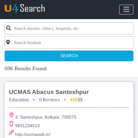
SEARCH
696 Results Found
UCMAS Abacus Santoshpur
Education
•
0 Reviews
•
$$$
$$
3, Santoshpur, Kolkata, 700075
9831234513
http://ucmaswb.in/