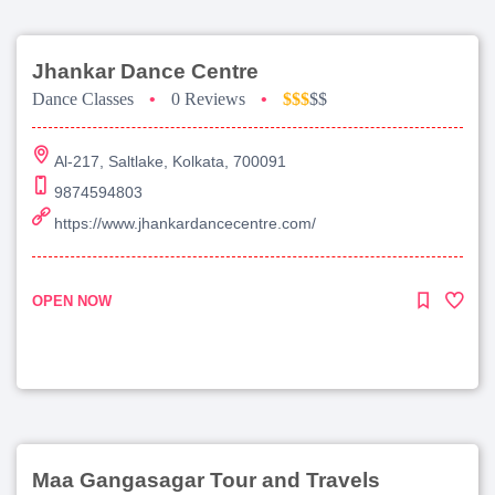
Jhankar Dance Centre
Dance Classes
•
0 Reviews
•
$$$
$$
Al-217, Saltlake, Kolkata, 700091
9874594803
https://www.jhankardancecentre.com/
OPEN NOW
Maa Gangasagar Tour and Travels