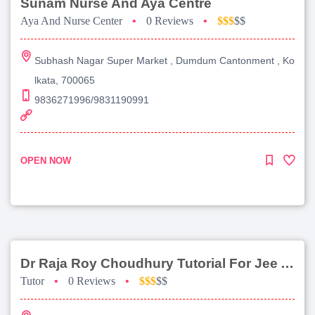
Sunam Nurse And Aya Centre
Aya And Nurse Center
•
0 Reviews
•
$$$
$$
Subhash Nagar Super Market , Dumdum Cantonment , Ko
lkata, 700065
9836271996/9831190991
OPEN NOW
Dr Raja Roy Choudhury Tutorial For Jee Advanced
Tutor
•
0 Reviews
•
$$$
$$