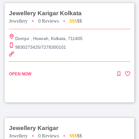
Jewellery Karigar Kolkata
Jewellery
•
0 Reviews
•
$$$
$$
Domjur , Howrah, Kolkata, 711405
9830273425/7278300101
OPEN NOW
Jewellery Karigar
Jewellery
•
0 Reviews
•
$$$
$$