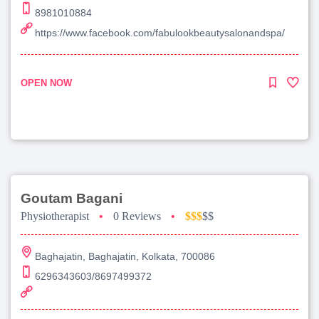
8981010884
https://www.facebook.com/fabulookbeautysalonandspa/
OPEN NOW
Goutam Bagani
Physiotherapist
•
0 Reviews
•
$$$
$$
Baghajatin, Baghajatin, Kolkata, 700086
6296343603/8697499372