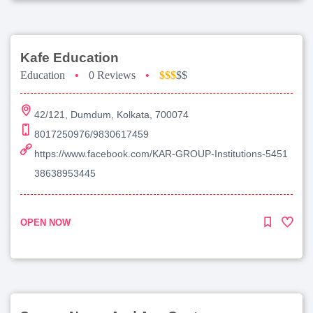
Kafe Education
Education
•
0 Reviews
•
$$$
$$
42/121, Dumdum, Kolkata, 700074
8017250976/9830617459
https://www.facebook.com/KAR-GROUP-Institutions-5451
38638953445
OPEN NOW