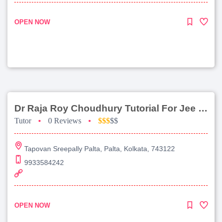
OPEN NOW
Dr Raja Roy Choudhury Tutorial For Jee Main
Tutor
•
0 Reviews
•
$$$
$$
Tapovan Sreepally Palta, Palta, Kolkata, 743122
9933584242
OPEN NOW