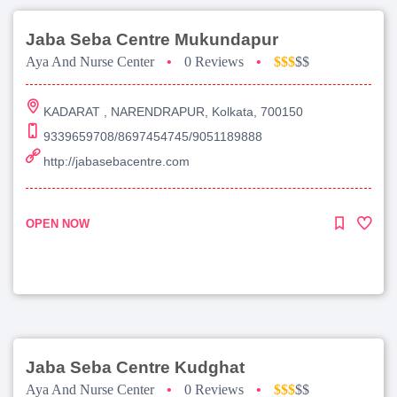
Jaba Seba Centre Mukundapur
Aya And Nurse Center
•
0 Reviews
•
$$$
$$
KADARAT , NARENDRAPUR, Kolkata, 700150
9339659708/8697454745/9051189888
http://jabasebacentre.com
OPEN NOW
Jaba Seba Centre Kudghat
Aya And Nurse Center
•
0 Reviews
•
$$$
$$