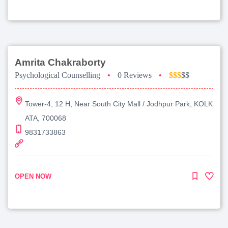
Amrita Chakraborty
Psychological Counselling
•
0 Reviews
•
$$$
$$
Tower-4, 12 H, Near South City Mall / Jodhpur Park, KOLK
ATA, 700068
9831733863
OPEN NOW