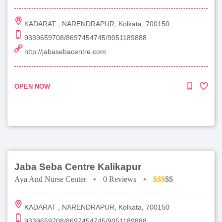
KADARAT , NARENDRAPUR, Kolkata, 700150
9339659708/8697454745/9051189888
http://jabasebacentre.com
OPEN NOW
Jaba Seba Centre Kalikapur
Aya And Nurse Center
•
0 Reviews
•
$$$
$$
KADARAT , NARENDRAPUR, Kolkata, 700150
9339659708/8697454745/9051189888