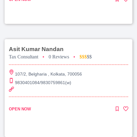
Asit Kumar Nandan
Tax Consultant
•
0 Reviews
•
$$$
$$
107/2, Belgharia , Kolkata, 700056
9830401084/9830759861(w)
OPEN NOW