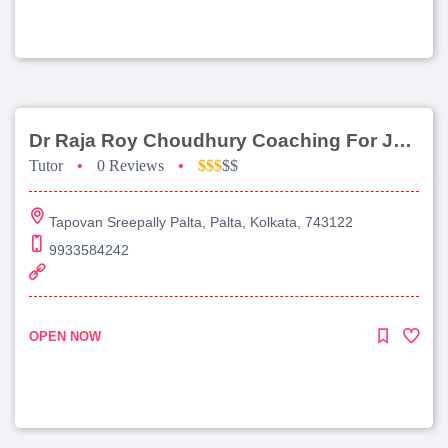
Dr Raja Roy Choudhury Coaching For Jee Main
Tutor
•
0 Reviews
•
$$$
$$
Tapovan Sreepally Palta, Palta, Kolkata, 743122
9933584242
OPEN NOW