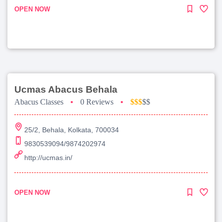
OPEN NOW
Ucmas Abacus Behala
Abacus Classes
•
0 Reviews
•
$$$
$$
25/2, Behala, Kolkata, 700034
9830539094/9874202974
http://ucmas.in/
OPEN NOW