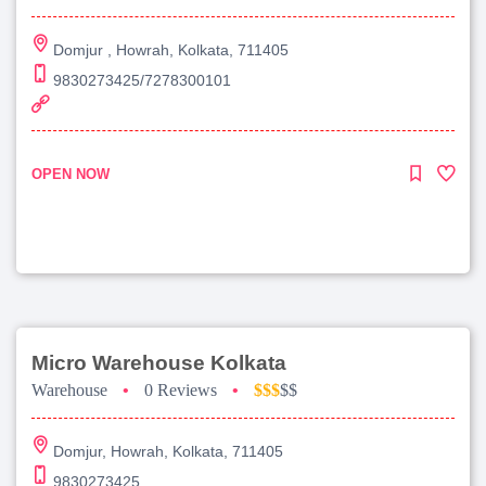
Domjur , Howrah, Kolkata, 711405
9830273425/7278300101
OPEN NOW
Micro Warehouse Kolkata
Warehouse
•
0 Reviews
•
$$$
$$
Domjur, Howrah, Kolkata, 711405
9830273425