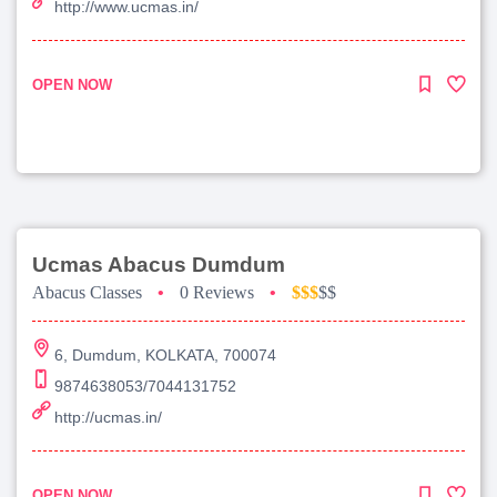
http://www.ucmas.in/
OPEN NOW
Ucmas Abacus Dumdum
Abacus Classes
•
0 Reviews
•
$$$
$$
6, Dumdum, KOLKATA, 700074
9874638053/7044131752
http://ucmas.in/
OPEN NOW