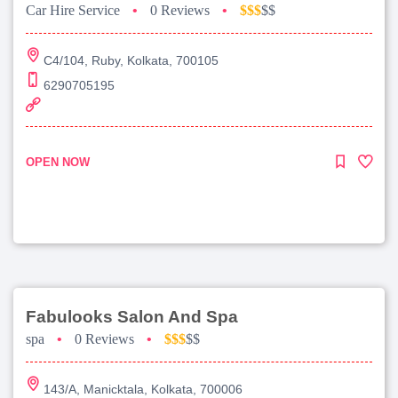
Car Hire Service
•
0 Reviews
•
$$$
$$
C4/104, Ruby, Kolkata, 700105
6290705195
OPEN NOW
Fabulooks Salon And Spa
spa
•
0 Reviews
•
$$$
$$
143/A, Manicktala, Kolkata, 700006