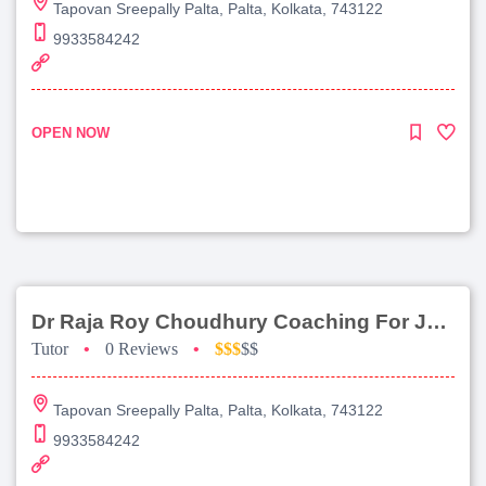
Tapovan Sreepally Palta, Palta, Kolkata, 743122
9933584242
OPEN NOW
Dr Raja Roy Choudhury Coaching For Jee Advanced
Tutor
•
0 Reviews
•
$$$
$$
Tapovan Sreepally Palta, Palta, Kolkata, 743122
9933584242