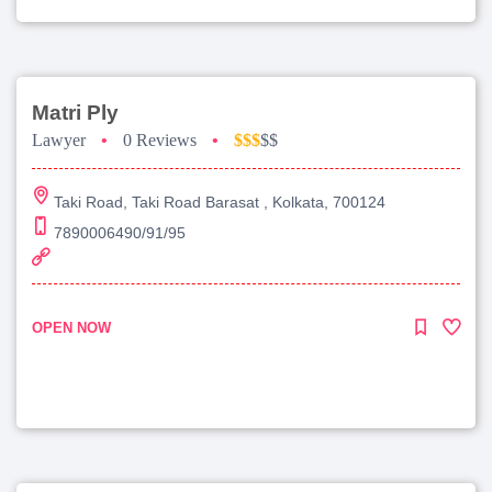
Matri Ply
Lawyer
•
0 Reviews
•
$$$
$$
Taki Road, Taki Road Barasat , Kolkata, 700124
7890006490/91/95
OPEN NOW