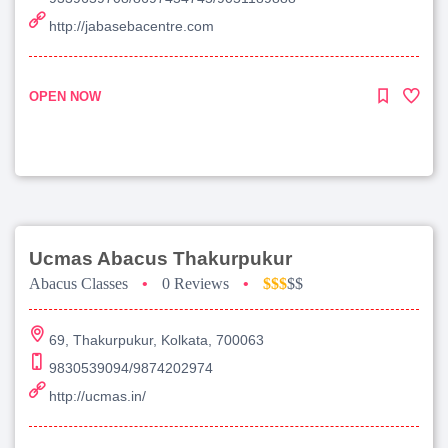
http://jabasebacentre.com
OPEN NOW
Ucmas Abacus Thakurpukur
Abacus Classes
•
0 Reviews
•
$$$
$$
69, Thakurpukur, Kolkata, 700063
9830539094/9874202974
http://ucmas.in/