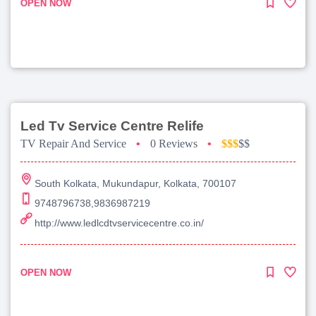
OPEN NOW
Led Tv Service Centre Relife
TV Repair And Service
•
0 Reviews
•
$$$
$$
South Kolkata, Mukundapur, Kolkata, 700107
9748796738,9836987219
http://www.ledlcdtvservicecentre.co.in/
OPEN NOW