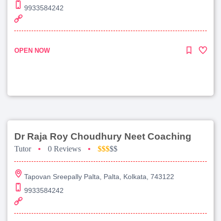
9933584242
OPEN NOW
Dr Raja Roy Choudhury Neet Coaching
Tutor
•
0 Reviews
•
$$$
$$
Tapovan Sreepally Palta, Palta, Kolkata, 743122
9933584242