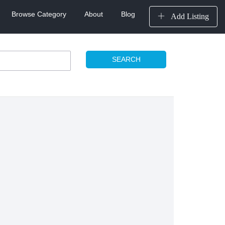
Browse Category
About
Blog
Add Listing
SEARCH