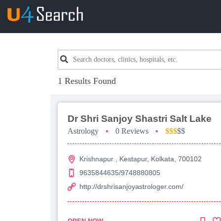
1 Results Found
Dr Shri Sanjoy Shastri Salt Lake
Astrology
•
0 Reviews
•
$$$
$$
Krishnapur , Kestapur, Kolkata, 700102
9635844635/9748880805
http://drshrisanjoyastrologer.com/