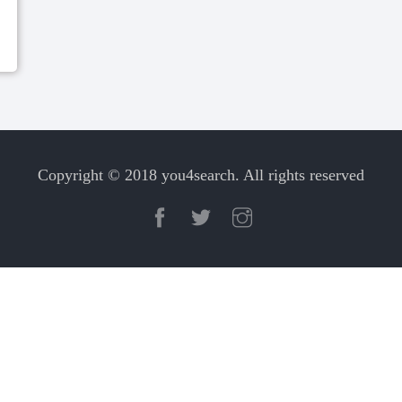
Copyright © 2018 you4search. All rights reserved