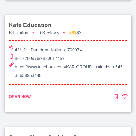
Kafe Education
Education
•
0 Reviews
•
$$$
$$
42/121, Dumdum, Kolkata, 700074
8017250976/9830617459
https://www.facebook.com/KAR-GROUP-Institutions-5451
38638953445
OPEN NOW