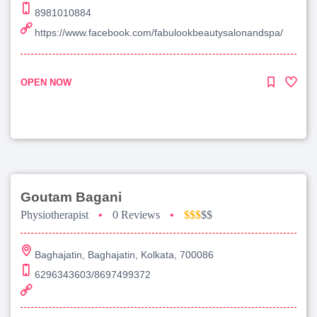
8981010884
https://www.facebook.com/fabulookbeautysalonandspa/
OPEN NOW
Goutam Bagani
Physiotherapist
•
0 Reviews
•
$$$
$$
Baghajatin, Baghajatin, Kolkata, 700086
6296343603/8697499372