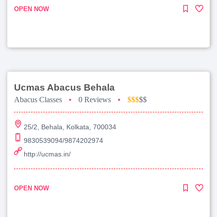
OPEN NOW
Ucmas Abacus Behala
Abacus Classes
•
0 Reviews
•
$$$
$$
25/2, Behala, Kolkata, 700034
9830539094/9874202974
http://ucmas.in/
OPEN NOW