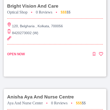
Bright Vision And Care
Optical Shop
•
0 Reviews
•
$$$
$$
120, Belgharia , Kolkata, 700056
8420273002 (W)
OPEN NOW
Anisha Aya And Nurse Centre
Aya And Nurse Center
•
0 Reviews
•
$$$
$$