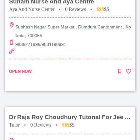
Sunam Nurse And Aya Centre
Aya And Nurse Center
•
0 Reviews
•
$$$
$$
Subhash Nagar Super Market , Dumdum Cantonment , Ko
lkata, 700065
9836271996/9831190991
OPEN NOW
Dr Raja Roy Choudhury Tutorial For Jee Advanced
Tutor
•
0 Reviews
•
$$$
$$