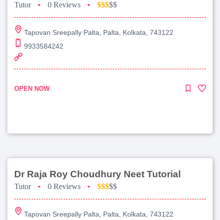
Tutor
•
0 Reviews
•
$$$
$$
Tapovan Sreepally Palta, Palta, Kolkata, 743122
9933584242
OPEN NOW
Dr Raja Roy Choudhury Neet Tutorial
Tutor
•
0 Reviews
•
$$$
$$
Tapovan Sreepally Palta, Palta, Kolkata, 743122