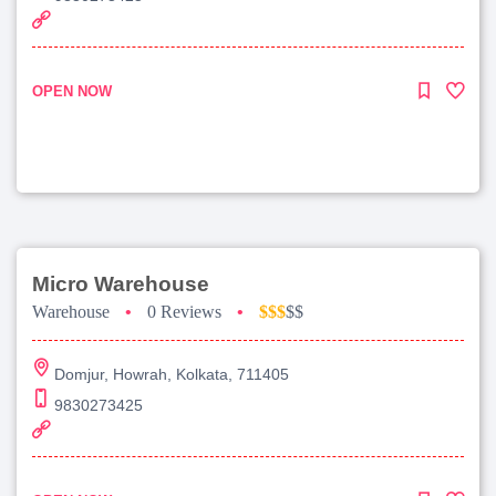
OPEN NOW
Micro Warehouse
Warehouse
•
0 Reviews
•
$$$
$$
Domjur, Howrah, Kolkata, 711405
9830273425