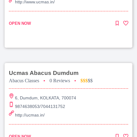
http://www.ucmas.in/
OPEN NOW
Ucmas Abacus Dumdum
Abacus Classes
•
0 Reviews
•
$$$
$$
6, Dumdum, KOLKATA, 700074
9874638053/7044131752
http://ucmas.in/
OPEN NOW