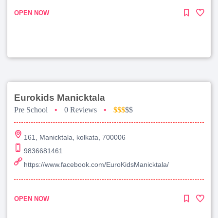
OPEN NOW
Eurokids Manicktala
Pre School
•
0 Reviews
•
$$$
$$
161, Manicktala, kolkata, 700006
9836681461
https://www.facebook.com/EuroKidsManicktala/
OPEN NOW