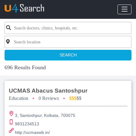
SEARCH
696 Results Found
UCMAS Abacus Santoshpur
Education
•
0 Reviews
•
$$$
$$
3, Santoshpur, Kolkata, 700075
9831234513
http://ucmaswb.in/