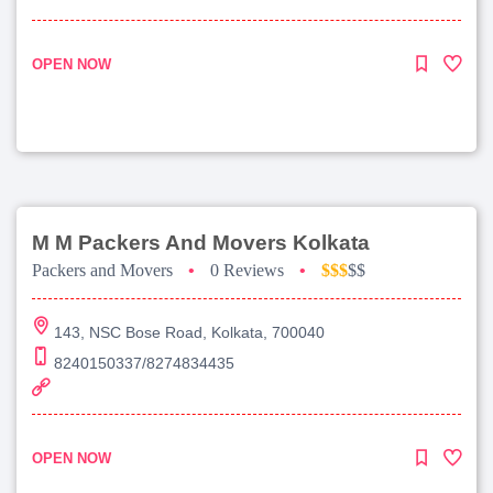
OPEN NOW
M M Packers And Movers Kolkata
Packers and Movers
•
0 Reviews
•
$$$
$$
143, NSC Bose Road, Kolkata, 700040
8240150337/8274834435
OPEN NOW