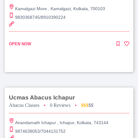
Kamalgazi More , Kamalgazi, Kolkata, 700103
9830368745/8910390224
OPEN NOW
Ucmas Abacus Ichapur
Abacus Classes
•
0 Reviews
•
$$$
$$
Anandamath Ichapur , Ichapur, Kolkata, 743144
9874638053/7044131752