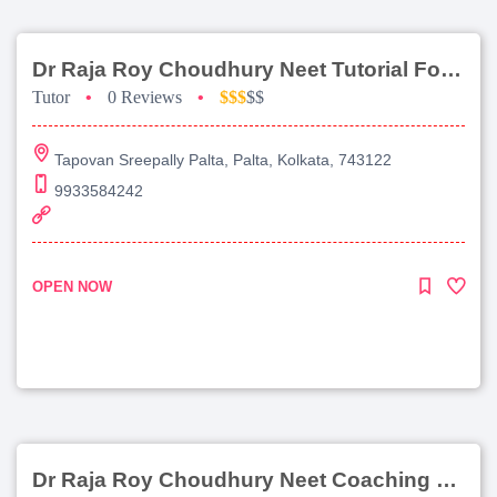
Dr Raja Roy Choudhury Neet Tutorial For Chemistry
Tutor
•
0 Reviews
•
$$$
$$
Tapovan Sreepally Palta, Palta, Kolkata, 743122
9933584242
OPEN NOW
Dr Raja Roy Choudhury Neet Coaching For Chemistry