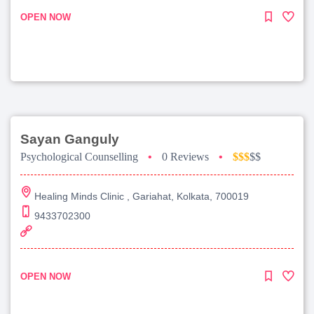
OPEN NOW
Sayan Ganguly
Psychological Counselling
•
0 Reviews
•
$$$
$$
Healing Minds Clinic , Gariahat, Kolkata, 700019
9433702300
OPEN NOW