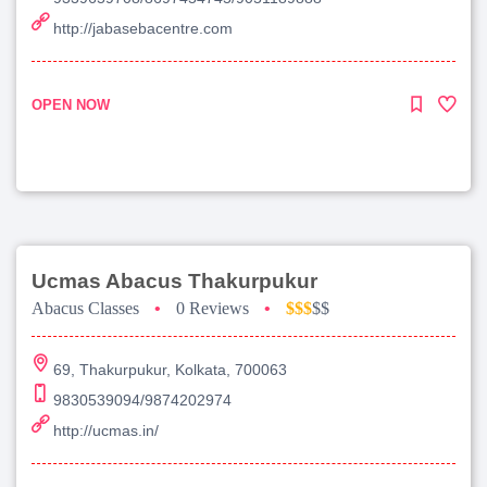
http://jabasebacentre.com
OPEN NOW
Ucmas Abacus Thakurpukur
Abacus Classes
•
0 Reviews
•
$$$
$$
69, Thakurpukur, Kolkata, 700063
9830539094/9874202974
http://ucmas.in/