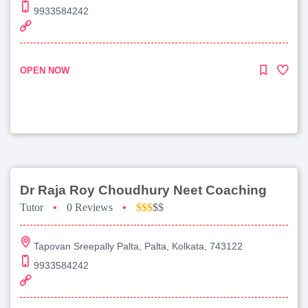
9933584242
OPEN NOW
Dr Raja Roy Choudhury Neet Coaching
Tutor
•
0 Reviews
•
$$$
$$
Tapovan Sreepally Palta, Palta, Kolkata, 743122
9933584242