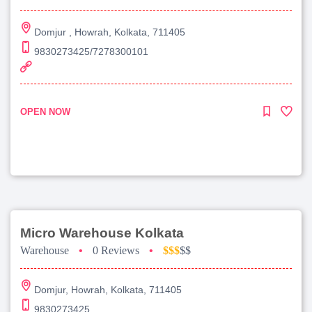
Domjur , Howrah, Kolkata, 711405
9830273425/7278300101
OPEN NOW
Micro Warehouse Kolkata
Warehouse
•
0 Reviews
•
$$$
$$
Domjur, Howrah, Kolkata, 711405
9830273425