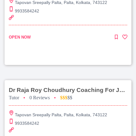
Tapovan Sreepally Palta, Palta, Kolkata, 743122
9933584242
OPEN NOW
Dr Raja Roy Choudhury Coaching For Jee Advanced
Tutor
•
0 Reviews
•
$$$
$$
Tapovan Sreepally Palta, Palta, Kolkata, 743122
9933584242