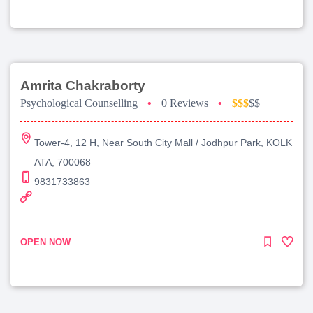
Amrita Chakraborty
Psychological Counselling
•
0 Reviews
•
$$$
$$
Tower-4, 12 H, Near South City Mall / Jodhpur Park, KOLK
ATA, 700068
9831733863
OPEN NOW