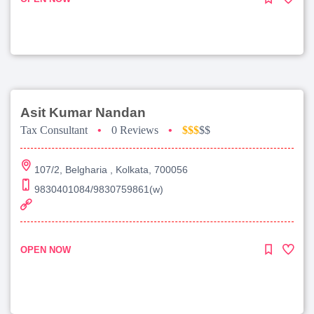
Asit Kumar Nandan
Tax Consultant
•
0 Reviews
•
$$$
$$
107/2, Belgharia , Kolkata, 700056
9830401084/9830759861(w)
OPEN NOW