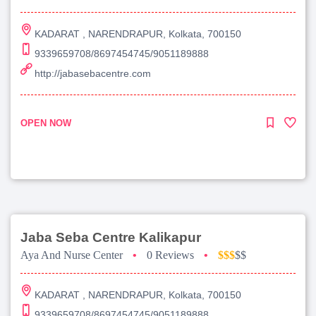
KADARAT , NARENDRAPUR, Kolkata, 700150
9339659708/8697454745/9051189888
http://jabasebacentre.com
OPEN NOW
Jaba Seba Centre Kalikapur
Aya And Nurse Center
•
0 Reviews
•
$$$
$$
KADARAT , NARENDRAPUR, Kolkata, 700150
9339659708/8697454745/9051189888