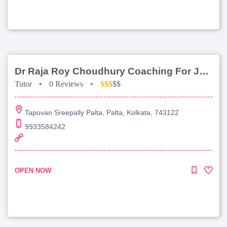
Dr Raja Roy Choudhury Coaching For Jee Main
Tutor
•
0 Reviews
•
$$$
$$
Tapovan Sreepally Palta, Palta, Kolkata, 743122
9933584242
OPEN NOW