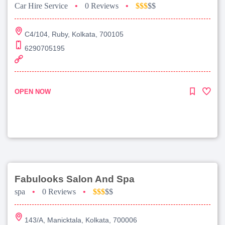
Car Hire Service
•
0 Reviews
•
$$$
$$
C4/104, Ruby, Kolkata, 700105
6290705195
OPEN NOW
Fabulooks Salon And Spa
spa
•
0 Reviews
•
$$$
$$
143/A, Manicktala, Kolkata, 700006