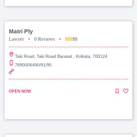
Matri Ply
Lawyer
•
0 Reviews
•
$$$
$$
Taki Road, Taki Road Barasat , Kolkata, 700124
7890006490/91/95
OPEN NOW