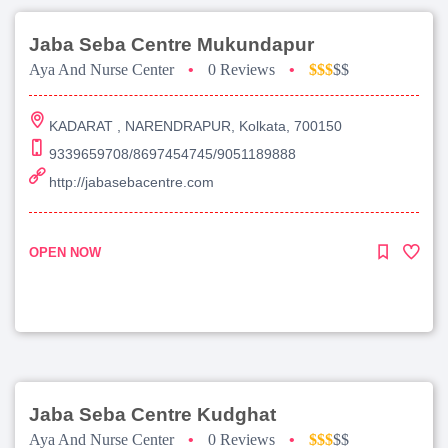
Jaba Seba Centre Mukundapur
Aya And Nurse Center
•
0 Reviews
•
$$$
$$
KADARAT , NARENDRAPUR, Kolkata, 700150
9339659708/8697454745/9051189888
http://jabasebacentre.com
OPEN NOW
Jaba Seba Centre Kudghat
Aya And Nurse Center
•
0 Reviews
•
$$$
$$