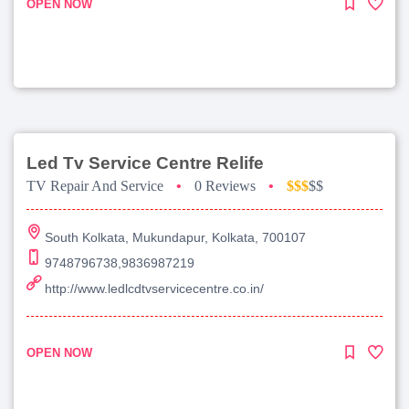
OPEN NOW
Led Tv Service Centre Relife
TV Repair And Service
•
0 Reviews
•
$$$
$$
South Kolkata, Mukundapur, Kolkata, 700107
9748796738,9836987219
http://www.ledlcdtvservicecentre.co.in/
OPEN NOW