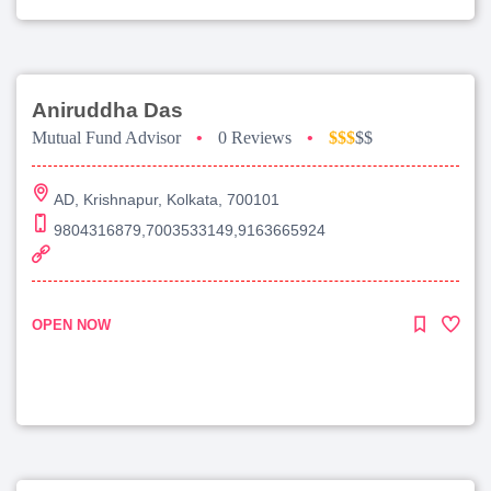
Aniruddha Das
Mutual Fund Advisor
•
0 Reviews
•
$$$
$$
AD, Krishnapur, Kolkata, 700101
9804316879,7003533149,9163665924
OPEN NOW