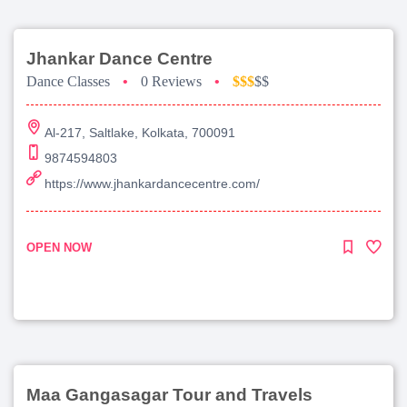
Jhankar Dance Centre
Dance Classes
•
0 Reviews
•
$$$
$$
Al-217, Saltlake, Kolkata, 700091
9874594803
https://www.jhankardancecentre.com/
OPEN NOW
Maa Gangasagar Tour and Travels