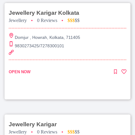
Jewellery Karigar Kolkata
Jewellery
•
0 Reviews
•
$$$
$$
Domjur , Howrah, Kolkata, 711405
9830273425/7278300101
OPEN NOW
Jewellery Karigar
Jewellery
•
0 Reviews
•
$$$
$$