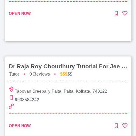
OPEN NOW
Dr Raja Roy Choudhury Tutorial For Jee Main
Tutor
•
0 Reviews
•
$$$
$$
Tapovan Sreepally Palta, Palta, Kolkata, 743122
9933584242
OPEN NOW