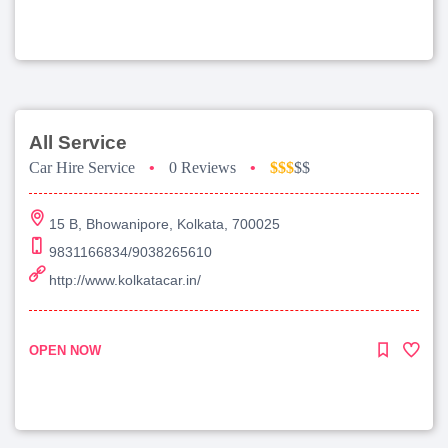
All Service
Car Hire Service
•
0 Reviews
•
$$$
$$
15 B, Bhowanipore, Kolkata, 700025
9831166834/9038265610
http://www.kolkatacar.in/
OPEN NOW