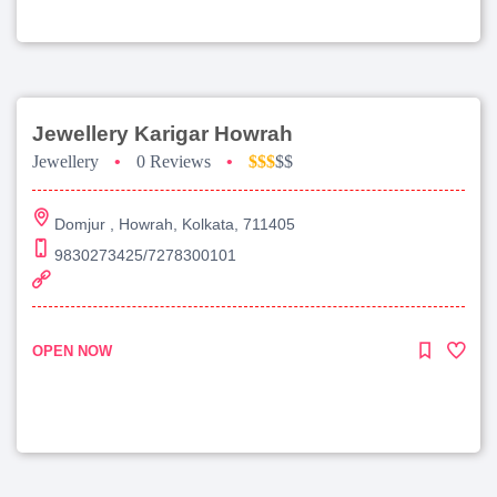
Jewellery Karigar Howrah
Jewellery
•
0 Reviews
•
$$$
$$
Domjur , Howrah, Kolkata, 711405
9830273425/7278300101
OPEN NOW