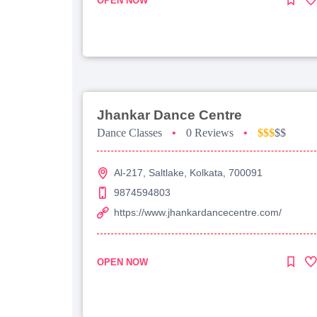
OPEN NOW
Jhankar Dance Centre
Dance Classes
•
0 Reviews
•
$$$
$$
Al-217, Saltlake, Kolkata, 700091
9874594803
https://www.jhankardancecentre.com/
OPEN NOW