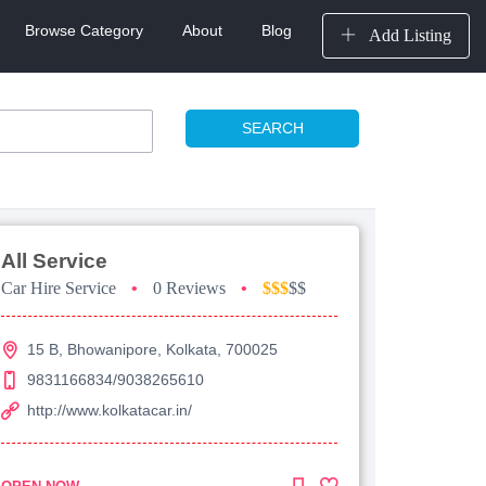
Browse Category
About
Blog
Add Listing
SEARCH
All Service
Car Hire Service
•
0 Reviews
•
$$$
$$
15 B, Bhowanipore, Kolkata, 700025
9831166834/9038265610
http://www.kolkatacar.in/