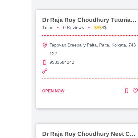
Dr Raja Roy Choudhury Tutorial For Jee Main
Tutor
•
0 Reviews
•
$$$
$$
Tapovan Sreepally Palta, Palta, Kolkata, 743
122
9933584242
OPEN NOW
Dr Raja Roy Choudhury Neet Coaching For Chemistry