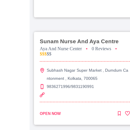
Sunam Nurse And Aya Centre
Aya And Nurse Center
•
0 Reviews
•
$$$
$$
Subhash Nagar Super Market , Dumdum Ca
ntonment , Kolkata, 700065
9836271996/9831190991
OPEN NOW