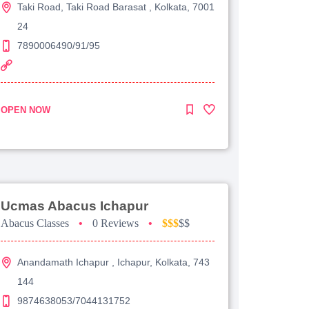
Taki Road, Taki Road Barasat , Kolkata, 7001
24
7890006490/91/95
OPEN NOW
Ucmas Abacus Ichapur
Abacus Classes
•
0 Reviews
•
$$$
$$
Anandamath Ichapur , Ichapur, Kolkata, 743
144
9874638053/7044131752