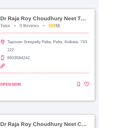
Dr Raja Roy Choudhury Neet Tutorial For Chemistry
Tutor
•
0 Reviews
•
$$$
$$
Tapovan Sreepally Palta, Palta, Kolkata, 743
122
9933584242
OPEN NOW
Dr Raja Roy Choudhury Neet Coaching