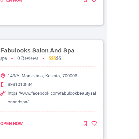
OPEN NOW
Fabulooks Salon And Spa
spa
•
0 Reviews
•
$$$
$$
143/A, Manicktala, Kolkata, 700006
8981010884
https://www.facebook.com/fabulookbeautysal
onandspa/
OPEN NOW