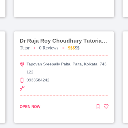
Dr Raja Roy Choudhury Tutorial For Jee Advanced
Tutor
•
0 Reviews
•
$$$
$$
Tapovan Sreepally Palta, Palta, Kolkata, 743
122
9933584242
OPEN NOW