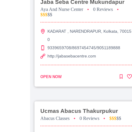
Jaba Seba Centre Mukundapur
Aya And Nurse Center
•
0 Reviews
•
$$$
$$
KADARAT , NARENDRAPUR, Kolkata, 70015
0
9339659708/8697454745/9051189888
http://jabasebacentre.com
OPEN NOW
Ucmas Abacus Thakurpukur
Abacus Classes
•
0 Reviews
•
$$$
$$