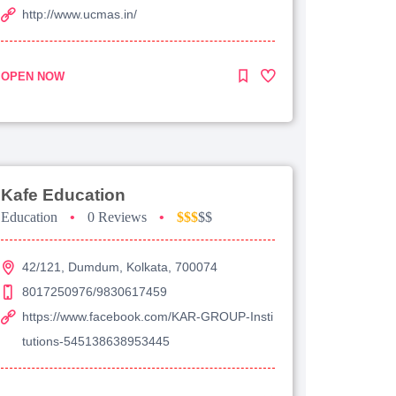
http://www.ucmas.in/
OPEN NOW
Kafe Education
Education
•
0 Reviews
•
$$$
$$
42/121, Dumdum, Kolkata, 700074
8017250976/9830617459
https://www.facebook.com/KAR-GROUP-Insti
tutions-545138638953445