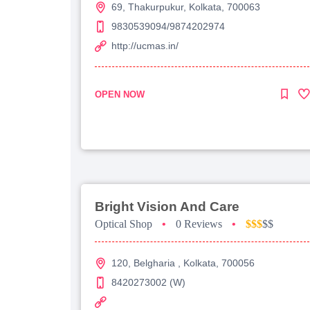
69, Thakurpukur, Kolkata, 700063
9830539094/9874202974
http://ucmas.in/
OPEN NOW
Bright Vision And Care
Optical Shop
•
0 Reviews
•
$$$
$$
120, Belgharia , Kolkata, 700056
8420273002 (W)