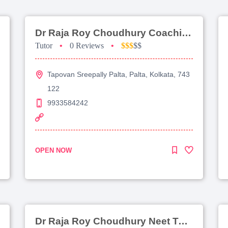
Dr Raja Roy Choudhury Coaching For Jee Main
Tutor
•
0 Reviews
•
$$$
$$
Tapovan Sreepally Palta, Palta, Kolkata, 743
122
9933584242
OPEN NOW
Dr Raja Roy Choudhury Neet Tutorial