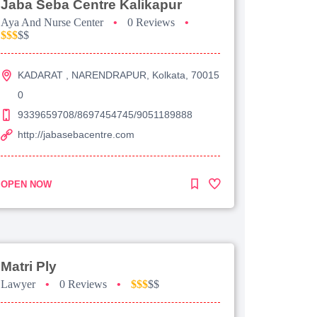
Jaba Seba Centre Kalikapur
Aya And Nurse Center
•
0 Reviews
•
$$$
$$
KADARAT , NARENDRAPUR, Kolkata, 70015
0
9339659708/8697454745/9051189888
http://jabasebacentre.com
OPEN NOW
Matri Ply
Lawyer
•
0 Reviews
•
$$$
$$