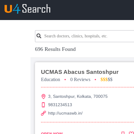
696 Results Found
UCMAS Abacus Santoshpur
Education
•
0 Reviews
•
$$$
$$
3, Santoshpur, Kolkata, 700075
9831234513
http://ucmaswb.in/