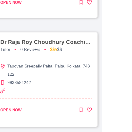
OPEN NOW
Dr Raja Roy Choudhury Coaching For Jee Advanced
Tutor
•
0 Reviews
•
$$$
$$
Tapovan Sreepally Palta, Palta, Kolkata, 743
122
9933584242
OPEN NOW