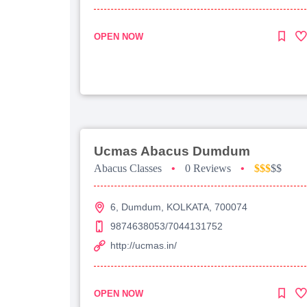
OPEN NOW
Ucmas Abacus Dumdum
Abacus Classes
•
0 Reviews
•
$$$
$$
6, Dumdum, KOLKATA, 700074
9874638053/7044131752
http://ucmas.in/
OPEN NOW