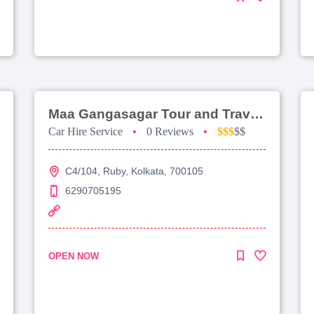
Maa Gangasagar Tour and Travels
Car Hire Service
•
0 Reviews
•
$$$
$$
C4/104, Ruby, Kolkata, 700105
6290705195
OPEN NOW