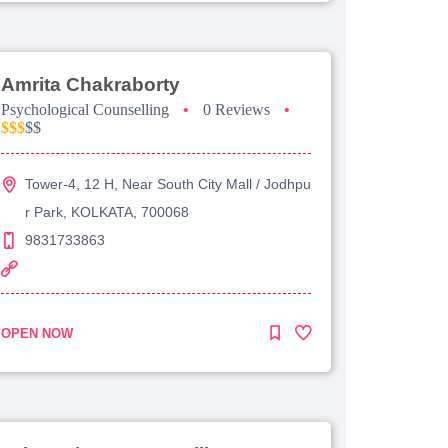
Amrita Chakraborty
Psychological Counselling
•
0 Reviews
•
$$$
$$
Tower-4, 12 H, Near South City Mall / Jodhpu
r Park, KOLKATA, 700068
9831733863
OPEN NOW