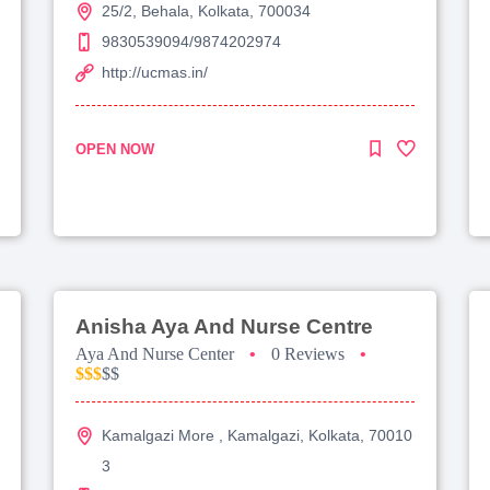
25/2, Behala, Kolkata, 700034
9830539094/9874202974
http://ucmas.in/
OPEN NOW
Anisha Aya And Nurse Centre
Aya And Nurse Center
•
0 Reviews
•
$$$
$$
Kamalgazi More , Kamalgazi, Kolkata, 70010
3