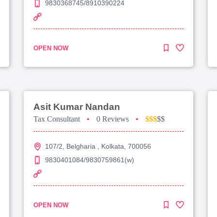
9830368745/8910390224
OPEN NOW
Asit Kumar Nandan
Tax Consultant
•
0 Reviews
•
$$$
$$
107/2, Belgharia , Kolkata, 700056
9830401084/9830759861(w)
OPEN NOW