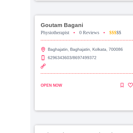
Goutam Bagani
Physiotherapist
•
0 Reviews
•
$$$
$$
Baghajatin, Baghajatin, Kolkata, 700086
6296343603/8697499372
OPEN NOW