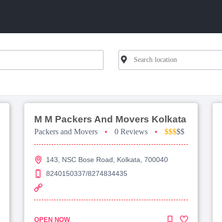
M M Packers And Movers Kolkata
Packers and Movers
•
0 Reviews
•
$$$
$$
143, NSC Bose Road, Kolkata, 700040
8240150337/8274834435
OPEN NOW