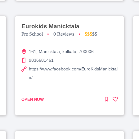
Eurokids Manicktala
Pre School
•
0 Reviews
•
$$$
$$
161, Manicktala, kolkata, 700006
9836681461
https://www.facebook.com/EuroKidsManicktal
a/
OPEN NOW