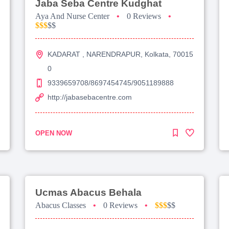
Jaba Seba Centre Kudghat
Aya And Nurse Center
•
0 Reviews
•
$$$
$$
KADARAT , NARENDRAPUR, Kolkata, 70015
0
9339659708/8697454745/9051189888
http://jabasebacentre.com
OPEN NOW
Ucmas Abacus Behala
Abacus Classes
•
0 Reviews
•
$$$
$$