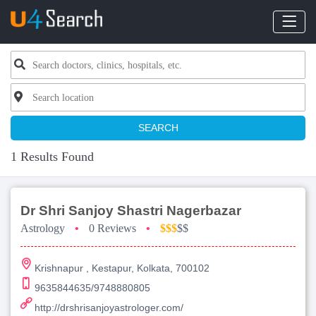
SEARCH
1 Results Found
Dr Shri Sanjoy Shastri Nagerbazar
Astrology
•
0 Reviews
•
$$$
$$
Krishnapur , Kestapur, Kolkata, 700102
9635844635/9748880805
http://drshrisanjoyastrologer.com/