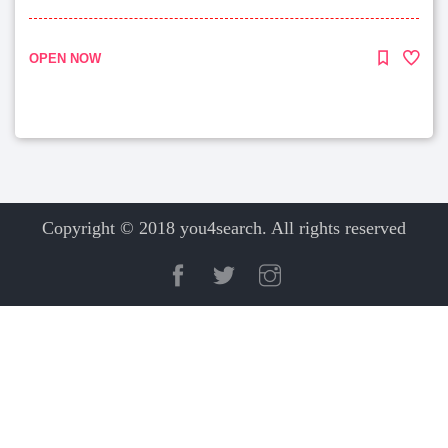
OPEN NOW
Copyright © 2018 you4search. All rights reserved