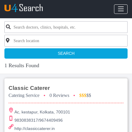
SEARCH
1 Results Found
Classic Caterer
Catering Service
•
0 Reviews
•
$$$
$$
Ac, kestapur, Kolkata, 700101
9830838317/9674409496
http://classiccaterer.in