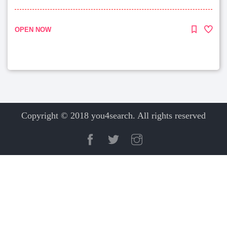
OPEN NOW
Copyright © 2018 you4search. All rights reserved