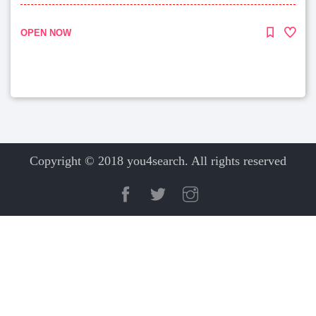
OPEN NOW
Copyright © 2018 you4search. All rights reserved