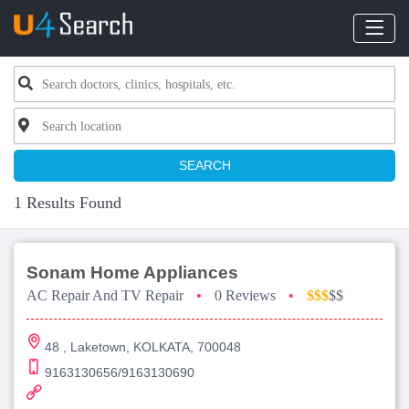
SEARCH
1 Results Found
Sonam Home Appliances
AC Repair And TV Repair
•
0 Reviews
•
$$$
$$
48 , Laketown, KOLKATA, 700048
9163130656/9163130690