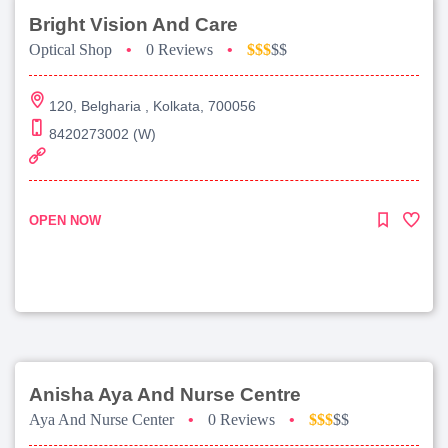
Bright Vision And Care
Optical Shop
•
0 Reviews
•
$$$
$$
120, Belgharia , Kolkata, 700056
8420273002 (W)
OPEN NOW
Anisha Aya And Nurse Centre
Aya And Nurse Center
•
0 Reviews
•
$$$
$$