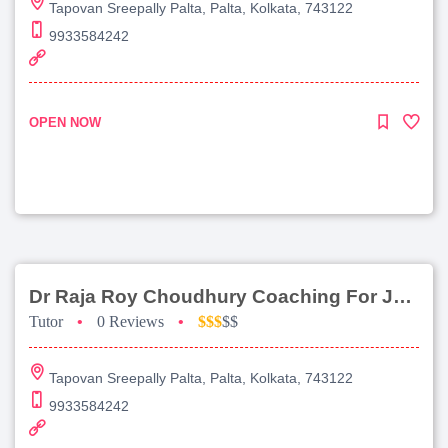
Tapovan Sreepally Palta, Palta, Kolkata, 743122
9933584242
OPEN NOW
Dr Raja Roy Choudhury Coaching For Jee Advanced
Tutor
•
0 Reviews
•
$$$
$$
Tapovan Sreepally Palta, Palta, Kolkata, 743122
9933584242