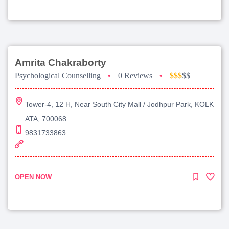
Amrita Chakraborty
Psychological Counselling
•
0 Reviews
•
$$$
$$
Tower-4, 12 H, Near South City Mall / Jodhpur Park, KOLK
ATA, 700068
9831733863
OPEN NOW