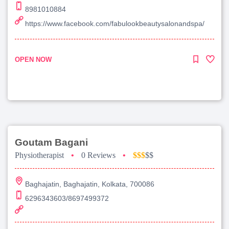
8981010884
https://www.facebook.com/fabulookbeautysalonandspa/
OPEN NOW
Goutam Bagani
Physiotherapist
•
0 Reviews
•
$$$
$$
Baghajatin, Baghajatin, Kolkata, 700086
6296343603/8697499372