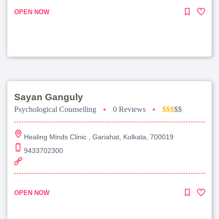
OPEN NOW
Sayan Ganguly
Psychological Counselling
•
0 Reviews
•
$$$
$$
Healing Minds Clinic , Gariahat, Kolkata, 700019
9433702300
OPEN NOW