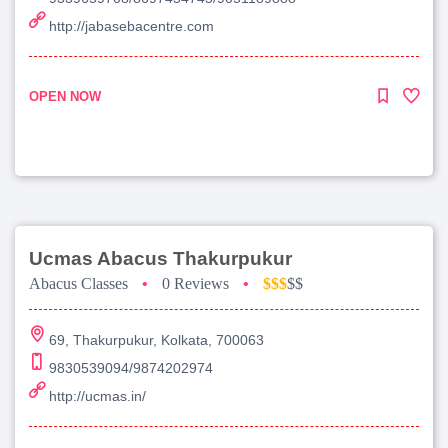
http://jabasebacentre.com
OPEN NOW
Ucmas Abacus Thakurpukur
Abacus Classes
•
0 Reviews
•
$$$
$$
69, Thakurpukur, Kolkata, 700063
9830539094/9874202974
http://ucmas.in/