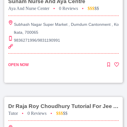
Sunam Nurse And Aya Centre
Aya And Nurse Center
•
0 Reviews
•
$$$
$$
Subhash Nagar Super Market , Dumdum Cantonment , Ko
lkata, 700065
9836271996/9831190991
OPEN NOW
Dr Raja Roy Choudhury Tutorial For Jee Advanced
Tutor
•
0 Reviews
•
$$$
$$