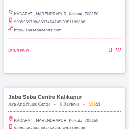
KADARAT , NARENDRAPUR, Kolkata, 700150
9339659708/8697454745/9051189888
http://jabasebacentre.com
OPEN NOW
Jaba Seba Centre Kalikapur
Aya And Nurse Center
•
0 Reviews
•
$$$
$$
KADARAT , NARENDRAPUR, Kolkata, 700150
9339659708/8697454745/9051189888