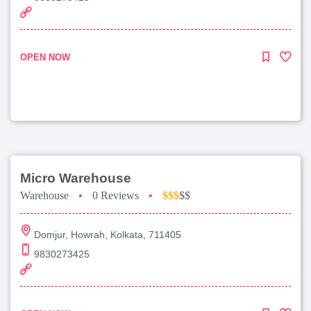
OPEN NOW
Micro Warehouse
Warehouse
•
0 Reviews
•
$$$
$$
Domjur, Howrah, Kolkata, 711405
9830273425