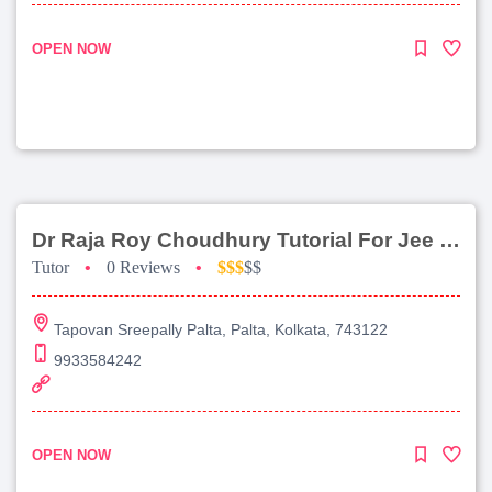
OPEN NOW
Dr Raja Roy Choudhury Tutorial For Jee Main
Tutor
•
0 Reviews
•
$$$
$$
Tapovan Sreepally Palta, Palta, Kolkata, 743122
9933584242
OPEN NOW