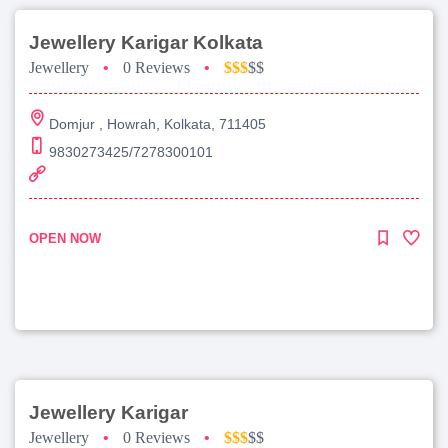
Jewellery Karigar Kolkata
Jewellery
•
0 Reviews
•
$$$
$$
Domjur , Howrah, Kolkata, 711405
9830273425/7278300101
OPEN NOW
Jewellery Karigar
Jewellery
•
0 Reviews
•
$$$
$$