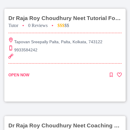
Dr Raja Roy Choudhury Neet Tutorial For Chemistry
Tutor
•
0 Reviews
•
$$$
$$
Tapovan Sreepally Palta, Palta, Kolkata, 743122
9933584242
OPEN NOW
Dr Raja Roy Choudhury Neet Coaching For Chemistry