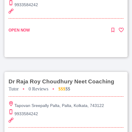
9933584242
OPEN NOW
Dr Raja Roy Choudhury Neet Coaching
Tutor
•
0 Reviews
•
$$$
$$
Tapovan Sreepally Palta, Palta, Kolkata, 743122
9933584242