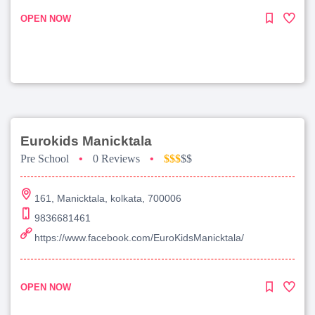
OPEN NOW
Eurokids Manicktala
Pre School
•
0 Reviews
•
$$$
$$
161, Manicktala, kolkata, 700006
9836681461
https://www.facebook.com/EuroKidsManicktala/
OPEN NOW