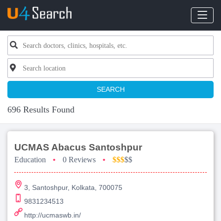
SEARCH
696 Results Found
UCMAS Abacus Santoshpur
Education
•
0 Reviews
•
$$$
$$
3, Santoshpur, Kolkata, 700075
9831234513
http://ucmaswb.in/