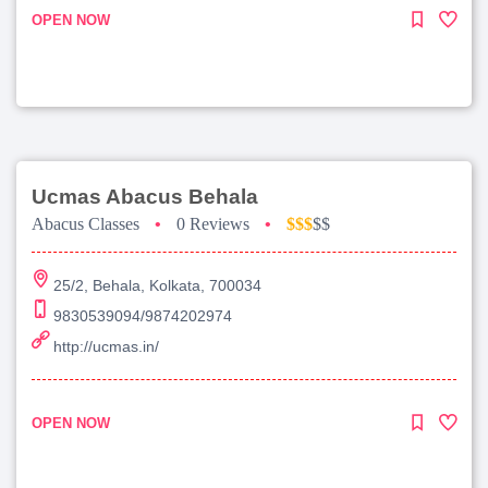
OPEN NOW
Ucmas Abacus Behala
Abacus Classes
•
0 Reviews
•
$$$
$$
25/2, Behala, Kolkata, 700034
9830539094/9874202974
http://ucmas.in/
OPEN NOW