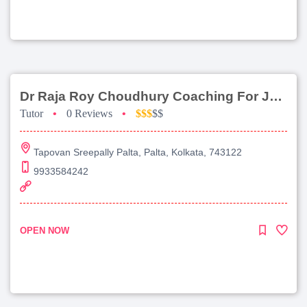
Dr Raja Roy Choudhury Coaching For Jee Main
Tutor
•
0 Reviews
•
$$$
$$
Tapovan Sreepally Palta, Palta, Kolkata, 743122
9933584242
OPEN NOW