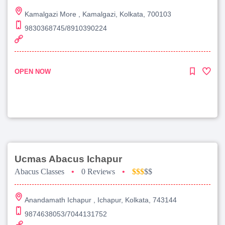
Kamalgazi More , Kamalgazi, Kolkata, 700103
9830368745/8910390224
OPEN NOW
Ucmas Abacus Ichapur
Abacus Classes
•
0 Reviews
•
$$$
$$
Anandamath Ichapur , Ichapur, Kolkata, 743144
9874638053/7044131752