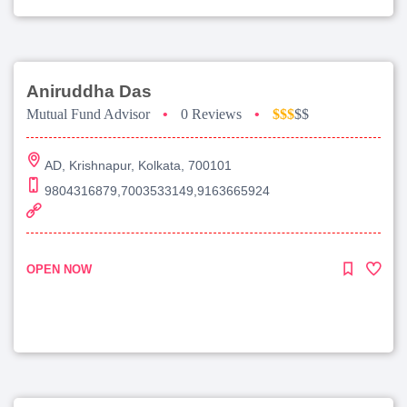
Aniruddha Das
Mutual Fund Advisor
•
0 Reviews
•
$$$
$$
AD, Krishnapur, Kolkata, 700101
9804316879,7003533149,9163665924
OPEN NOW