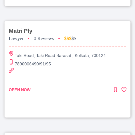
Matri Ply
Lawyer
•
0 Reviews
•
$$$
$$
Taki Road, Taki Road Barasat , Kolkata, 700124
7890006490/91/95
OPEN NOW