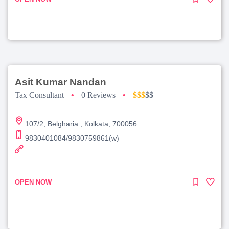
Asit Kumar Nandan
Tax Consultant
•
0 Reviews
•
$$$
$$
107/2, Belgharia , Kolkata, 700056
9830401084/9830759861(w)
OPEN NOW