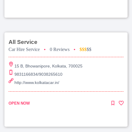
All Service
Car Hire Service
•
0 Reviews
•
$$$
$$
15 B, Bhowanipore, Kolkata, 700025
9831166834/9038265610
http://www.kolkatacar.in/
OPEN NOW