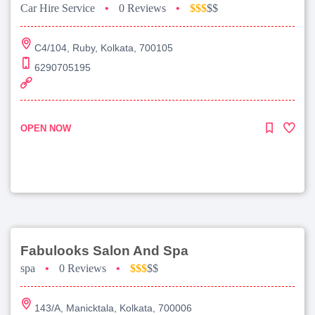
Car Hire Service
•
0 Reviews
•
$$$
$$
C4/104, Ruby, Kolkata, 700105
6290705195
OPEN NOW
Fabulooks Salon And Spa
spa
•
0 Reviews
•
$$$
$$
143/A, Manicktala, Kolkata, 700006