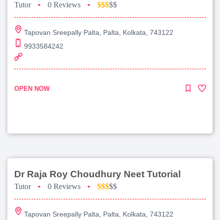
Tutor
•
0 Reviews
•
$$$
$$
Tapovan Sreepally Palta, Palta, Kolkata, 743122
9933584242
OPEN NOW
Dr Raja Roy Choudhury Neet Tutorial
Tutor
•
0 Reviews
•
$$$
$$
Tapovan Sreepally Palta, Palta, Kolkata, 743122