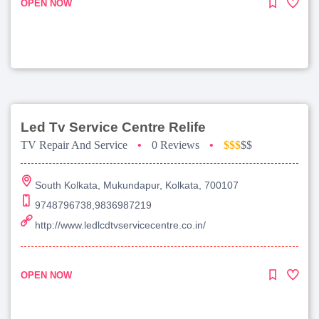
OPEN NOW
Led Tv Service Centre Relife
TV Repair And Service
•
0 Reviews
•
$$$
$$
South Kolkata, Mukundapur, Kolkata, 700107
9748796738,9836987219
http://www.ledlcdtvservicecentre.co.in/
OPEN NOW