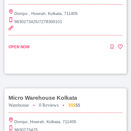
Domjur , Howrah, Kolkata, 711405
9830273425/7278300101
OPEN NOW
Micro Warehouse Kolkata
Warehouse
•
0 Reviews
•
$$$
$$
Domjur, Howrah, Kolkata, 711405
9830273425