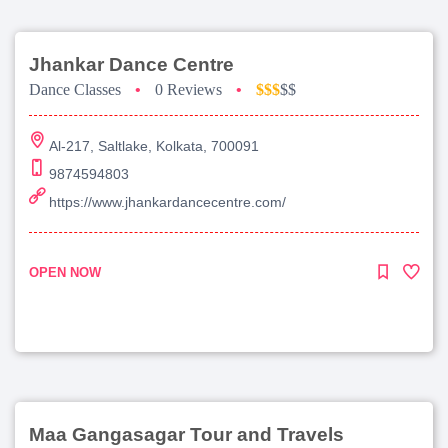
Jhankar Dance Centre
Dance Classes
•
0 Reviews
•
$$$
$$
Al-217, Saltlake, Kolkata, 700091
9874594803
https://www.jhankardancecentre.com/
OPEN NOW
Maa Gangasagar Tour and Travels