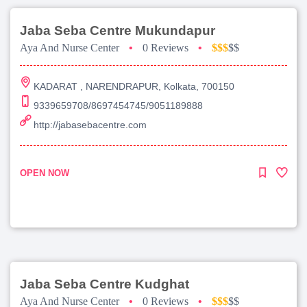
Jaba Seba Centre Mukundapur
Aya And Nurse Center
•
0 Reviews
•
$$$
$$
KADARAT , NARENDRAPUR, Kolkata, 700150
9339659708/8697454745/9051189888
http://jabasebacentre.com
OPEN NOW
Jaba Seba Centre Kudghat
Aya And Nurse Center
•
0 Reviews
•
$$$
$$