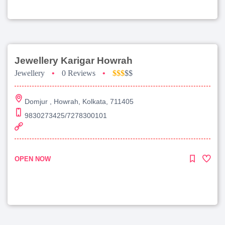
Jewellery Karigar Howrah
Jewellery
•
0 Reviews
•
$$$
$$
Domjur , Howrah, Kolkata, 711405
9830273425/7278300101
OPEN NOW