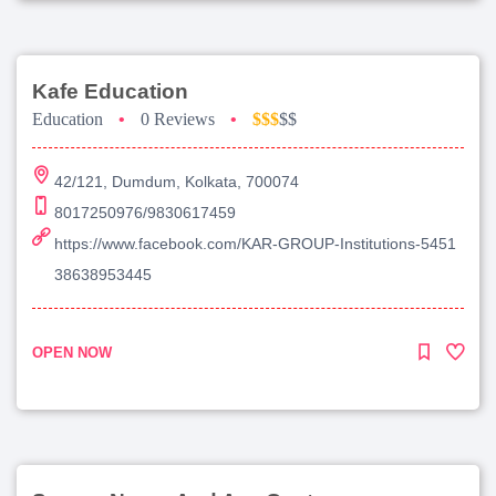
Kafe Education
Education
•
0 Reviews
•
$$$
$$
42/121, Dumdum, Kolkata, 700074
8017250976/9830617459
https://www.facebook.com/KAR-GROUP-Institutions-5451
38638953445
OPEN NOW