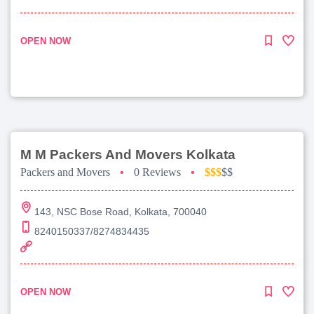
OPEN NOW
M M Packers And Movers Kolkata
Packers and Movers
•
0 Reviews
•
$$$
$$
143, NSC Bose Road, Kolkata, 700040
8240150337/8274834435
OPEN NOW