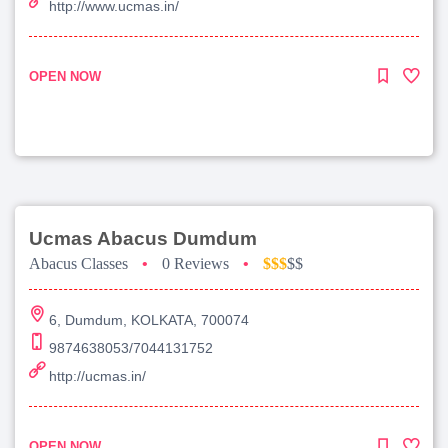
http://www.ucmas.in/
OPEN NOW
Ucmas Abacus Dumdum
Abacus Classes
•
0 Reviews
•
$$$
$$
6, Dumdum, KOLKATA, 700074
9874638053/7044131752
http://ucmas.in/
OPEN NOW