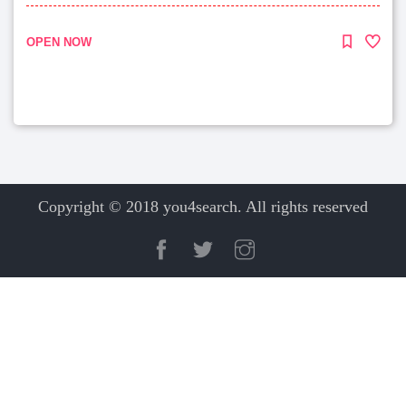
OPEN NOW
Copyright © 2018 you4search. All rights reserved