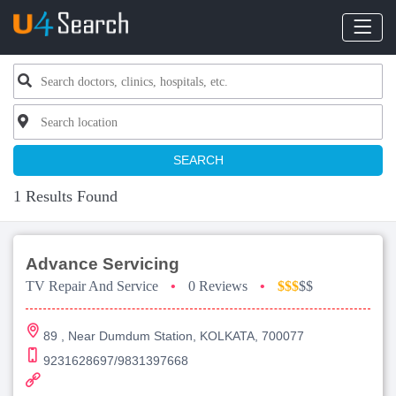
SEARCH
1 Results Found
Advance Servicing
TV Repair And Service
•
0 Reviews
•
$$$
$$
89 , Near Dumdum Station, KOLKATA, 700077
9231628697/9831397668