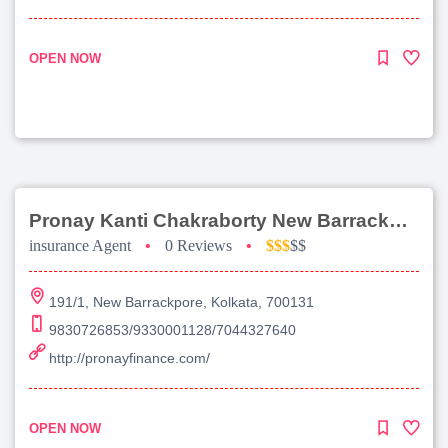
OPEN NOW
Pronay Kanti Chakraborty New Barrackpore
insurance Agent
•
0 Reviews
•
$$$
$$
191/1, New Barrackpore, Kolkata, 700131
9830726853/9330001128/7044327640
http://pronayfinance.com/
OPEN NOW