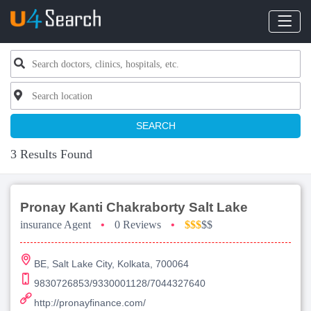
SEARCH
3 Results Found
Pronay Kanti Chakraborty Salt Lake
insurance Agent
•
0 Reviews
•
$$$
$$
BE, Salt Lake City, Kolkata, 700064
9830726853/9330001128/7044327640
http://pronayfinance.com/