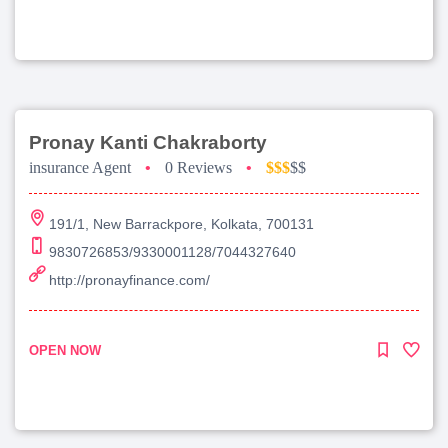
Pronay Kanti Chakraborty
insurance Agent
•
0 Reviews
•
$$$
$$
191/1, New Barrackpore, Kolkata, 700131
9830726853/9330001128/7044327640
http://pronayfinance.com/
OPEN NOW