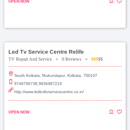
OPEN NOW
Led Tv Service Centre Relife
TV Repair And Service
•
0 Reviews
•
$$$
$$
South Kolkata, Mukundapur, Kolkata, 700107
9748796738,9836987219
http://www.ledlcdtvservicecentre.co.in/
OPEN NOW