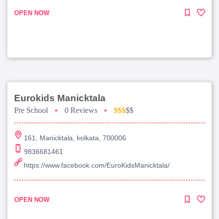
OPEN NOW
Eurokids Manicktala
Pre School
•
0 Reviews
•
$$$
$$
161, Manicktala, kolkata, 700006
9836681461
https://www.facebook.com/EuroKidsManicktala/
OPEN NOW