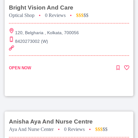
Bright Vision And Care
Optical Shop
•
0 Reviews
•
$$$
$$
120, Belgharia , Kolkata, 700056
8420273002 (W)
OPEN NOW
Anisha Aya And Nurse Centre
Aya And Nurse Center
•
0 Reviews
•
$$$
$$