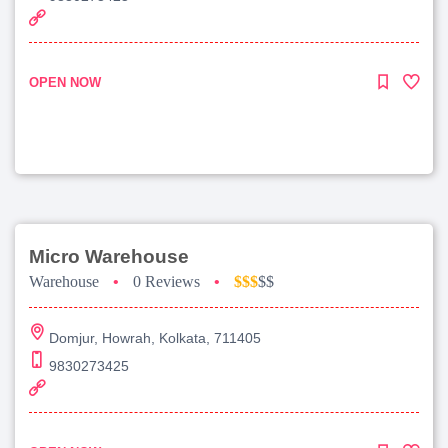
OPEN NOW
Micro Warehouse
Warehouse
•
0 Reviews
•
$$$
$$
Domjur, Howrah, Kolkata, 711405
9830273425