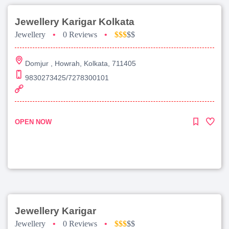
Jewellery Karigar Kolkata
Jewellery
•
0 Reviews
•
$$$
$$
Domjur , Howrah, Kolkata, 711405
9830273425/7278300101
OPEN NOW
Jewellery Karigar
Jewellery
•
0 Reviews
•
$$$
$$