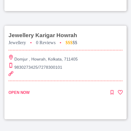
Jewellery Karigar Howrah
Jewellery
•
0 Reviews
•
$$$
$$
Domjur , Howrah, Kolkata, 711405
9830273425/7278300101
OPEN NOW