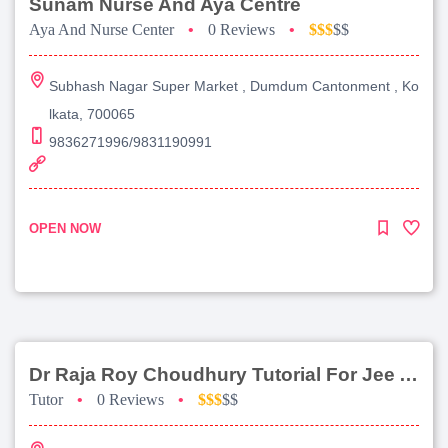
Sunam Nurse And Aya Centre
Aya And Nurse Center
•
0 Reviews
•
$$$
$$
Subhash Nagar Super Market , Dumdum Cantonment , Ko
lkata, 700065
9836271996/9831190991
OPEN NOW
Dr Raja Roy Choudhury Tutorial For Jee Advanced
Tutor
•
0 Reviews
•
$$$
$$