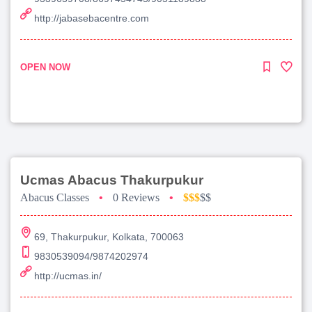
http://jabasebacentre.com
OPEN NOW
Ucmas Abacus Thakurpukur
Abacus Classes
•
0 Reviews
•
$$$
$$
69, Thakurpukur, Kolkata, 700063
9830539094/9874202974
http://ucmas.in/