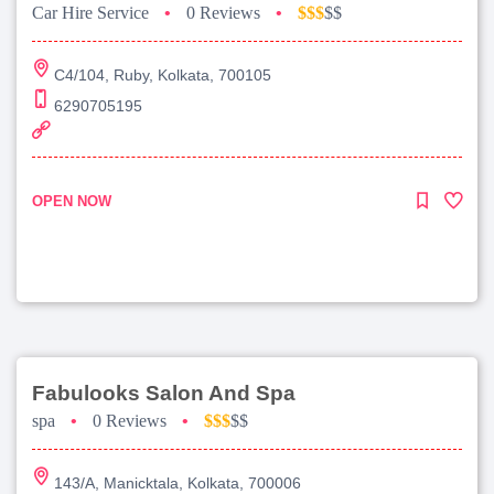
Car Hire Service
•
0 Reviews
•
$$$
$$
C4/104, Ruby, Kolkata, 700105
6290705195
OPEN NOW
Fabulooks Salon And Spa
spa
•
0 Reviews
•
$$$
$$
143/A, Manicktala, Kolkata, 700006