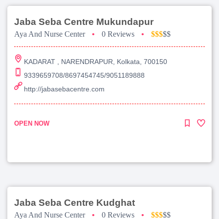
Jaba Seba Centre Mukundapur
Aya And Nurse Center
•
0 Reviews
•
$$$
$$
KADARAT , NARENDRAPUR, Kolkata, 700150
9339659708/8697454745/9051189888
http://jabasebacentre.com
OPEN NOW
Jaba Seba Centre Kudghat
Aya And Nurse Center
•
0 Reviews
•
$$$
$$