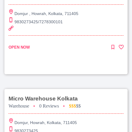
Domjur , Howrah, Kolkata, 711405
9830273425/7278300101
OPEN NOW
Micro Warehouse Kolkata
Warehouse
•
0 Reviews
•
$$$
$$
Domjur, Howrah, Kolkata, 711405
9830273425