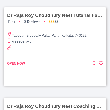
Dr Raja Roy Choudhury Neet Tutorial For Chemistry
Tutor
•
0 Reviews
•
$$$
$$
Tapovan Sreepally Palta, Palta, Kolkata, 743122
9933584242
OPEN NOW
Dr Raja Roy Choudhury Neet Coaching For Chemistry