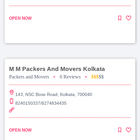
OPEN NOW
M M Packers And Movers Kolkata
Packers and Movers
•
0 Reviews
•
$$$
$$
143, NSC Bose Road, Kolkata, 700040
8240150337/8274834435
OPEN NOW