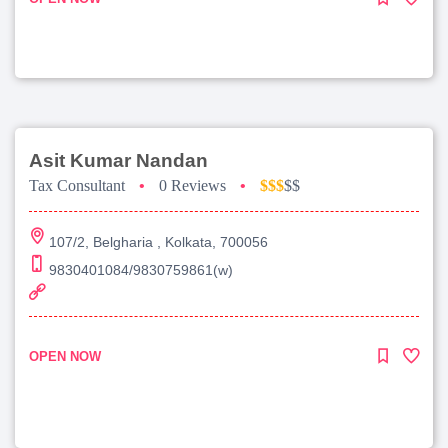
Asit Kumar Nandan
Tax Consultant
•
0 Reviews
•
$$$
$$
107/2, Belgharia , Kolkata, 700056
9830401084/9830759861(w)
OPEN NOW