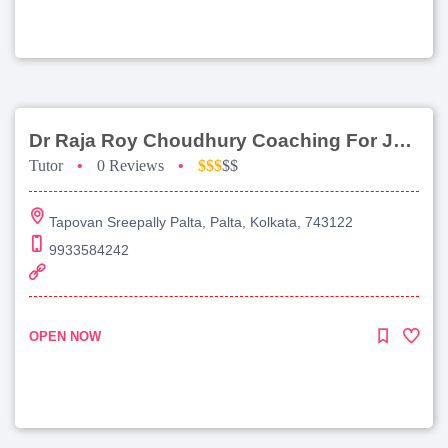
Dr Raja Roy Choudhury Coaching For Jee Main
Tutor
•
0 Reviews
•
$$$
$$
Tapovan Sreepally Palta, Palta, Kolkata, 743122
9933584242
OPEN NOW