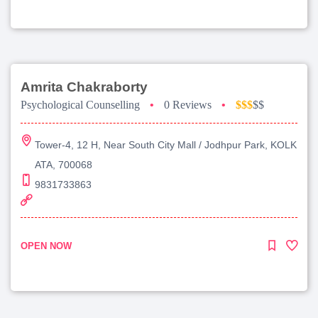
Amrita Chakraborty
Psychological Counselling
•
0 Reviews
•
$$$
$$
Tower-4, 12 H, Near South City Mall / Jodhpur Park, KOLK
ATA, 700068
9831733863
OPEN NOW