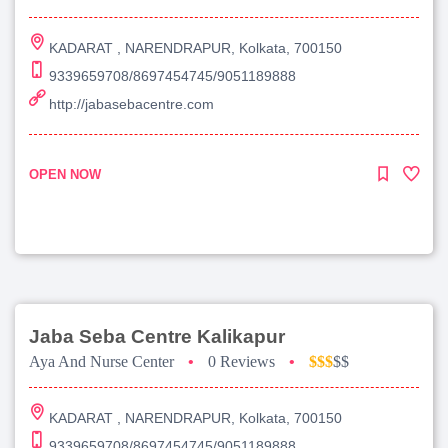
KADARAT , NARENDRAPUR, Kolkata, 700150
9339659708/8697454745/9051189888
http://jabasebacentre.com
OPEN NOW
Jaba Seba Centre Kalikapur
Aya And Nurse Center
•
0 Reviews
•
$$$
$$
KADARAT , NARENDRAPUR, Kolkata, 700150
9339659708/8697454745/9051189888