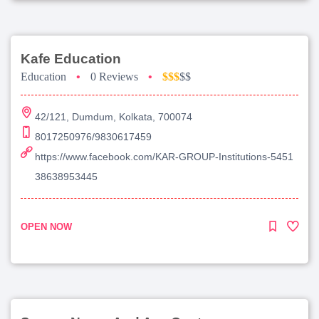
Kafe Education
Education
•
0 Reviews
•
$$$
$$
42/121, Dumdum, Kolkata, 700074
8017250976/9830617459
https://www.facebook.com/KAR-GROUP-Institutions-5451
38638953445
OPEN NOW