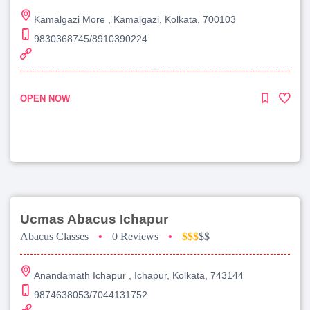
Kamalgazi More , Kamalgazi, Kolkata, 700103
9830368745/8910390224
OPEN NOW
Ucmas Abacus Ichapur
Abacus Classes
•
0 Reviews
•
$$$
$$
Anandamath Ichapur , Ichapur, Kolkata, 743144
9874638053/7044131752