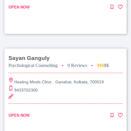
OPEN NOW
Sayan Ganguly
Psychological Counselling
•
0 Reviews
•
$$$
$$
Healing Minds Clinic , Gariahat, Kolkata, 700019
9433702300
OPEN NOW