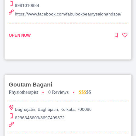
8981010884
https://www.facebook.com/fabulookbeautysalonandspa/
OPEN NOW
Goutam Bagani
Physiotherapist
•
0 Reviews
•
$$$
$$
Baghajatin, Baghajatin, Kolkata, 700086
6296343603/8697499372