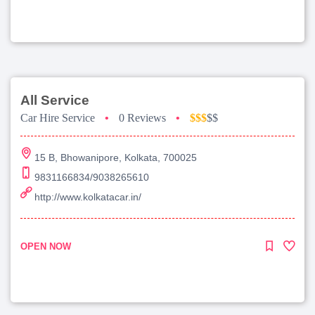
All Service
Car Hire Service
•
0 Reviews
•
$$$
$$
15 B, Bhowanipore, Kolkata, 700025
9831166834/9038265610
http://www.kolkatacar.in/
OPEN NOW