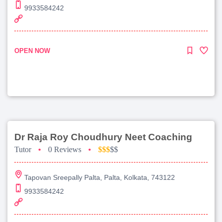
9933584242
OPEN NOW
Dr Raja Roy Choudhury Neet Coaching
Tutor
•
0 Reviews
•
$$$
$$
Tapovan Sreepally Palta, Palta, Kolkata, 743122
9933584242