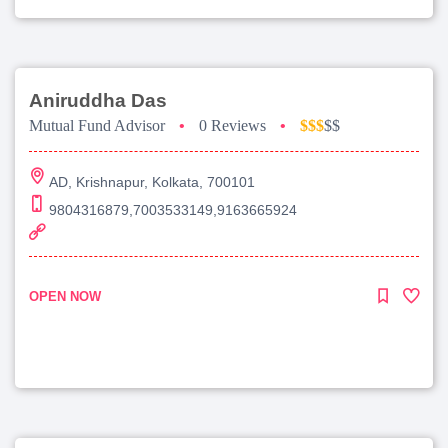
Aniruddha Das
Mutual Fund Advisor
•
0 Reviews
•
$$$
$$
AD, Krishnapur, Kolkata, 700101
9804316879,7003533149,9163665924
OPEN NOW