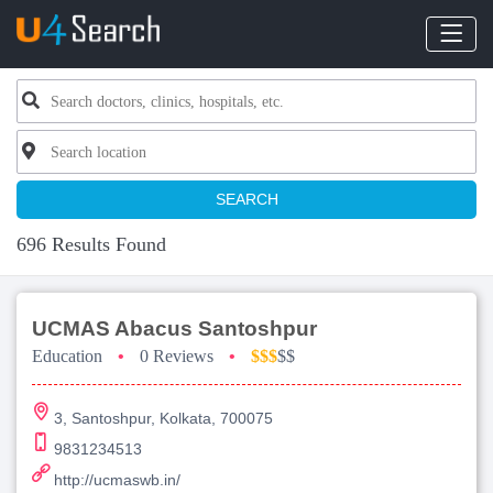
SEARCH
696 Results Found
UCMAS Abacus Santoshpur
Education
•
0 Reviews
•
$$$
$$
3, Santoshpur, Kolkata, 700075
9831234513
http://ucmaswb.in/