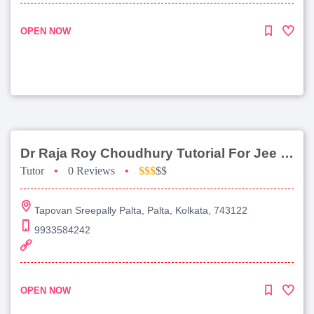
OPEN NOW
Dr Raja Roy Choudhury Tutorial For Jee Main
Tutor
•
0 Reviews
•
$$$
$$
Tapovan Sreepally Palta, Palta, Kolkata, 743122
9933584242
OPEN NOW