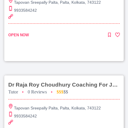
Tapovan Sreepally Palta, Palta, Kolkata, 743122
9933584242
OPEN NOW
Dr Raja Roy Choudhury Coaching For Jee Advanced
Tutor
•
0 Reviews
•
$$$
$$
Tapovan Sreepally Palta, Palta, Kolkata, 743122
9933584242