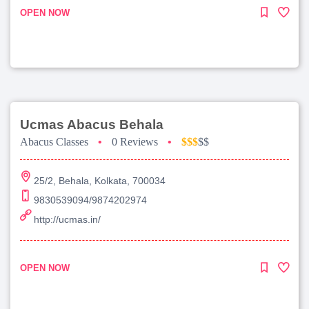
OPEN NOW
Ucmas Abacus Behala
Abacus Classes
•
0 Reviews
•
$$$
$$
25/2, Behala, Kolkata, 700034
9830539094/9874202974
http://ucmas.in/
OPEN NOW