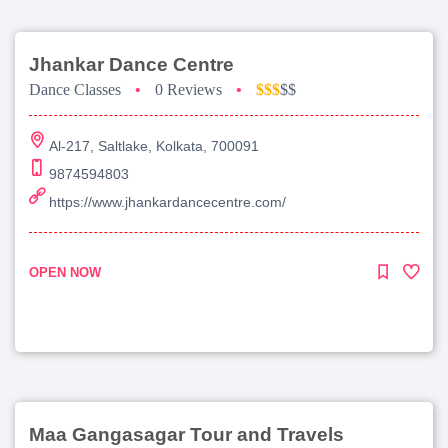
Jhankar Dance Centre
Dance Classes
•
0 Reviews
•
$$$
$$
Al-217, Saltlake, Kolkata, 700091
9874594803
https://www.jhankardancecentre.com/
OPEN NOW
Maa Gangasagar Tour and Travels