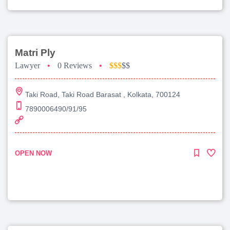
Matri Ply
Lawyer
•
0 Reviews
•
$$$
$$
Taki Road, Taki Road Barasat , Kolkata, 700124
7890006490/91/95
OPEN NOW