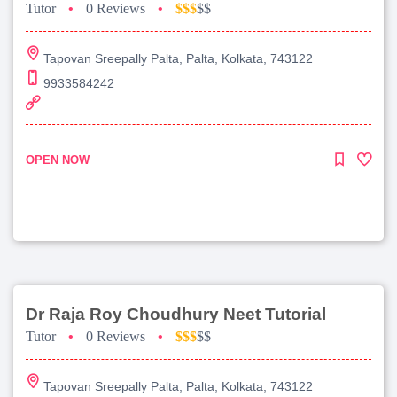
Tutor
•
0 Reviews
•
$$$
$$
Tapovan Sreepally Palta, Palta, Kolkata, 743122
9933584242
OPEN NOW
Dr Raja Roy Choudhury Neet Tutorial
Tutor
•
0 Reviews
•
$$$
$$
Tapovan Sreepally Palta, Palta, Kolkata, 743122