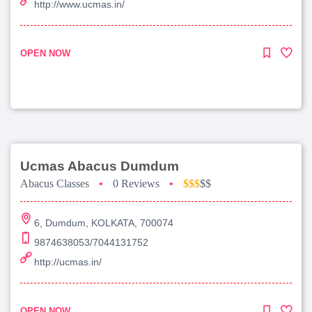
http://www.ucmas.in/
OPEN NOW
Ucmas Abacus Dumdum
Abacus Classes
•
0 Reviews
•
$$$
$$
6, Dumdum, KOLKATA, 700074
9874638053/7044131752
http://ucmas.in/
OPEN NOW