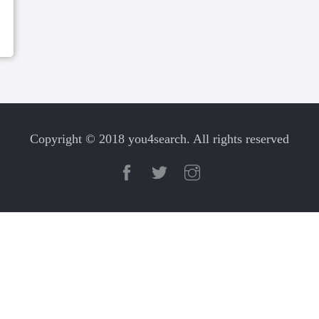
Copyright © 2018 you4search. All rights reserved