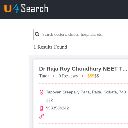
1 Results Found
Dr Raja Roy Choudhury NEET Tutorial For Physics
Tutor
•
0 Reviews
•
$$$
$$
Tapovan Sreepally Palta, Palta, Kolkata, 743
122
9933584242