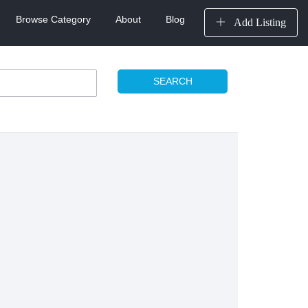
Browse Category
About
Blog
Add Listing
SEARCH