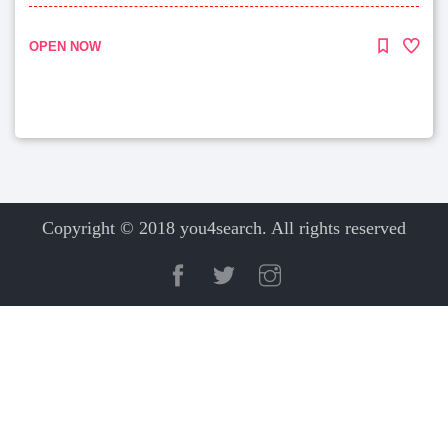
OPEN NOW
Copyright © 2018 you4search. All rights reserved