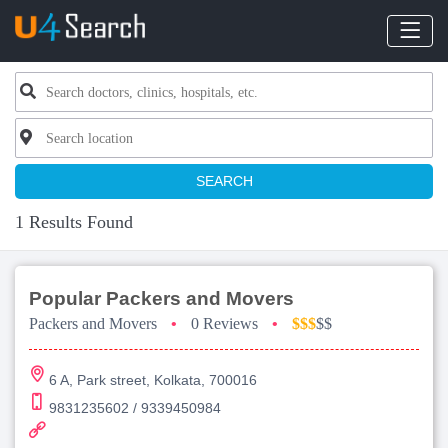
SEARCH
1 Results Found
Popular Packers and Movers
Packers and Movers
•
0 Reviews
•
$$$
$$
6 A, Park street, Kolkata, 700016
9831235602 / 9339450984