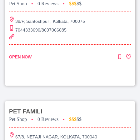
Pet Shop
•
0 Reviews
•
$$$
$$
39/P, Santoshpur , Kolkata, 700075
7044333690/8697066085
OPEN NOW
PET FAMILI
Pet Shop
•
0 Reviews
•
$$$
$$
67/8, NETAJI NAGAR, KOLKATA, 700040