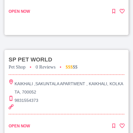
OPEN NOW
SP PET WORLD
Pet Shop
•
0 Reviews
•
$$$
$$
KAIKHALI ,SAKUNTALA APARTMENT , KAIKHALI, KOLKA
TA, 700052
9831554373
OPEN NOW