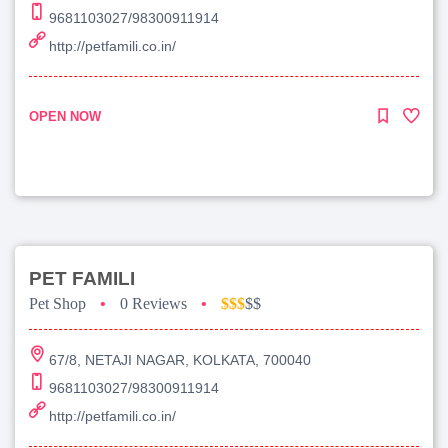
9681103027/98300911914
http://petfamili.co.in/
OPEN NOW
PET FAMILI
Pet Shop
•
0 Reviews
•
$$$
$$
67/8, NETAJI NAGAR, KOLKATA, 700040
9681103027/98300911914
http://petfamili.co.in/