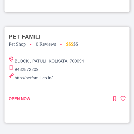
PET FAMILI
Pet Shop
•
0 Reviews
•
$$$
$$
BLOCK , PATULI, KOLKATA, 700094
9432572209
http://petfamili.co.in/
OPEN NOW