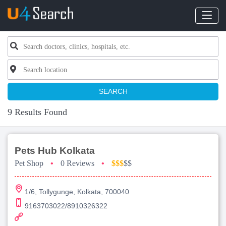
SEARCH
9 Results Found
Pets Hub Kolkata
Pet Shop
•
0 Reviews
•
$$$
$$
1/6, Tollygunge, Kolkata, 700040
9163703022/8910326322