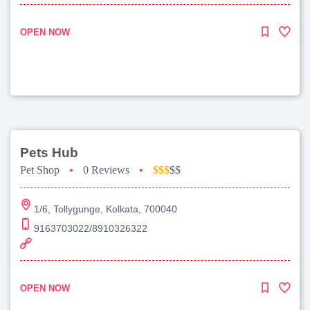
OPEN NOW
Pets Hub
Pet Shop
•
0 Reviews
•
$$$
$$
1/6, Tollygunge, Kolkata, 700040
9163703022/8910326322
OPEN NOW