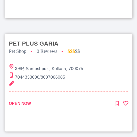
PET PLUS GARIA
Pet Shop
•
0 Reviews
•
$$$
$$
39/P, Santoshpur , Kolkata, 700075
7044333690/8697066085
OPEN NOW