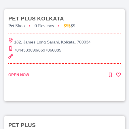
PET PLUS KOLKATA
Pet Shop
•
0 Reviews
•
$$$
$$
182, James Long Sarani, Kolkata, 700034
7044333690/8697066085
OPEN NOW
PET PLUS